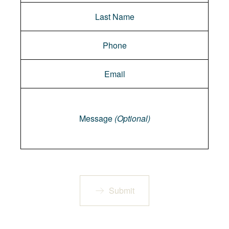
Message
Message
(Optional)
Submit