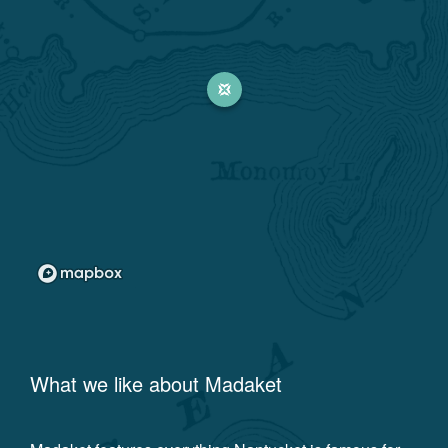
What we like about
Madaket