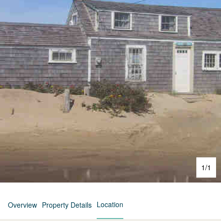
1
/
1
Location
Overview
Property Details