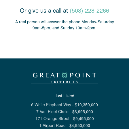
Or give us a call at
(508) 228-2266
A real person will answer the phone Monday-Saturday
9am-5pm, and Sunday 10am-2pm.
Just Listed
6 White Elephant Way
-
$
10,350,000
7 Van Fleet Circle
-
$
6,995,000
171 Orange Street
-
$
9,495,000
1 Airport Road
-
$
4,950,000