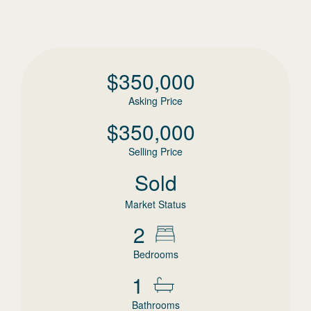
$
350,000
Asking Price
$
350,000
Selling Price
Sold
Market Status
2
Bedrooms
1
Bathrooms