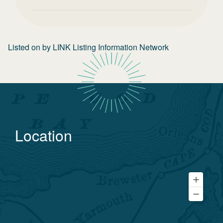
Listed on
by
LINK Listing Information Network
Location