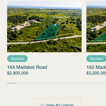
Madaket
Madaket
164 Madaket Road
162 Mad
$2,800,000
$3,200,00
View All Listings