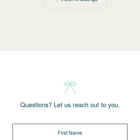
Questions? Let us reach out to you.