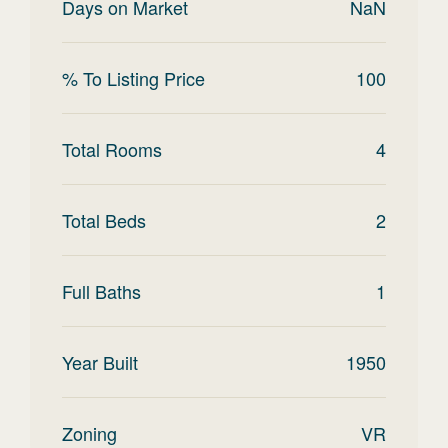
Days on Market
NaN
% To Listing Price
100
Total Rooms
4
Total Beds
2
Full Baths
1
Year Built
1950
Zoning
VR