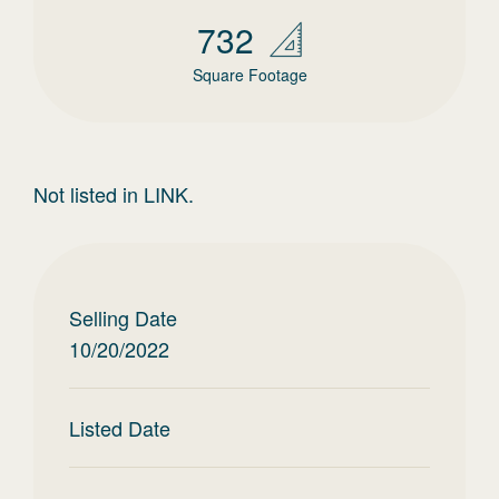
732
Square Footage
Not listed in LINK.
Selling Date
10/20/2022
Listed Date