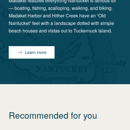
Madaket features everything Nantucket is famous for
— boating, fishing, scalloping, walking, and biking.
Madaket Harbor and Hither Creek have an “Old
Nantucket” feel with a landscape dotted with simple
beach houses and vistas out to Tuckernuck Island.
Learn more
Recommended for you