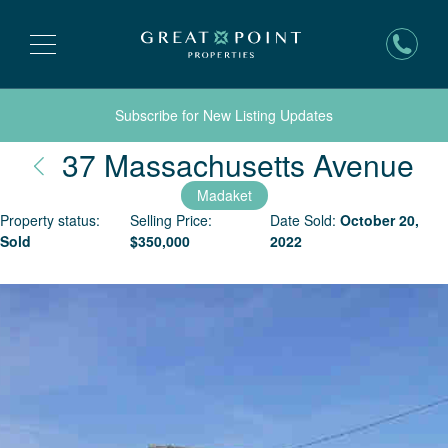
Subscribe for New Listing Updates
Na
37 Massachusetts Avenue
Madaket
Property status:
Selling Price:
Date Sold:
October 20,
Sold
$
350,000
2022