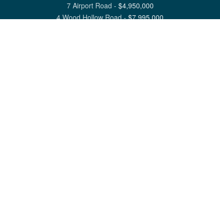
7 Airport Road
-
$
4,950,000
4 Wood Hollow Road
-
$
7,995,000
View All Nantucket Listings
1 North Beach Street Nantucket, MA 02554
6 Main Street Siasconset, MA 02564
©
2026
Great Point Properties
Privacy Policy
Cookie Preferences
Site Map