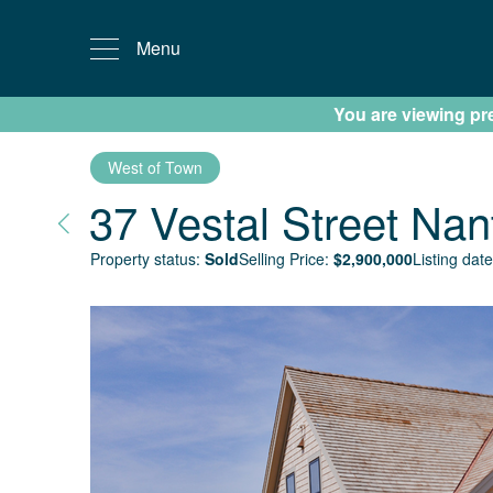
Menu
You are viewing prev
West of Town
37 Vestal Street
Nan
Property status:
Sold
Selling Price:
$
2,900,000
Listing date