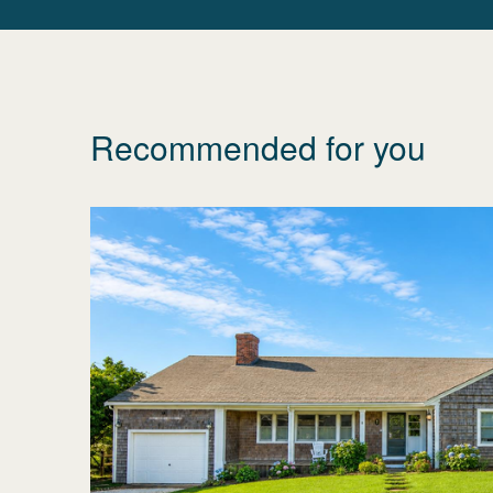
Recommended for you