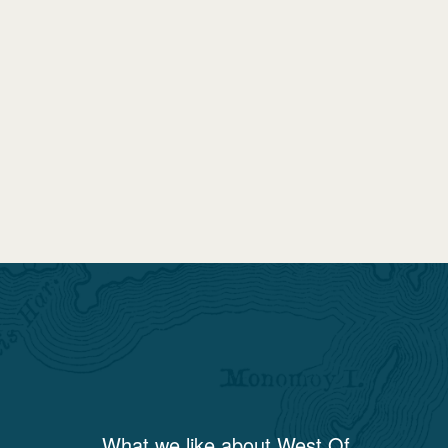
What we like about
West Of