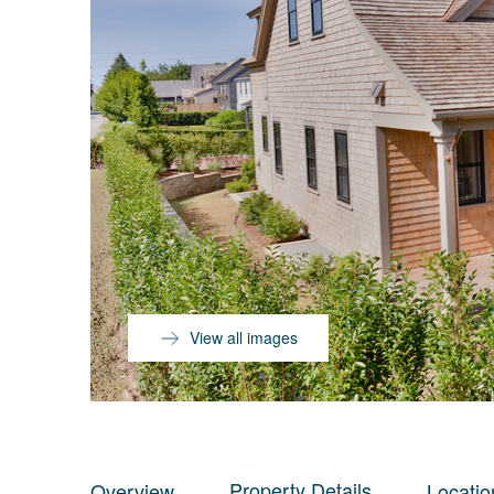
View all images
Property Details
Overview
Locatio