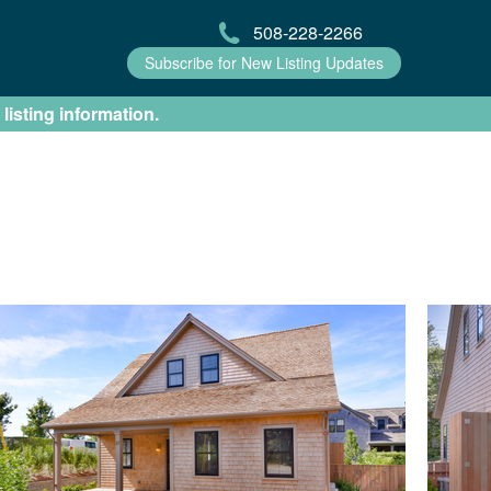
508-228-2266
Subscribe for New Listing Updates
 listing information.