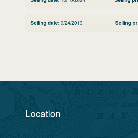
Selling date:
9/24/2013
Selling pr
Location