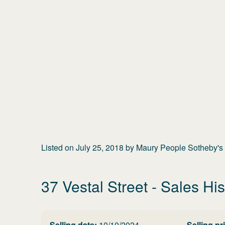
Listed on
July 25, 2018
by
Maury People Sotheby's I
37 Vestal Street
- Sales His
Selling date:
10/10/2024
Selling pr