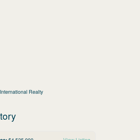
nternational Realty
tory
ice:
$
4,525,000
View Listing