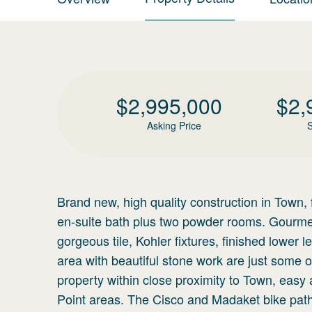
$
2,995,000
$
2,
Asking Price
S
Brand new, high quality construction in Town, 
en-suite bath plus two powder rooms. Gourmet 
gorgeous tile, Kohler fixtures, finished lower l
area with beautiful stone work are just some of
property within close proximity to Town, easy 
Point areas. The Cisco and Madaket bike pat