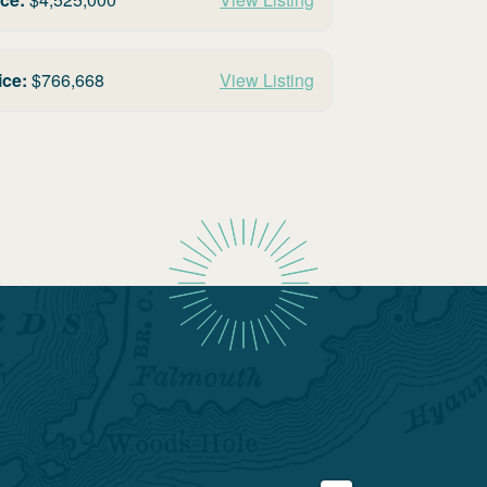
ice:
$
766,668
View Listing