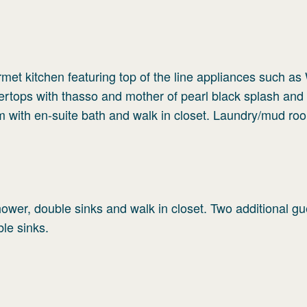
rmet kitchen featuring top of the line appliances such as 
rtops with thasso and mother of pearl black splash and 
m with en-suite bath and walk in closet. Laundry/mud ro
ower, double sinks and walk in closet. Two additional gu
le sinks.