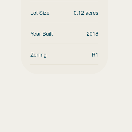
Lot Size
0.12
acres
Year Built
2018
Zoning
R1