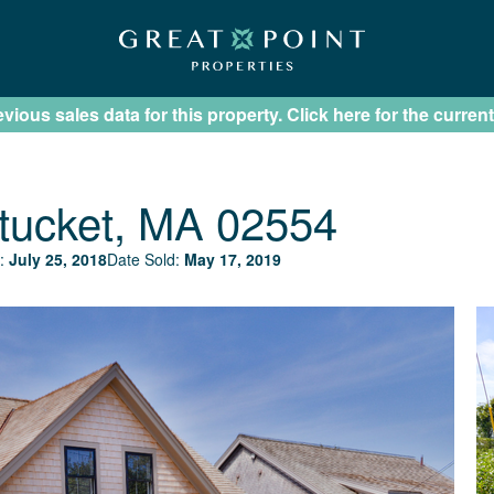
ious sales data for this property. Click here for the current
tucket, MA 02554
:
July 25, 2018
Date Sold:
May 17, 2019