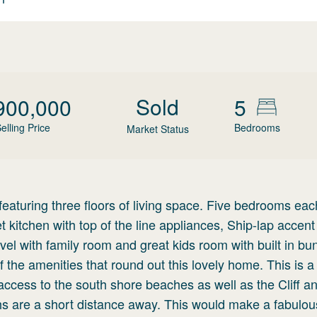
Sold
900,000
5
elling Price
Bedrooms
Market Status
featuring three floors of living space. Five bedrooms eac
kitchen with top of the line appliances, Ship-lap accent 
evel with family room and great kids room with built in bu
 the amenities that round out this lovely home. This is a 
access to the south shore beaches as well as the Cliff a
hs are a short distance away. This would make a fabulo