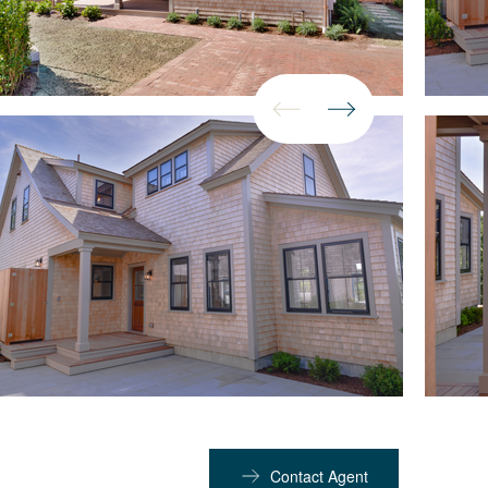
Contact Agent