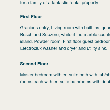
for a family or a fantastic rental property.
First
Floor
Gracious entry, Living room with built ins, gou
Bosch and Subzero, white rhino marble counte
island. Powder room. First floor guest bedroo
Electroclux washer and dryer and utility sink.
Second
Floor
Master bedroom with en-suite bath with tub/sh
rooms each with en-suite bathrooms with doub