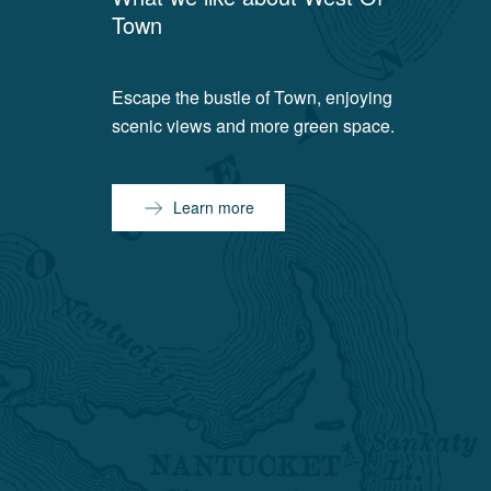
Town
Escape the bustle of Town, enjoying
scenic views and more green space.
Learn more