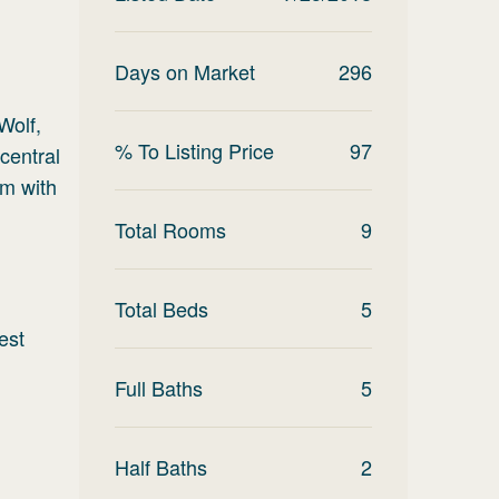
Days on Market
296
Wolf,
% To Listing Price
97
central
om with
Total Rooms
9
Total Beds
5
est
Full Baths
5
Half Baths
2