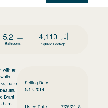
4,110
5.2
Bathrooms
Square Footage
h with an
walls,
Selling Date
nks, patio
5/17/2019
beautiful
nd Brant
us home
Listed Date
7/25/2018