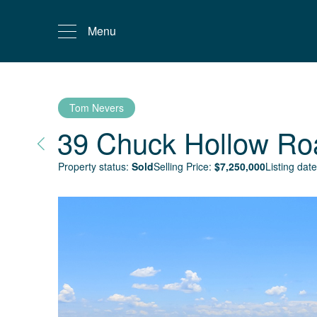
Menu
Tom Nevers
39 Chuck Hollow Ro
Property status:
Sold
Selling Price:
$
7,250,000
Listing date