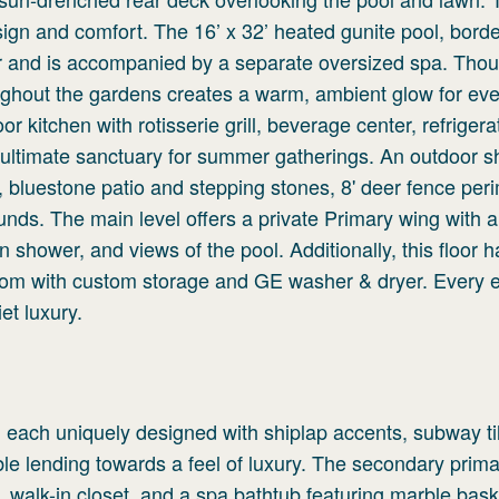
sign and comfort. The 16’ x 32’ heated gunite pool, bord
r and is accompanied by a separate oversized spa. Thoug
oughout the gardens creates a warm, ambient glow for ev
oor kitchen with rotisserie grill, beverage center, refriger
 ultimate sanctuary for summer gatherings. An outdoor s
tem, bluestone patio and stepping stones, 8' deer fence per
ounds. The main level offers a private Primary wing with 
n shower, and views of the pool. Additionally, this floor h
oom with custom storage and GE washer & dryer. Every 
et luxury.
 each uniquely designed with shiplap accents, subway ti
le lending towards a feel of luxury. The secondary prima
ck, walk-in closet, and a spa bathtub featuring marble ba