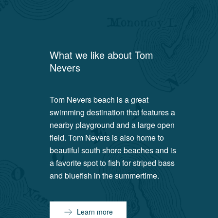
What we like about
Tom
Nevers
Tom Nevers beach is a great
swimming destination that features a
nearby playground and a large open
field. Tom Nevers is also home to
beautiful south shore beaches and is
a favorite spot to fish for striped bass
and bluefish in the summertime.
Learn more