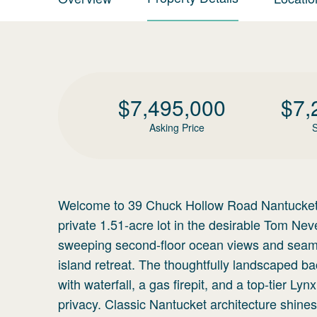
$
7,495,000
$
7,
Asking Price
S
Welcome to 39 Chuck Hollow Road Nantucket, 
private 1.51-acre lot in the desirable Tom N
sweeping second-floor ocean views and seamles
island retreat. The thoughtfully landscaped b
with waterfall, a gas firepit, and a top-tier Ly
privacy. Classic Nantucket architecture shine