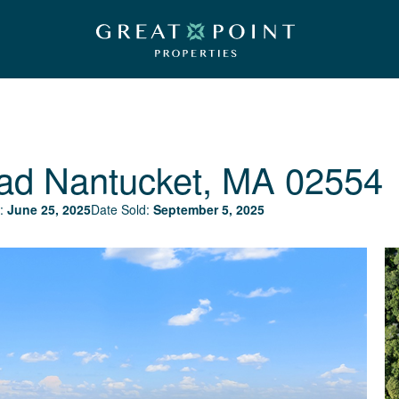
ad
Nantucket, MA 02554
:
June 25, 2025
Date Sold:
September 5, 2025