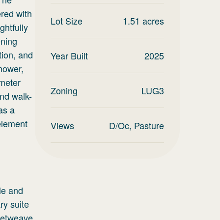
ered with
Lot Size
1.51
acres
htfully
ening
ation, and
Year Built
2025
hower,
imeter
Zoning
LUG3
and walk-
as a
element
Views
D/Oc, Pasture
le and
ry suite
sketweave