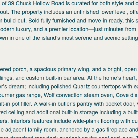
l of 39 Chuck Hollow Road is curated for both style and 
out. The property includes an unfinished lower level, off
om build-out. Sold fully furnished and move-in ready, this 
dern luxury, and a premier location—just minutes from 
 own in one of the island’s most serene and scenic setting
ered porch, a spacious primary wing, and a bright, open 
liings, and custom built-in bar area. At the home’s heart,
ner’s dream; including polished Quartz countertops with ea
6-burner gas range, Wolf convection steam oven, Cove di
-in pot filler. A walk-in butler’s pantry with pocket door,
d ceiling and additional built-in storage including a buil
rs. Interiors features include wide-plank flooring with c
he adjacent family room, anchored by a gas fireplace an
 a sun-drenched rear deck overlooking the pool and lawn.