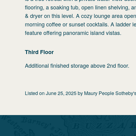
flooring, a soaking tub, open linen shelving,
& dryer on this level. A cozy lounge area op
morning coffee or sunset cocktails. A ladder 
feature offering panoramic island vistas.
Third
Floor
Additional finished storage above 2nd floor.
Listed on
June 25, 2025
by
Maury People Sotheby's 