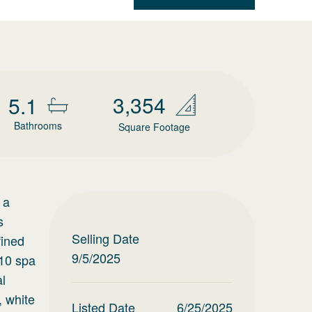
3,354
5.1
Bathrooms
Square Footage
 a
s
Selling Date
fined
9/5/2025
x10 spa
al
, white
Listed Date
6/25/2025