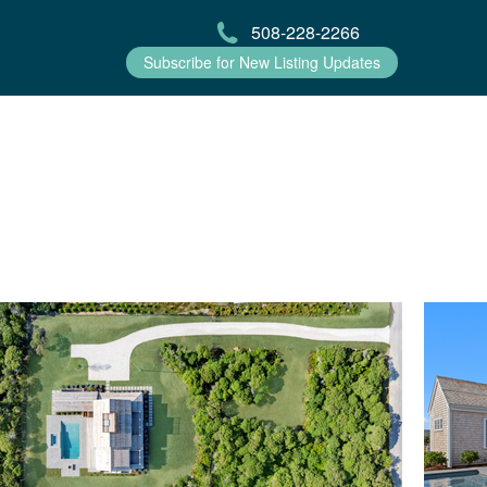
508-228-2266
Subscribe for New Listing Updates