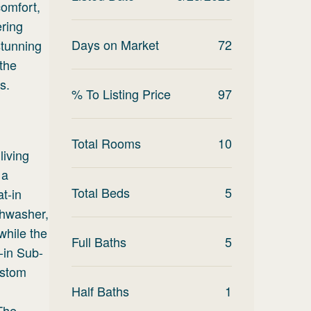
comfort,
ering
Days on Market
72
stunning
the
s.
% To Listing Price
97
Total Rooms
10
living
 a
Total Beds
5
t-in
shwasher,
 while the
Full Baths
5
t-in Sub-
ustom
d
Half Baths
1
 The