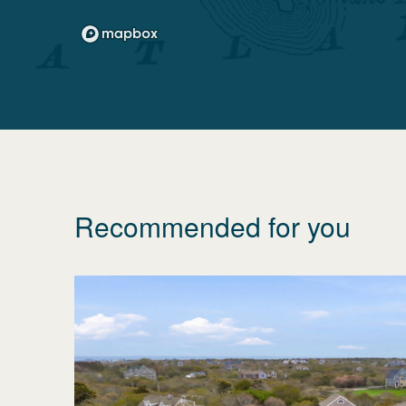
Recommended for you