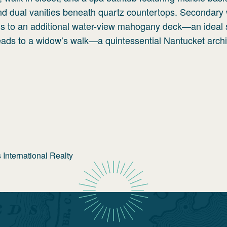
 and dual vanities beneath quartz countertops. Secondary
ens to an additional water-view mahogany deck—an ideal 
leads to a widow’s walk—a quintessential Nantucket archi
International Realty