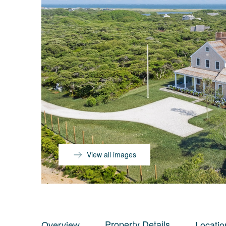
View all images
Property Details
Overview
Locatio