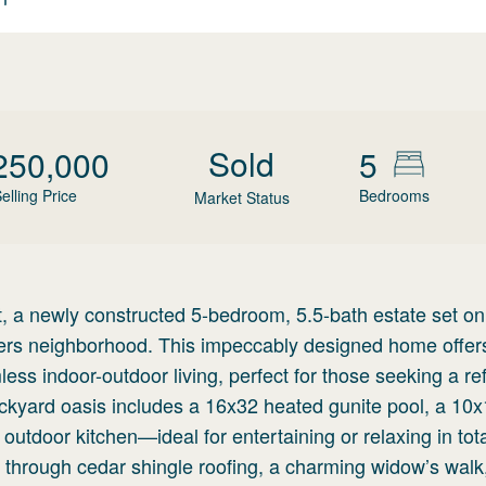
Sold
250,000
5
elling Price
Bedrooms
Market Status
a newly constructed 5-bedroom, 5.5-bath estate set on
evers neighborhood. This impeccably designed home offer
s indoor-outdoor living, perfect for those seeking a re
ackyard oasis includes a 16x32 heated gunite pool, a 10
nx outdoor kitchen—ideal for entertaining or relaxing in tot
s through cedar shingle roofing, a charming widow’s walk