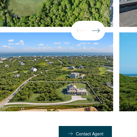
Contact Agent