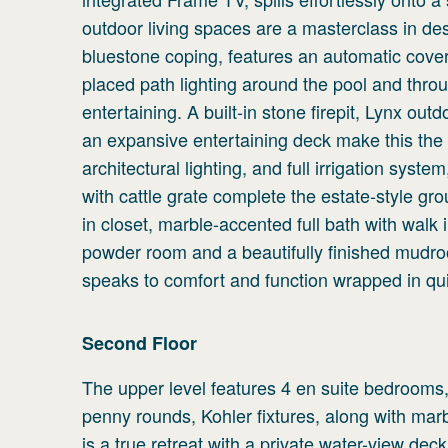
outdoor living spaces are a masterclass in de
bluestone coping, features an automatic cove
placed path lighting around the pool and thr
entertaining. A built-in stone firepit, Lynx outd
an expansive entertaining deck make this the
architectural lighting, and full irrigation sys
with cattle grate complete the estate-style gr
in closet, marble-accented full bath with walk i
powder room and a beautifully finished mudr
speaks to comfort and function wrapped in qui
Second
Floor
The upper level features 4 en suite bedrooms,
penny rounds, Kohler fixtures, along with marb
is a true retreat with a private water-view de