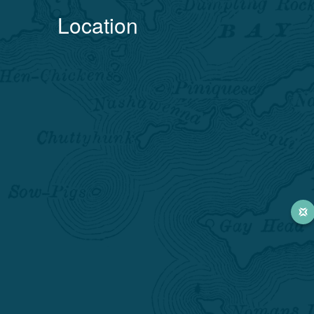
Location