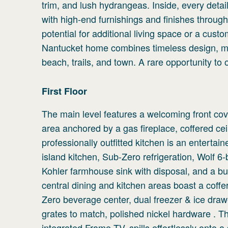
trim, and lush hydrangeas. Inside, every detai
with high-end furnishings and finishes through
potential for additional living space or a cust
Nantucket home combines timeless design, mo
beach, trails, and town. A rare opportunity to
First
Floor
The main level features a welcoming front cov
area anchored by a gas fireplace, coffered cei
professionally outfitted kitchen is an entertai
island kitchen, Sub-Zero refrigeration, Wolf 
Kohler farmhouse sink with disposal, and a built
central dining and kitchen areas boast a coffere
Zero beverage center, dual freezer & ice drawe
grates to match, polished nickel hardware . T
integrated Frame TV, spills effortlessly onto