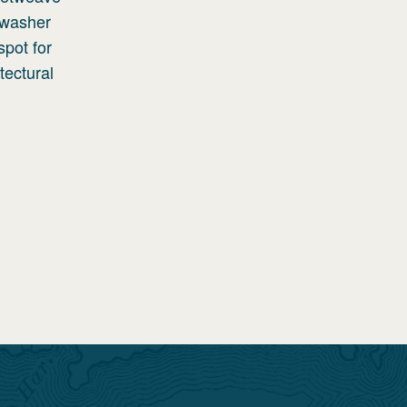
 washer
spot for
tectural