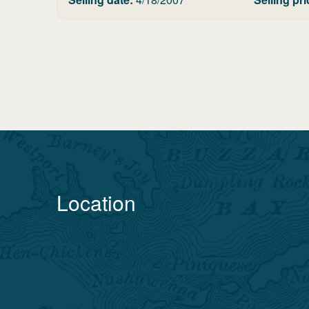
Location