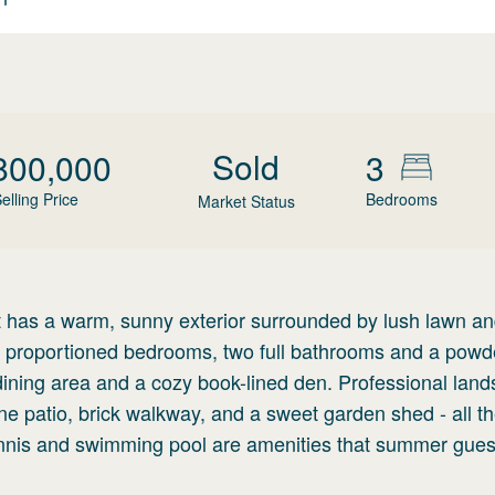
Sold
800,000
3
elling Price
Bedrooms
Market Status
 has a warm, sunny exterior surrounded by lush lawn and
ly proportioned bedrooms, two full bathrooms and a powd
 dining area and a cozy book-lined den. Professional lan
ne patio, brick walkway, and a sweet garden shed - all t
nnis and swimming pool are amenities that summer gues