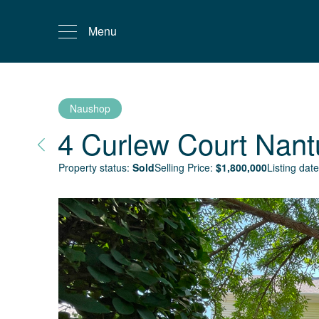
Menu
Naushop
4 Curlew Court
Nant
Property status:
Sold
Selling Price:
$
1,800,000
Listing date