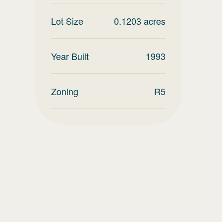
Lot Size
0.1203
acres
Year Built
1993
Zoning
R5