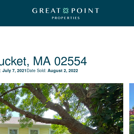
ucket, MA 02554
:
July 7, 2021
Date Sold:
August 2, 2022