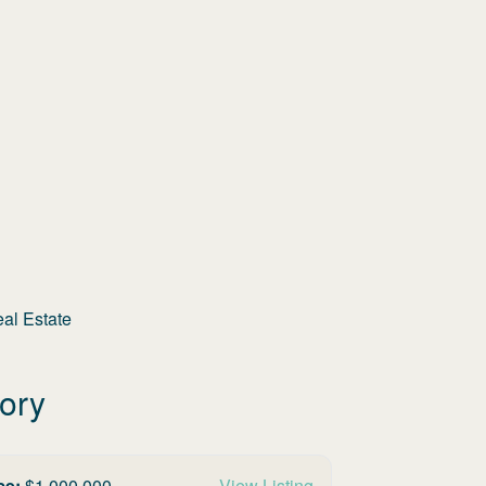
eal Estate
tory
ce:
$
1,000,000
View Listing