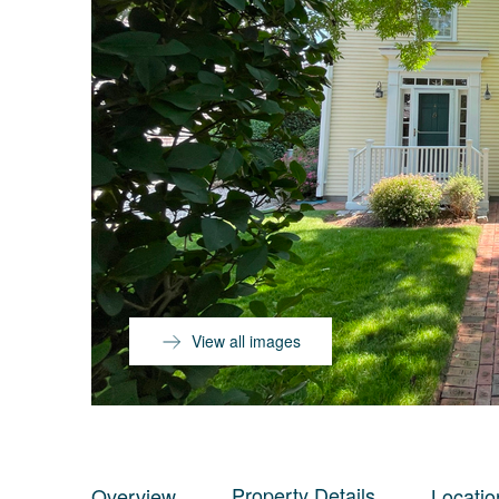
View all images
Property Details
Overview
Locatio