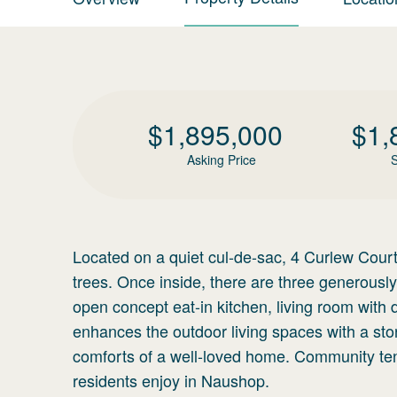
$
1,895,000
$
1,
Asking Price
S
Located on a quiet cul-de-sac, 4 Curlew Court
trees. Once inside, there are three generous
open concept eat-in kitchen, living room with
enhances the outdoor living spaces with a sto
comforts of a well-loved home. Community te
residents enjoy in Naushop.