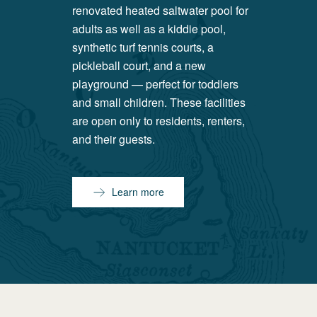
renovated heated saltwater pool for
adults as well as a kiddie pool,
synthetic turf tennis courts, a
pickleball court, and a new
playground — perfect for toddlers
and small children. These facilities
are open only to residents, renters,
and their guests.
Learn more