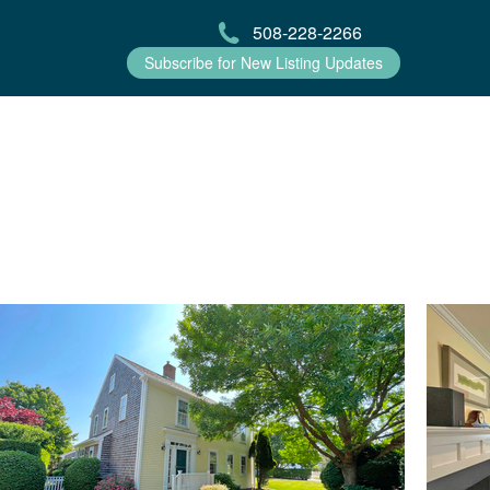
508-228-2266
Subscribe for New Listing Updates