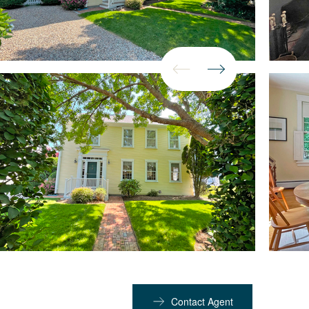
Contact Agent