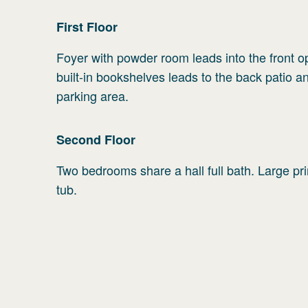
First
Floor
Foyer with powder room leads into the front op
built-in bookshelves leads to the back patio a
parking area.
Second
Floor
Two bedrooms share a hall full bath. Large pr
tub.