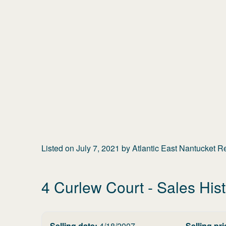
Listed on
July 7, 2021
by
Atlantic East Nantucket R
4 Curlew Court
- Sales His
Selling date:
4/18/2007
Selling pri