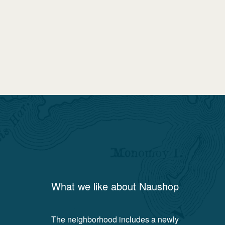
What we like about
Naushop
The neighborhood includes a newly