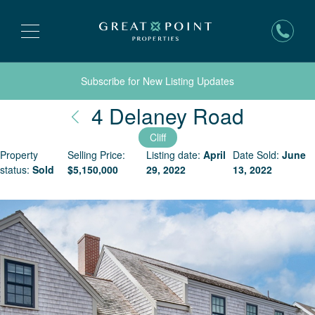
Subscribe for New Listing Updates
Nantuc
4 Delaney Road
Cliff
Property
Selling Price:
Listing date:
April
Date Sold:
June
status:
Sold
$
5,150,000
29, 2022
13, 2022