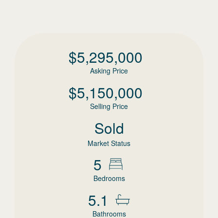
$
5,295,000
Asking Price
$
5,150,000
Selling Price
Sold
Market Status
5
Bedrooms
5.1
Bathrooms