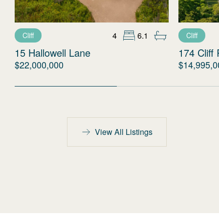
4
6.1
Cliff
Cliff
15 Hallowell Lane
174 Cliff
$22,000,000
$14,995,0
View All Listings