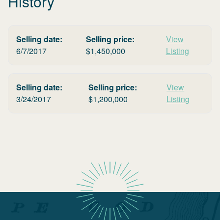
History
Selling date:
Selling price:
View
6/7/2017
$
1,450,000
Listing
Selling date:
Selling price:
View
3/24/2017
$
1,200,000
Listing