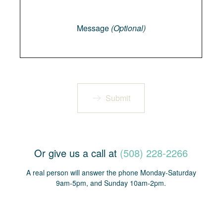
Message
Message
(Optional)
Submit
Or give us a call at
(508) 228-2266
A real person will answer the phone Monday-Saturday
9am-5pm, and Sunday 10am-2pm.