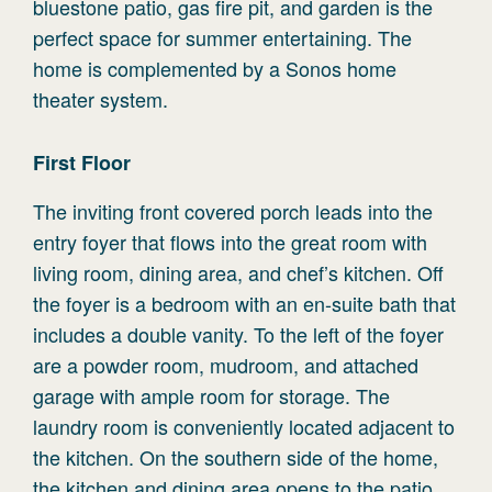
bluestone patio, gas fire pit, and garden is the
perfect space for summer entertaining. The
home is complemented by a Sonos home
theater system.
First
Floor
The inviting front covered porch leads into the
entry foyer that flows into the great room with
living room, dining area, and chef’s kitchen. Off
the foyer is a bedroom with an en-suite bath that
includes a double vanity. To the left of the foyer
are a powder room, mudroom, and attached
garage with ample room for storage. The
laundry room is conveniently located adjacent to
the kitchen. On the southern side of the home,
the kitchen and dining area opens to the patio