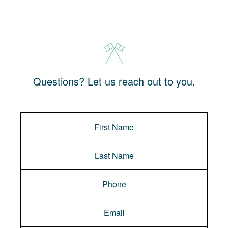
Questions? Let us reach out to you.