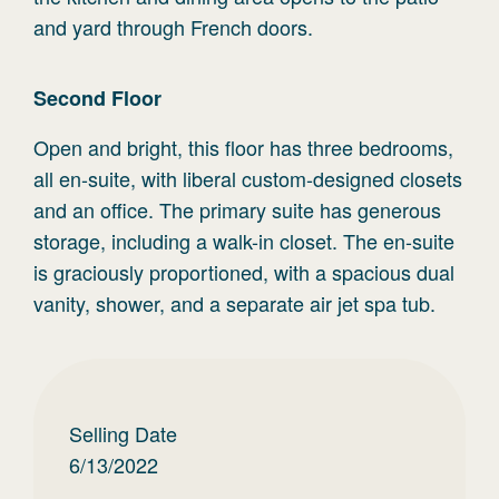
and yard through French doors.
Second
Floor
Open and bright, this floor has three bedrooms,
all en-suite, with liberal custom-designed closets
and an office. The primary suite has generous
storage, including a walk-in closet. The en-suite
is graciously proportioned, with a spacious dual
vanity, shower, and a separate air jet spa tub.
Selling Date
6/13/2022