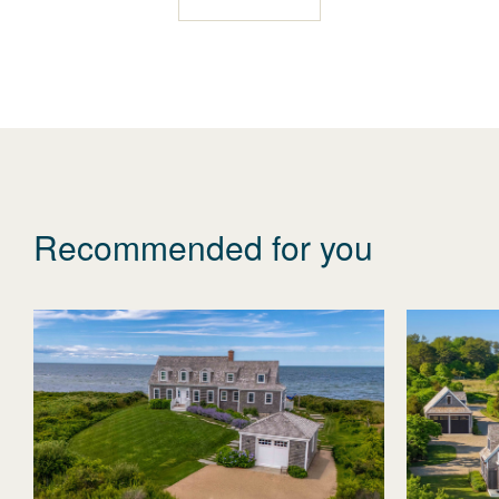
Recommended for you