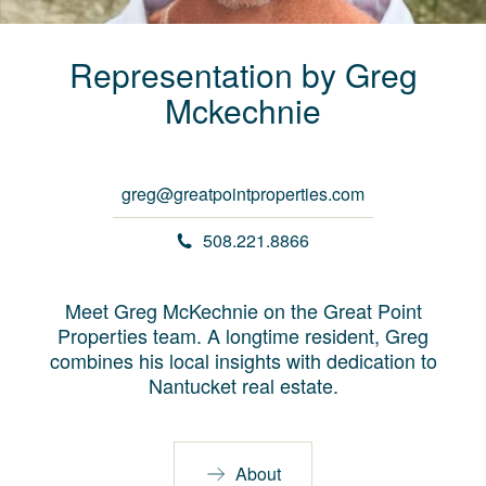
Representation by
Greg
Mckechnie
greg@greatpointproperties.com
508.221.8866
Meet Greg McKechnie on the Great Point
Properties team. A longtime resident, Greg
combines his local insights with dedication to
Nantucket real estate.
About