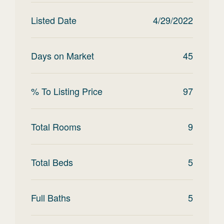
Listed Date
4/29/2022
Days on Market
45
% To Listing Price
97
Total Rooms
9
Total Beds
5
Full Baths
5