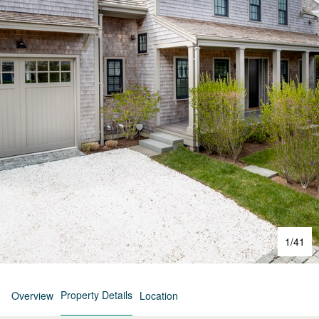
1
/
41
Property Details
Overview
Location