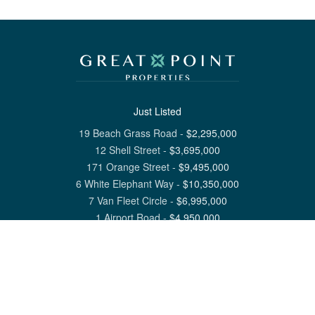
Just Listed
19 Beach Grass Road
-
$
2,295,000
12 Shell Street
-
$
3,695,000
171 Orange Street
-
$
9,495,000
6 White Elephant Way
-
$
10,350,000
7 Van Fleet Circle
-
$
6,995,000
1 Airport Road
-
$
4,950,000
View All Nantucket Listings
1 North Beach Street Nantucket, MA 02554
6 Main Street Siasconset, MA 02564