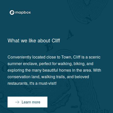
What we like about
Cliff
Conveniently located close to Town, Cliff is a scenic
summer enclave, perfect for walking, biking, and
exploring the many beautiful homes in the area. With
conservation land, walking trails, and beloved
restaurants, it's a must-visit!
Learn more