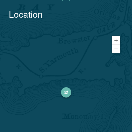
Location