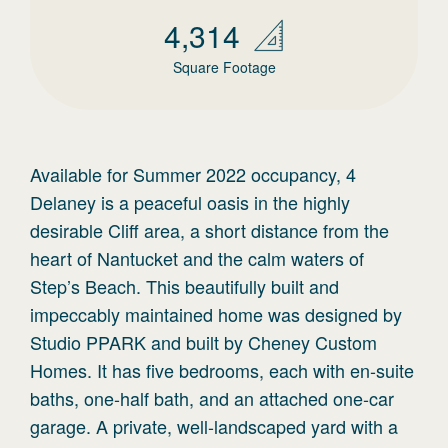
4,314
Square Footage
Available for Summer 2022 occupancy, 4
Delaney is a peaceful oasis in the highly
desirable Cliff area, a short distance from the
heart of Nantucket and the calm waters of
Step’s Beach. This beautifully built and
impeccably maintained home was designed by
Studio PPARK and built by Cheney Custom
Homes. It has five bedrooms, each with en-suite
baths, one-half bath, and an attached one-car
garage. A private, well-landscaped yard with a