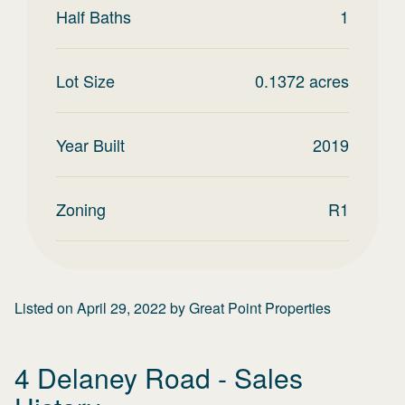
Half Baths
1
Lot Size
0.1372
acres
Year Built
2019
Zoning
R1
Listed on
April 29, 2022
by
Great Point Properties
4 Delaney Road
- Sales