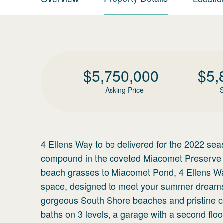
$
5,750,000
$
5,
Asking Price
S
4 Ellens Way to be delivered for the 2022 seas
compound in the coveted Miacomet Preserve n
beach grasses to Miacomet Pond, 4 Ellens Way
space, designed to meet your summer dreams. 
gorgeous South Shore beaches and pristine co
baths on 3 levels, a garage with a second floor