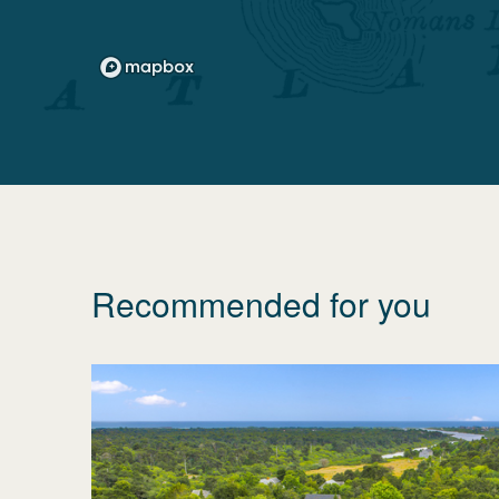
Recommended for you