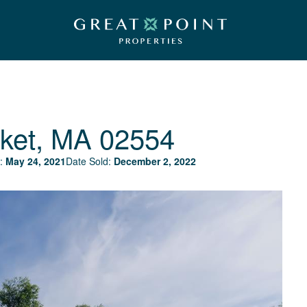
ket, MA 02554
:
May 24, 2021
Date Sold:
December 2, 2022