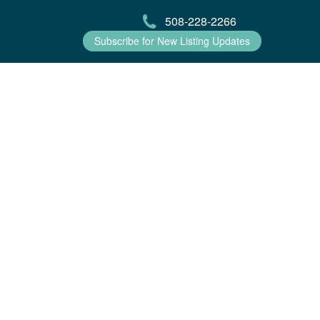
508-228-2266
Subscribe for New Listing Updates