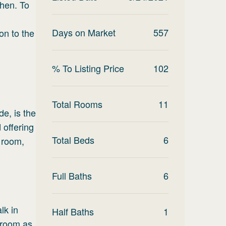
chen. To
Days on Market
557
on to the
% To Listing Price
102
Total Rooms
11
e, is the
 offering
Total Beds
6
r room,
Full Baths
6
lk in
Half Baths
1
 room as