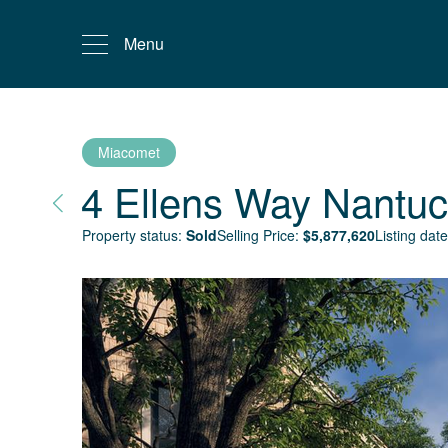
Menu
Miacomet
4 Ellens Way
Nantuc
Property status:
Sold
Selling Price:
$
5,877,620
Listing date