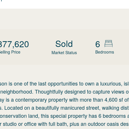
Sold
877,620
6
elling Price
Bedrooms
Market Status
on is one of the last opportunities to own a luxurious, is
eighborhood. Thoughtfully designed to capture views o
 is a contemporary property with more than 4,600 sf of 
Located on a beautifully manicured street, walking dis
nservation land, this special property has 6 bedrooms 
 studio or office with full bath, plus an outdoor oasis des