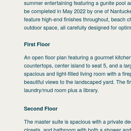
summer entertaining featuring a gunite pool a
be completed in May 2022 by one of Nantucket’
feature high-end finishes throughout, beach ch
outdoor space, all carefully designed for op
First
Floor
An open floor plan featuring a gourmet kitchen
countertops, center island to seat 5, and a la
spacious and light-filled living room with a f
beautiful views to the landscaped yard. The f
laundry/mud room plus a library.
Second
Floor
The master suite is spacious with a private de
closets, and bathroom with both a shower an