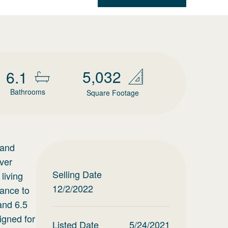
5,032
6.1
Bathrooms
Square Footage
land
ver
Selling Date
living
12/2/2022
tance to
and 6.5
igned for
Listed Date
5/24/2021