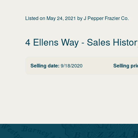
Listed on
May 24, 2021
by
J Pepper Frazier Co.
4 Ellens Way
- Sales Histor
Selling date:
9/18/2020
Selling pri