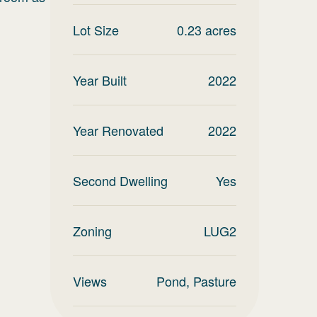
Lot Size
0.23
acres
Year Built
2022
Year Renovated
2022
Second Dwelling
Yes
Zoning
LUG2
Views
Pond, Pasture