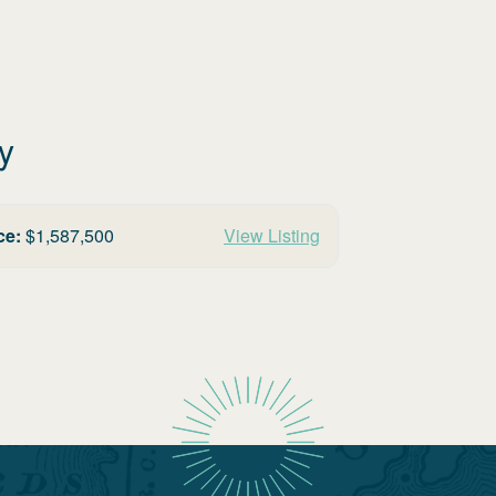
y
ce:
$
1,587,500
View Listing