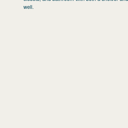
well.