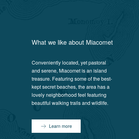
What we like about
Miacomet
Conveniently located, yet pastoral
and serene, Miacomet is an island
treasure. Featuring some of the best-
kept secret beaches, the area has a
lovely neighborhood feel featuring
beautiful walking trails and wildlife.
Learn more