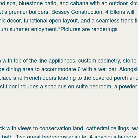
nd spa, bluestone patio, and cabana with an outdoor kit
s premier builders, Bessey Construction, 4 Ellens will
ic decor, functional open layout, and a seamless transiti
timum summer enjoyment.*Pictures are renderings
 with top of the line appliances, custom cabinetry, stone
rge dining area to accommodate 6 with a wet bar. Alongsid
ireplace and French doors leading to the covered porch and
irst floor includes a spacious en-suite bedroom, a powde
ck with views to conservation land, cathedral ceilings, wa
d bath. Two guest bedrooms ensuite. A spacious laundry