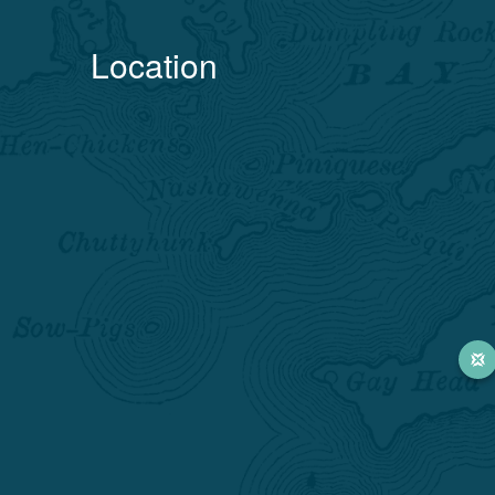
Location