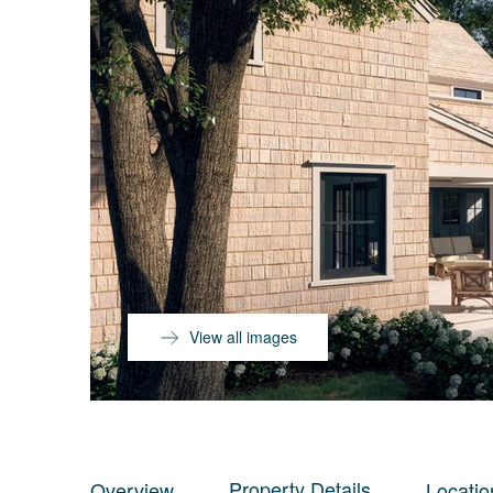
View all images
Property Details
Overview
Locatio