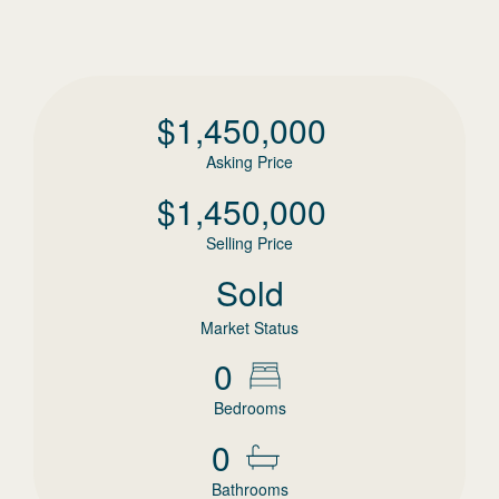
$
1,450,000
Asking Price
$
1,450,000
Selling Price
Sold
Market Status
0
Bedrooms
0
Bathrooms