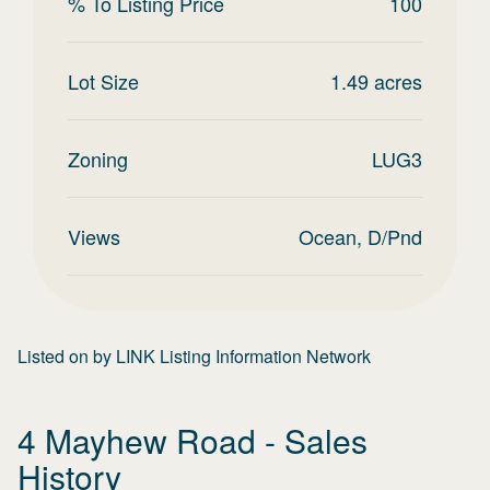
% To Listing Price
100
Lot Size
1.49
acres
Zoning
LUG3
Views
Ocean, D/Pnd
Listed on
by
LINK Listing Information Network
4 Mayhew Road
- Sales
History