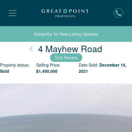
Subscribe for New Listing Updates
Nantuc
4 Mayhew Road
Tom Nevers
Property status:
Selling Price:
Date Sold:
December 15,
Sold
$
1,450,000
2021