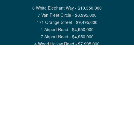
6 White Elephant Way
-
$
10,350,000
7 Van Fleet Circle
-
$
6,995,000
171 Orange Street
-
$
9,495,000
1 Airport Road
-
$
4,950,000
7 Airport Road
-
$
4,950,000
4 Wood Hollow Road
-
$
7,995,000
View All Nantucket Listings
1 North Beach Street Nantucket, MA 02554
6 Main Street Siasconset, MA 02564
©
2026
Great Point Properties