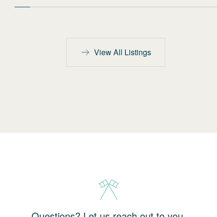
View All Listings
Questions? Let us reach out to you.