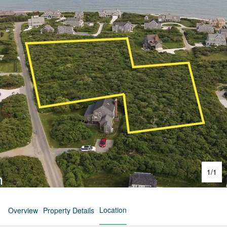
1
/
1
Location
Overview
Property Details