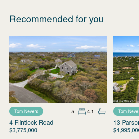
Recommended for you
5
4.1
Tom Nevers
Tom Neve
4 Flintlock Road
13 Parso
$3,775,000
$4,995,00