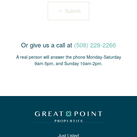
Submit
Or give us a call at
(508) 228-2266
A real person will answer the phone Monday-Saturday
9am-5pm, and Sunday 10am-2pm.
Just Listed