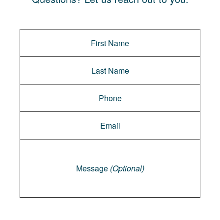
Message
Message
(Optional)