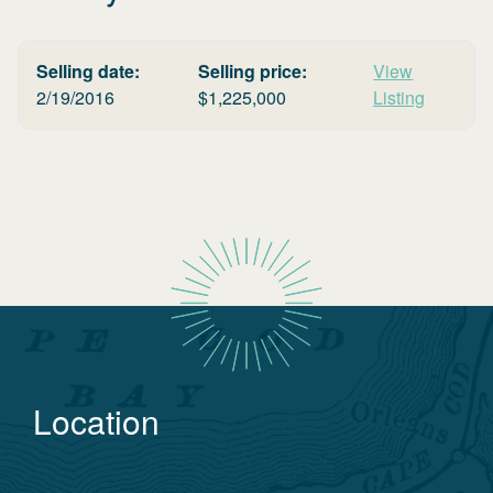
Selling date:
Selling price:
View
2/19/2016
$
1,225,000
Listing
Location