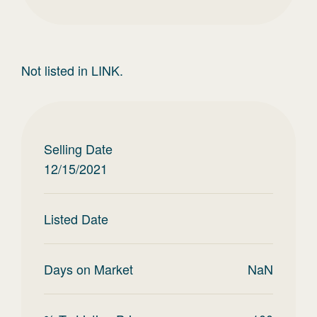
Not listed in LINK.
Selling Date
12/15/2021
Listed Date
Days on Market
NaN