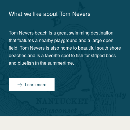
What we like about
Tom Nevers
Tom Nevers beach is a great swimming destination
that features a nearby playground and a large open
field. Tom Nevers is also home to beautiful south shore
beaches and is a favorite spot to fish for striped bass
and bluefish in the summertime.
Learn more