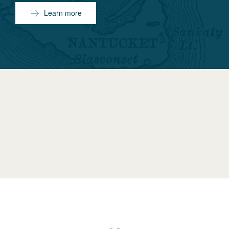
Learn more