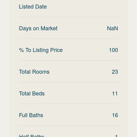
Listed Date
Days on Market
NaN
% To Listing Price
100
Total Rooms
23
Total Beds
11
Full Baths
16
Half Baths
1