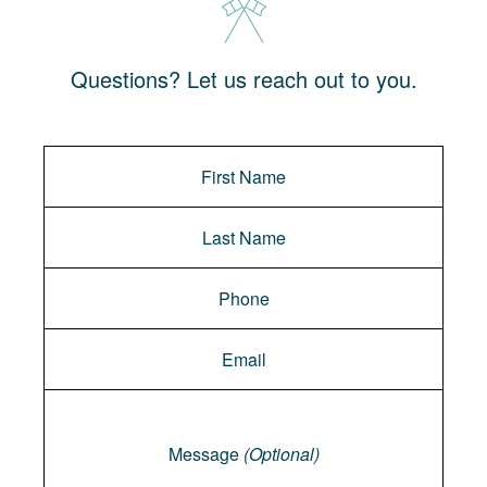
Questions? Let us reach out to you.
Message
Message
(Optional)