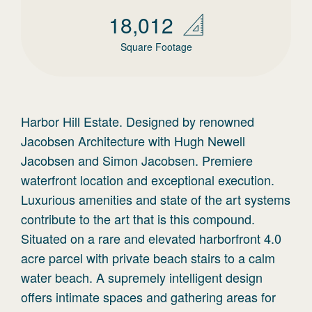
18,012
Square Footage
Harbor Hill Estate. Designed by renowned
Jacobsen Architecture with Hugh Newell
Jacobsen and Simon Jacobsen. Premiere
waterfront location and exceptional execution.
Luxurious amenities and state of the art systems
contribute to the art that is this compound.
Situated on a rare and elevated harborfront 4.0
acre parcel with private beach stairs to a calm
water beach. A supremely intelligent design
offers intimate spaces and gathering areas for