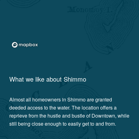
What we like about
Shimmo
Almost all homeowners in Shimmo are granted
deeded access to the water. The location offers a
reprieve from the hustle and bustle of Downtown, while
still being close enough to easily get to and from.