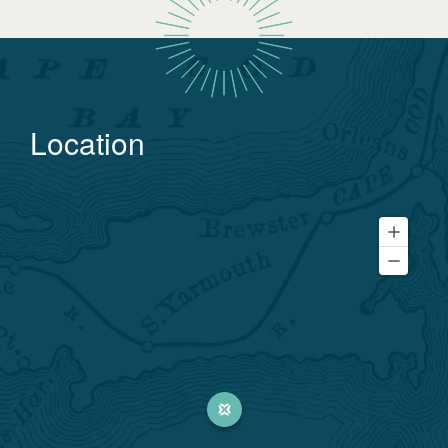
Location