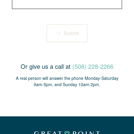
Submit
Or give us a call at
(508) 228-2266
A real person will answer the phone Monday-Saturday
9am-5pm, and Sunday 10am-2pm.