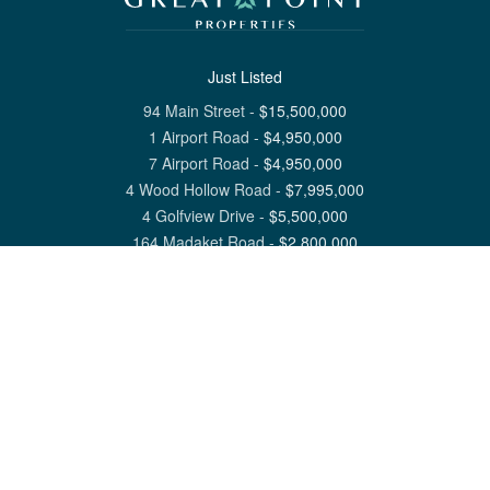
Just Listed
94 Main Street
-
$
15,500,000
1 Airport Road
-
$
4,950,000
7 Airport Road
-
$
4,950,000
4 Wood Hollow Road
-
$
7,995,000
4 Golfview Drive
-
$
5,500,000
164 Madaket Road
-
$
2,800,000
View All Nantucket Listings
1 North Beach Street Nantucket, MA 02554
6 Main Street Siasconset, MA 02564