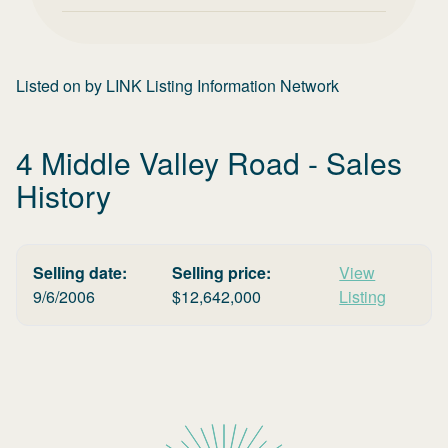
Listed on
by
LINK Listing Information Network
4 Middle Valley Road
- Sales
History
Selling date:
Selling price:
View
9/6/2006
$
12,642,000
Listing