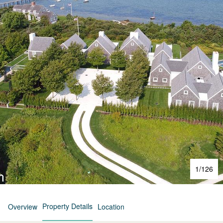
1
/
126
Property Details
Overview
Location