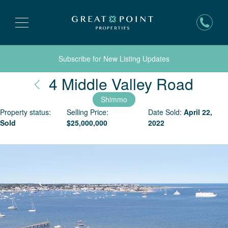
Subscribe for New Listing Updates
Nant
4 Middle Valley Road
Shimmo
Property status:
Selling Price:
Date Sold:
April 22,
Sold
$
25,000,000
2022