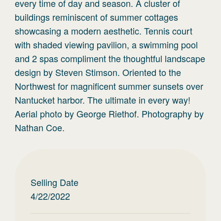
every time of day and season. A cluster of
buildings reminiscent of summer cottages
showcasing a modern aesthetic. Tennis court
with shaded viewing pavilion, a swimming pool
and 2 spas compliment the thoughtful landscape
design by Steven Stimson. Oriented to the
Northwest for magnificent summer sunsets over
Nantucket harbor. The ultimate in every way!
Aerial photo by George Riethof. Photography by
Nathan Coe.
Selling Date
4/22/2022