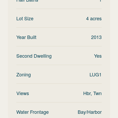
Lot Size
4
acres
Year Built
2013
Second Dwelling
Yes
Zoning
LUG1
Views
Hbr, Twn
Water Frontage
Bay/Harbor