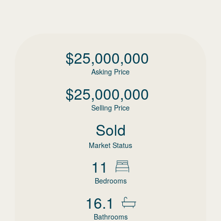
$
25,000,000
Asking Price
$
25,000,000
Selling Price
Sold
Market Status
11
Bedrooms
16.1
Bathrooms