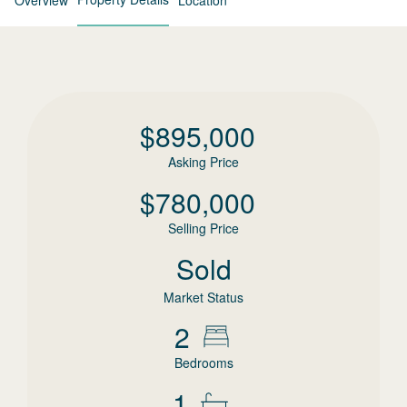
Overview
Location
$
895,000
Asking Price
$
780,000
Selling Price
Sold
Market Status
2
Bedrooms
1