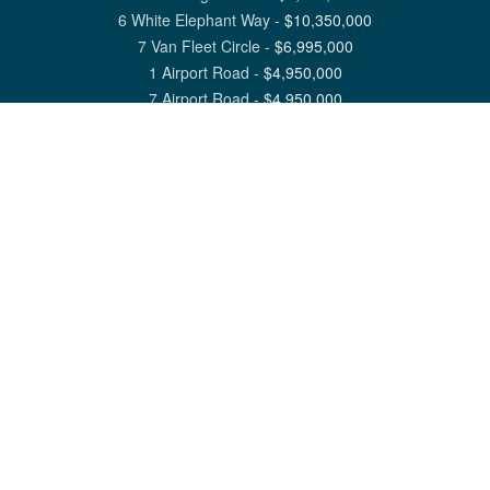
6 White Elephant Way
-
$
10,350,000
7 Van Fleet Circle
-
$
6,995,000
1 Airport Road
-
$
4,950,000
7 Airport Road
-
$
4,950,000
View All Nantucket Listings
1 North Beach Street Nantucket, MA 02554
6 Main Street Siasconset, MA 02564
©
2026
Great Point Properties
Privacy Policy
Cookie Preferences
Site Map