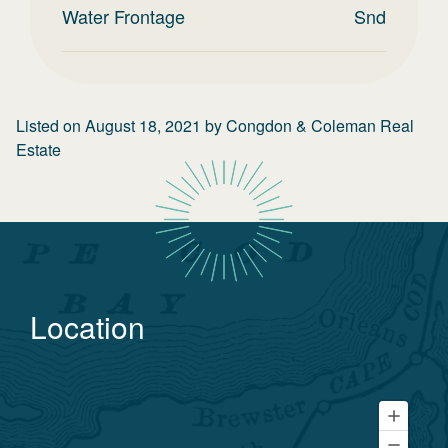
Water Frontage
Snd
Listed on
August 18, 2021
by
Congdon & Coleman Real
Estate
Location