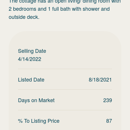
The cottage has an open living/ dining room with
2 bedrooms and 1 full bath with shower and
outside deck.
Selling Date
4/14/2022
Listed Date
8/18/2021
Days on Market
239
% To Listing Price
87