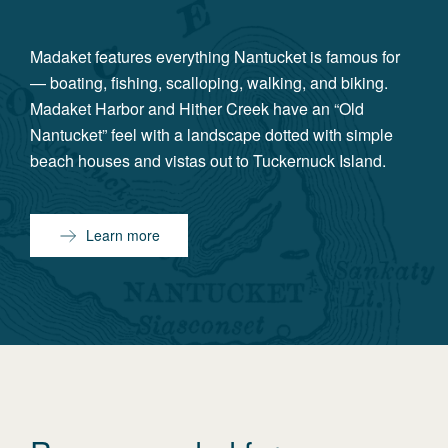
Madaket features everything Nantucket is famous for
— boating, fishing, scalloping, walking, and biking.
Madaket Harbor and Hither Creek have an “Old
Nantucket” feel with a landscape dotted with simple
beach houses and vistas out to Tuckernuck Island.
Learn more