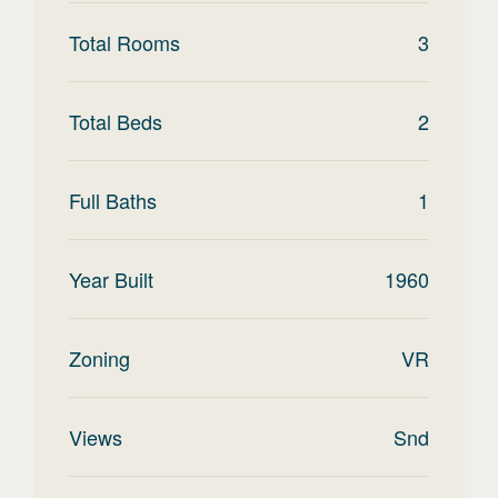
Total Rooms
3
Total Beds
2
Full Baths
1
Year Built
1960
Zoning
VR
Views
Snd