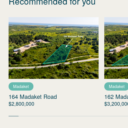
Recommended for you
Madaket
Madaket
164 Madaket Road
162 Mad
$2,800,000
$3,200,00