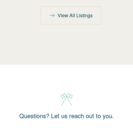
View All Listings
Questions? Let us reach out to you.