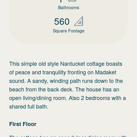
Bathrooms
560
Square Footage
This simple old style Nantucket cottage boasts
of peace and tranquility fronting on Madaket
sound. A sandy, winding path runs down to the
beach from the back deck. The house has an
open living/dining room. Also 2 bedrooms with a
shared full bath.
First
Floor