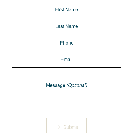
Message
Message
(Optional)
Submit