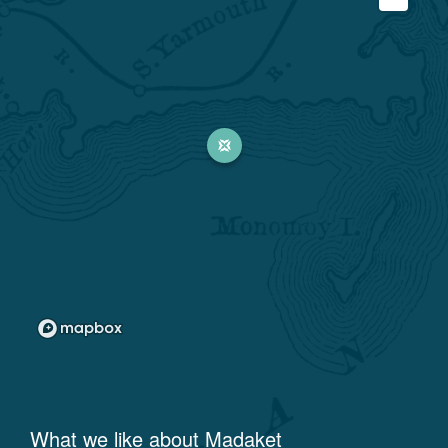
What we like about
Madaket