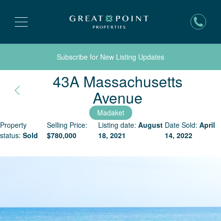
Subscribe for New Listing Updates
43A Massachusetts
Nantucket,
Avenue
Madaket
Property
Selling Price:
Listing date:
August
Date Sold:
April
status:
Sold
$
780,000
18, 2021
14, 2022