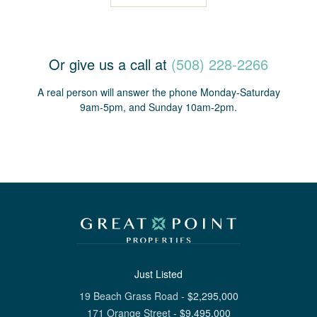
Or give us a call at
(508) 228-2266
A real person will answer the phone Monday-Saturday
9am-5pm, and Sunday 10am-2pm.
Just Listed
19 Beach Grass Road
-
$
2,295,000
171 Orange Street
-
$
9,495,000