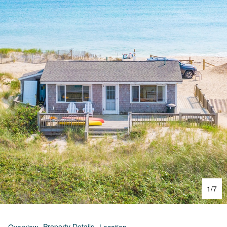
1
/
7
Property Details