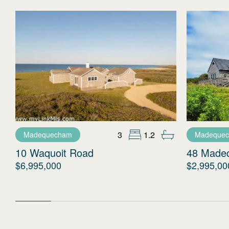
3
1.2
Madequecham
Madeque
10 Waquoit Road
48 Made
$6,995,000
$2,995,00