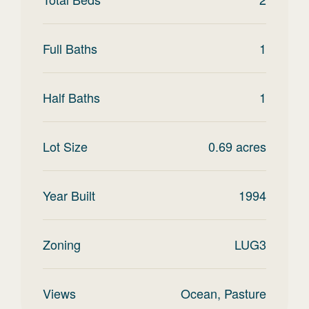
Full Baths
1
Half Baths
1
Lot Size
0.69
acres
Year Built
1994
Zoning
LUG3
Views
Ocean, Pasture