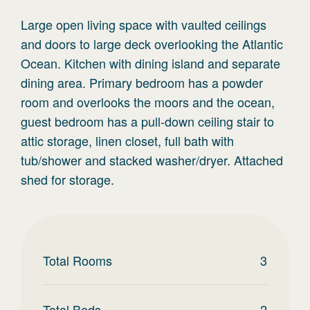
Large open living space with vaulted ceilings
and doors to large deck overlooking the Atlantic
Ocean. Kitchen with dining island and separate
dining area. Primary bedroom has a powder
room and overlooks the moors and the ocean,
guest bedroom has a pull-down ceiling stair to
attic storage, linen closet, full bath with
tub/shower and stacked washer/dryer. Attached
shed for storage.
Total Rooms
3
Total Beds
2