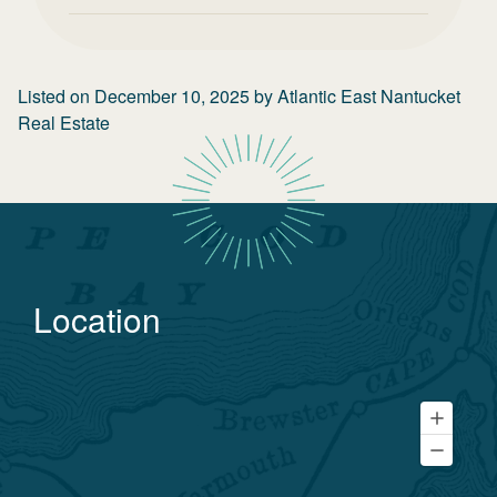
Listed on
December 10, 2025
by
Atlantic East Nantucket
Real Estate
Location