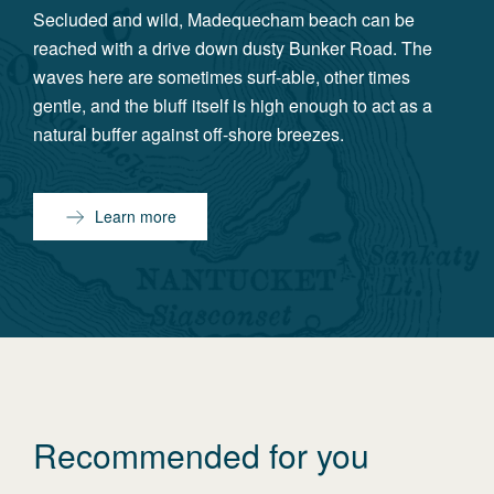
Secluded and wild, Madequecham beach can be
reached with a drive down dusty Bunker Road. The
waves here are sometimes surf-able, other times
gentle, and the bluff itself is high enough to act as a
natural buffer against off-shore breezes.
Learn more
Recommended for you