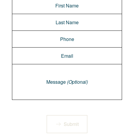
Message
Message
(Optional)
Submit