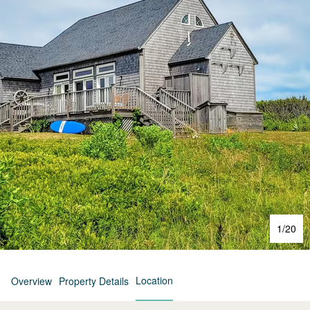
1
/
20
Location
Overview
Property Details