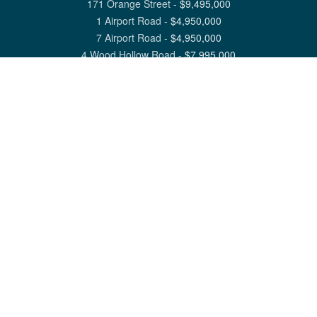
171 Orange Street
-
$
9,495,000
1 Airport Road
-
$
4,950,000
7 Airport Road
-
$
4,950,000
4 Wood Hollow Road
-
$
7,995,000
View All Nantucket Listings
1 North Beach Street Nantucket, MA 02554
6 Main Street Siasconset, MA 02564
©
2026
Great Point Properties
Privacy Policy
Cookie Preferences
Site Map