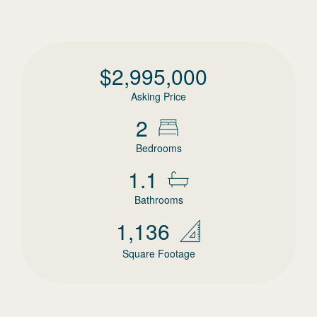
$
2,995,000
Asking Price
2
Bedrooms
1.1
Bathrooms
1,136
Square Footage