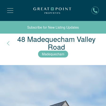
Subscribe for New Listing Updates
48 Madequecham Valley
Nantucket, 
Road
Madequecham