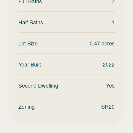
Full Baths
7
Half Baths
1
Lot Size
0.47
acres
Year Built
2022
Second Dwelling
Yes
Zoning
SR20