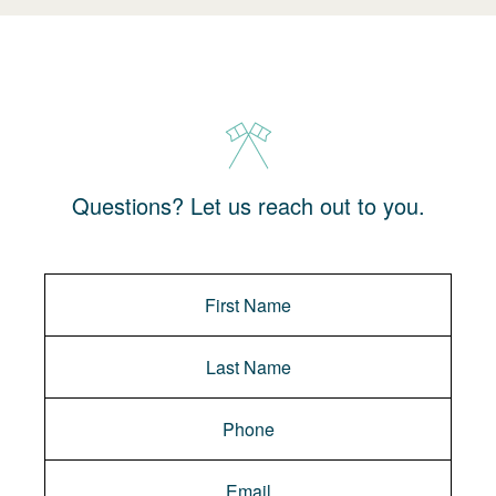
Questions? Let us reach out to you.