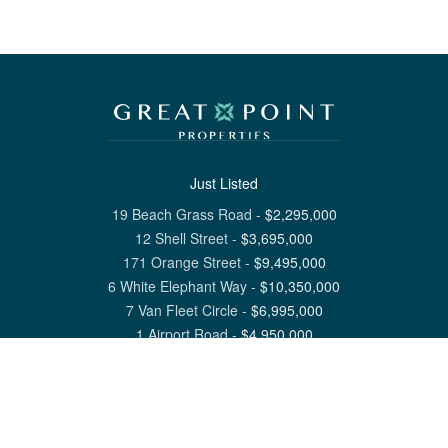
Just Listed
19 Beach Grass Road
-
$
2,295,000
12 Shell Street
-
$
3,695,000
171 Orange Street
-
$
9,495,000
6 White Elephant Way
-
$
10,350,000
7 Van Fleet Circle
-
$
6,995,000
1 Airport Road
-
$
4,950,000
View All Nantucket Listings
1 North Beach Street Nantucket, MA 02554
6 Main Street Siasconset, MA 02564