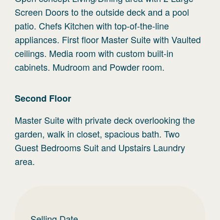
Screen Doors to the outside deck and a pool
patio. Chefs Kitchen with top-of-the-line
appliances. First floor Master Suite with Vaulted
ceilings. Media room with custom built-in
cabinets. Mudroom and Powder room.
Second
Floor
Master Suite with private deck overlooking the
garden, walk in closet, spacious bath. Two
Guest Bedrooms Suit and Upstairs Laundry
area.
Selling Date