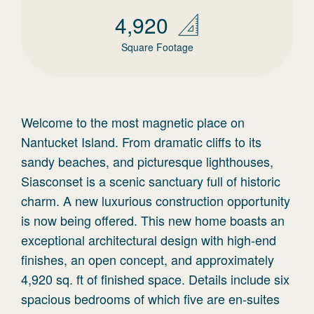
4,920
Square Footage
Welcome to the most magnetic place on
Nantucket Island. From dramatic cliffs to its
sandy beaches, and picturesque lighthouses,
Siasconset is a scenic sanctuary full of historic
charm. A new luxurious construction opportunity
is now being offered. This new home boasts an
exceptional architectural design with high-end
finishes, an open concept, and approximately
4,920 sq. ft of finished space. Details include six
spacious bedrooms of which five are en-suites