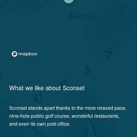
What we like about
Sconset
Sconset stands apart thanks to the more relaxed pace,
nine-hole public golf course, wonderful restaurants,
and even its own post office.