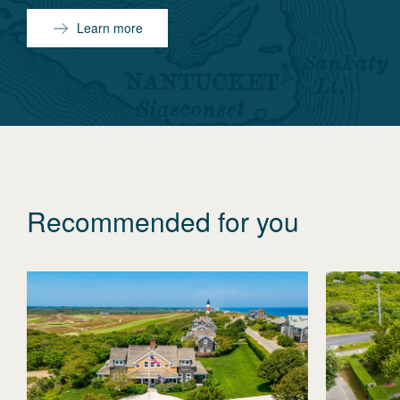
Learn more
Recommended for you