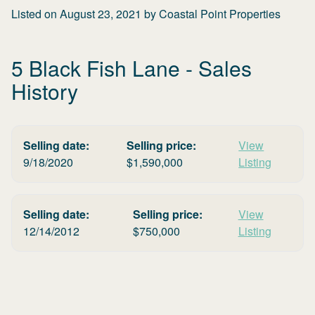
Listed on
August 23, 2021
by
Coastal Point Properties
5 Black Fish Lane
- Sales
History
Selling date:
Selling price:
View
9/18/2020
$
1,590,000
Listing
Selling date:
Selling price:
View
12/14/2012
$
750,000
Listing