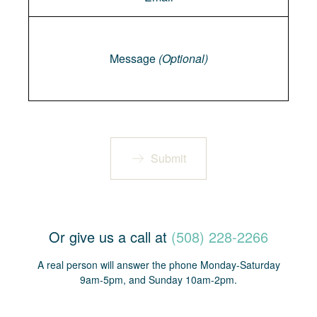
Message
Message
(Optional)
Submit
Or give us a call at
(508) 228-2266
A real person will answer the phone Monday-Saturday
9am-5pm, and Sunday 10am-2pm.