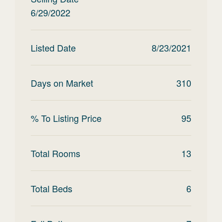
6/29/2022
Listed Date
8/23/2021
Days on Market
310
% To Listing Price
95
Total Rooms
13
Total Beds
6