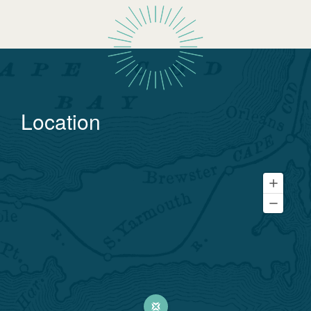
Location