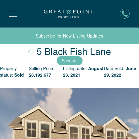
Subscribe for New Listing Updates
Nantu
5 Black Fish Lane
Sconset
Property
Selling Price:
Listing date:
August
Date Sold:
June
status:
Sold
$
6,192,677
23, 2021
29, 2022