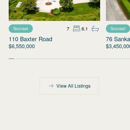
7
6.1
Sconset
Sconset
110 Baxter Road
76 Sanka
$6,550,000
$3,450,00
View All Listings