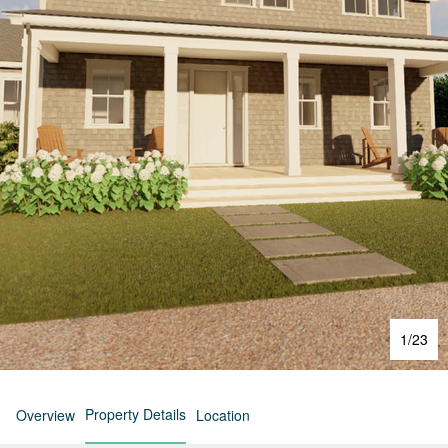
1
/
23
Property Details
Overview
Location