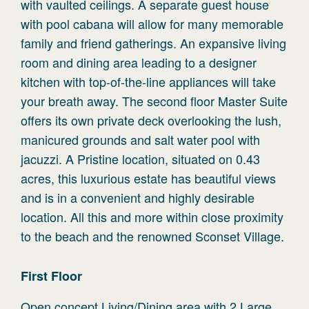
with vaulted ceilings. A separate guest house
with pool cabana will allow for many memorable
family and friend gatherings. An expansive living
room and dining area leading to a designer
kitchen with top-of-the-line appliances will take
your breath away. The second floor Master Suite
offers its own private deck overlooking the lush,
manicured grounds and salt water pool with
jacuzzi. A Pristine location, situated on 0.43
acres, this luxurious estate has beautiful views
and is in a convenient and highly desirable
location. All this and more within close proximity
to the beach and the renowned Sconset Village.
First
Floor
Open concept Living/Dining area with 2 Large