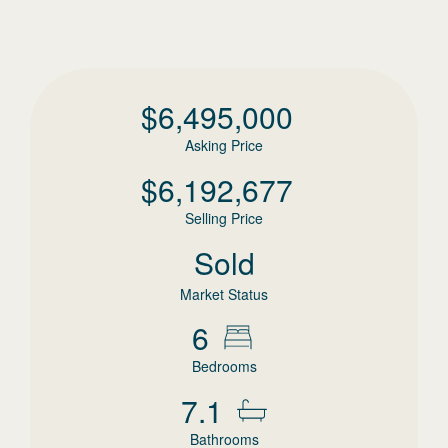
$
6,495,000
Asking Price
$
6,192,677
Selling Price
Sold
Market Status
6
Bedrooms
7.1
Bathrooms