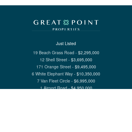
Just Listed
19 Beach Grass Road
-
$
2,295,000
12 Shell Street
-
$
3,695,000
171 Orange Street
-
$
9,495,000
6 White Elephant Way
-
$
10,350,000
7 Van Fleet Circle
-
$
6,995,000
1 Airport Road
-
$
4,950,000
View All Nantucket Listings
1 North Beach Street Nantucket, MA 02554
6 Main Street Siasconset, MA 02564