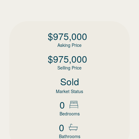
$
975,000
Asking Price
$
975,000
Selling Price
Sold
Market Status
0
Bedrooms
0
Bathrooms