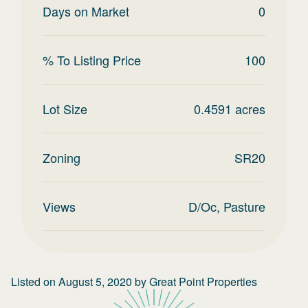
Days on Market
0
% To Listing Price
100
Lot Size
0.4591
acres
Zoning
SR20
Views
D/Oc, Pasture
Listed on
August 5, 2020
by
Great Point Properties