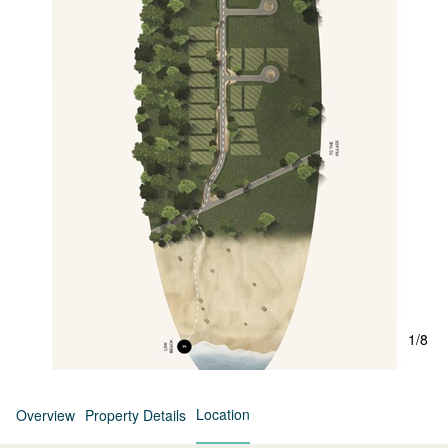
1
/
8
Location
Overview
Property Details