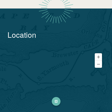
Location