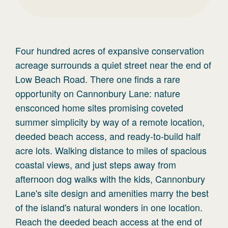
Four hundred acres of expansive conservation
acreage surrounds a quiet street near the end of
Low Beach Road. There one finds a rare
opportunity on Cannonbury Lane: nature
ensconced home sites promising coveted
summer simplicity by way of a remote location,
deeded beach access, and ready-to-build half
acre lots. Walking distance to miles of spacious
coastal views, and just steps away from
afternoon dog walks with the kids, Cannonbury
Lane's site design and amenities marry the best
of the island's natural wonders in one location.
Reach the deeded beach access at the end of