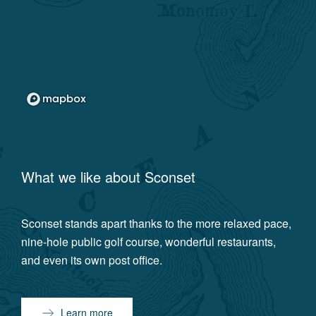
What we like about
Sconset
Sconset stands apart thanks to the more relaxed pace,
nine-hole public golf course, wonderful restaurants,
and even its own post office.
Learn more