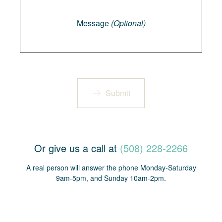
Message
Message
(Optional)
Submit
Or give us a call at
(508) 228-2266
A real person will answer the phone Monday-Saturday
9am-5pm, and Sunday 10am-2pm.