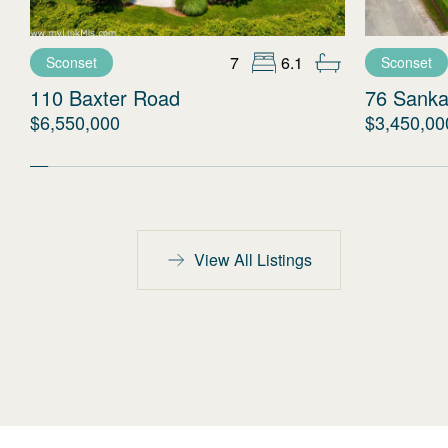
7
6.1
Sconset
Sconset
110 Baxter Road
76 Sanka
$6,550,000
$3,450,00
View All Listings