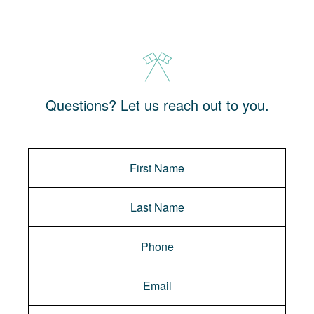
Questions? Let us reach out to you.