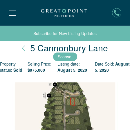
Subscribe for New Listing Updates
Nantu
5 Cannonbury Lane
Sconset
Property
Selling Price:
Listing date:
Date Sold:
August
status:
Sold
$
975,000
August 5, 2020
5, 2020