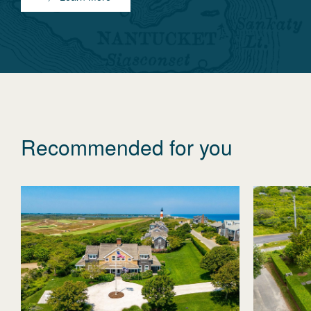
Recommended for you