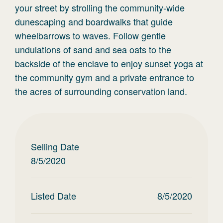
your street by strolling the community-wide
dunescaping and boardwalks that guide
wheelbarrows to waves. Follow gentle
undulations of sand and sea oats to the
backside of the enclave to enjoy sunset yoga at
the community gym and a private entrance to
the acres of surrounding conservation land.
Selling Date
8/5/2020
Listed Date
8/5/2020