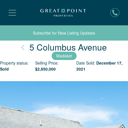
Subscribe for New Listing Updates
Nant
5 Columbus Avenue
Madaket
Property status:
Selling Price:
Date Sold:
December 17,
Sold
$
2,850,000
2021