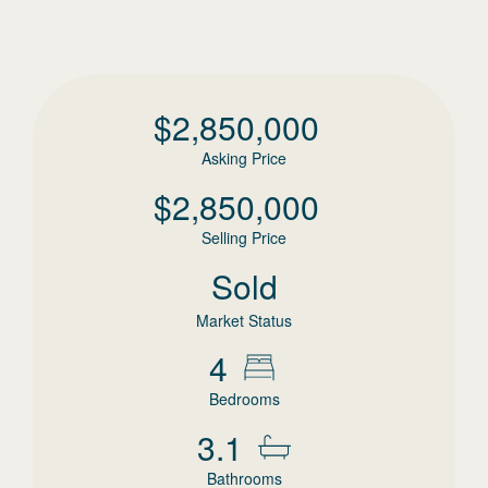
$
2,850,000
Asking Price
$
2,850,000
Selling Price
Sold
Market Status
4
Bedrooms
3.1
Bathrooms