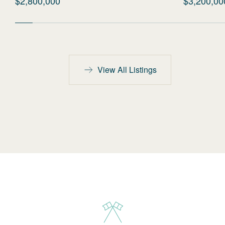
$2,800,000
$3,200,00
View All Listings