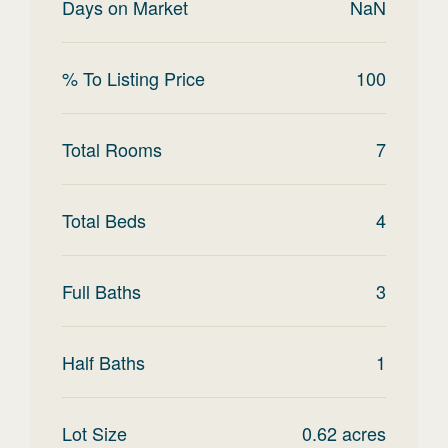
Days on Market
NaN
% To Listing Price
100
Total Rooms
7
Total Beds
4
Full Baths
3
Half Baths
1
Lot Size
0.62
acres