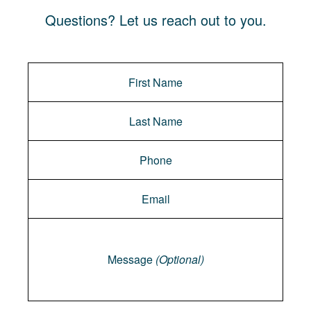
Questions? Let us reach out to you.
Message
Message
(Optional)