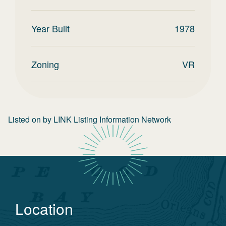
Year Built
1978
Zoning
VR
Listed on
by
LINK Listing Information Network
Location