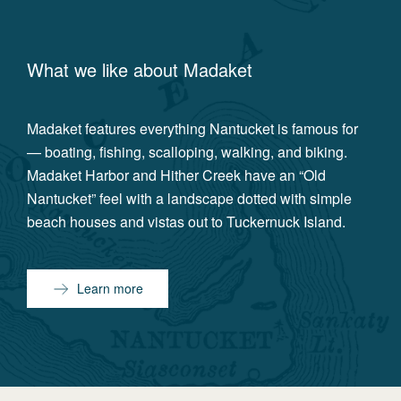
What we like about
Madaket
Madaket features everything Nantucket is famous for
— boating, fishing, scalloping, walking, and biking.
Madaket Harbor and Hither Creek have an “Old
Nantucket” feel with a landscape dotted with simple
beach houses and vistas out to Tuckernuck Island.
Learn more