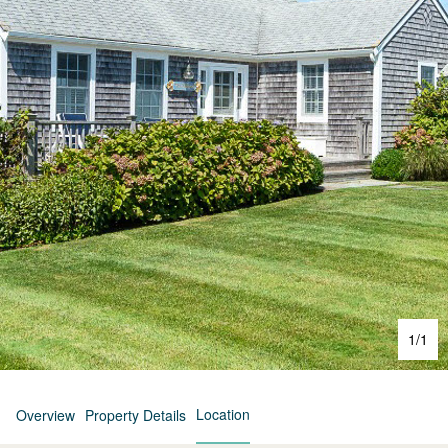
1
/
1
Location
Overview
Property Details