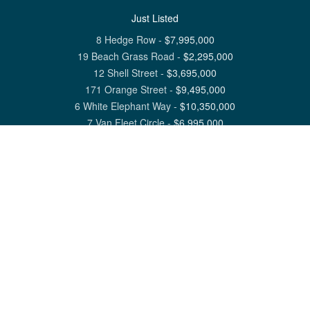
Just Listed
8 Hedge Row
-
$
7,995,000
19 Beach Grass Road
-
$
2,295,000
12 Shell Street
-
$
3,695,000
171 Orange Street
-
$
9,495,000
6 White Elephant Way
-
$
10,350,000
7 Van Fleet Circle
-
$
6,995,000
View All Nantucket Listings
1 North Beach Street Nantucket, MA 02554
6 Main Street Siasconset, MA 02564