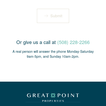
Submit
Or give us a call at
(508) 228-2266
A real person will answer the phone Monday-Saturday
9am-5pm, and Sunday 10am-2pm.