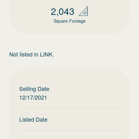
2,043
Square Footage
Not listed in LINK.
Selling Date
12/17/2021
Listed Date