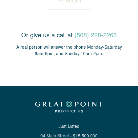
Submit
Or give us a call at
(508) 228-2266
A real person will answer the phone Monday-Saturday
9am-5pm, and Sunday 10am-2pm.
Just Listed
94 Main Street
-
$
15,500,000