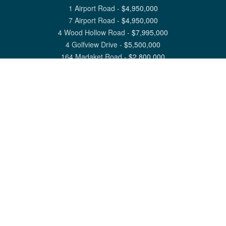
1 Airport Road
-
$
4,950,000
7 Airport Road
-
$
4,950,000
4 Wood Hollow Road
-
$
7,995,000
4 Golfview Drive
-
$
5,500,000
164 Madaket Road
-
$
2,800,000
View All Nantucket Listings
1 North Beach Street Nantucket, MA 02554
6 Main Street Siasconset, MA 02564
©
2026
Great Point Properties
Privacy Policy
Cookie Preferences
Site Map