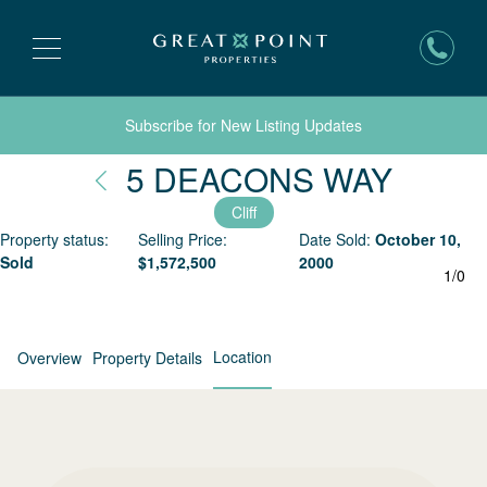
Subscribe for New Listing Updates
Nantu
5 DEACONS WAY
Cliff
Property status:
Selling Price:
Date Sold:
October 10,
Sold
$
1,572,500
2000
1
/
0
Location
Overview
Property Details