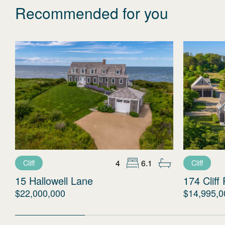
Recommended for you
4
6.1
Cliff
Cliff
15 Hallowell Lane
174 Cliff
$22,000,000
$14,995,0