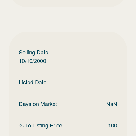
Selling Date
10/10/2000
Listed Date
Days on Market
NaN
% To Listing Price
100