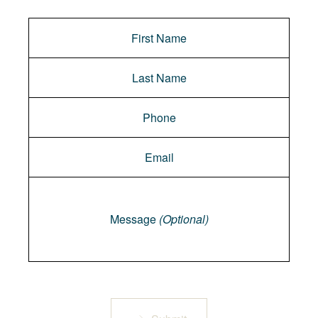
Message
Message
(Optional)