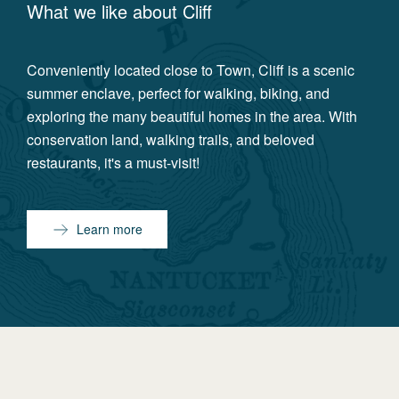
What we like about
Cliff
Conveniently located close to Town, Cliff is a scenic
summer enclave, perfect for walking, biking, and
exploring the many beautiful homes in the area. With
conservation land, walking trails, and beloved
restaurants, it's a must-visit!
Learn more