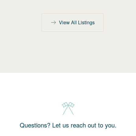
View All Listings
Questions? Let us reach out to you.