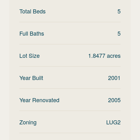
Total Beds
5
Full Baths
5
Lot Size
1.8477
acres
Year Built
2001
Year Renovated
2005
Zoning
LUG2