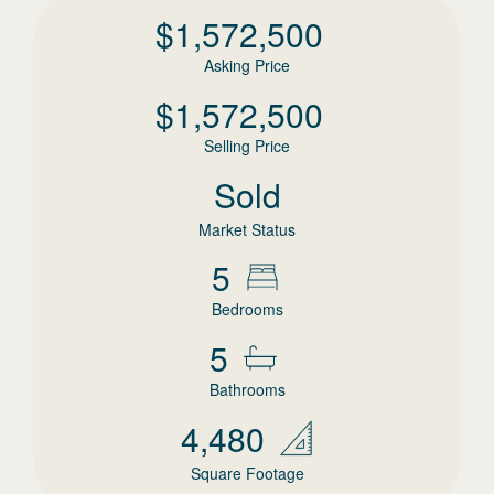
$
1,572,500
Asking Price
$
1,572,500
Selling Price
Sold
Market Status
5
Bedrooms
5
Bathrooms
4,480
Square Footage