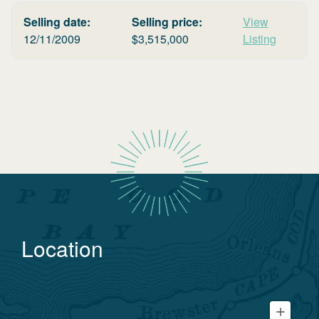
Selling date:
Selling price:
View
12/11/2009
$
3,515,000
Listing
Location