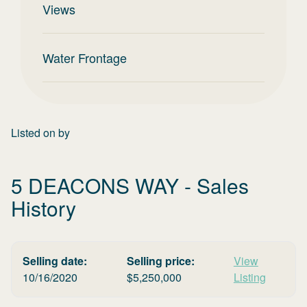
Views
Water Frontage
Listed on
by
5 DEACONS WAY
- Sales
History
Selling date:
Selling price:
View
10/16/2020
$
5,250,000
Listing