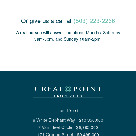
Or give us a call at
(508) 228-2266
A real person will answer the phone Monday-Saturday
9am-5pm, and Sunday 10am-2pm.
Just Listed
6 White Elephant Way
-
$
10,350,000
7 Van Fleet Circle
-
$
6,995,000
171 Orange Street
-
$
9,495,000