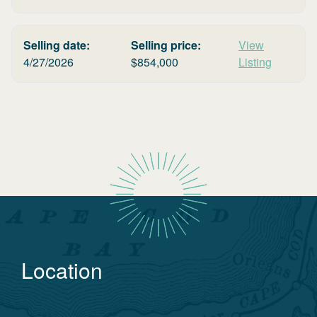
Selling date:
Selling price:
View
4/27/2026
$
854,000
Listing
Location