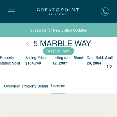
Subscribe for New Listing Updates
Nantuc
5 MARBLE WAY
West of Town
Property
Selling Price:
Listing date:
March
Date Sold:
April
status:
Sold
$
164,740
12, 2007
29, 2004
1
/
0
Location
Overview
Property Details