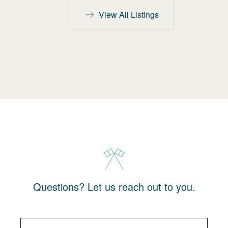
View All Listings
Questions? Let us reach out to you.