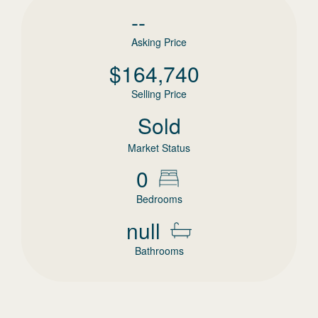
--
Asking Price
$
164,740
Selling Price
Sold
Market Status
0
Bedrooms
null
Bathrooms