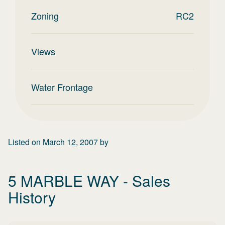
Zoning
RC2
Views
Water Frontage
Listed on
March 12, 2007
by
5 MARBLE WAY
- Sales
History