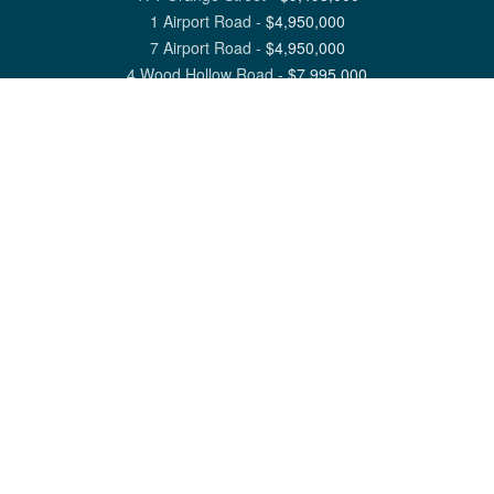
1 Airport Road
-
$
4,950,000
7 Airport Road
-
$
4,950,000
4 Wood Hollow Road
-
$
7,995,000
View All Nantucket Listings
1 North Beach Street Nantucket, MA 02554
6 Main Street Siasconset, MA 02564
©
2026
Great Point Properties
Privacy Policy
Cookie Preferences
Site Map