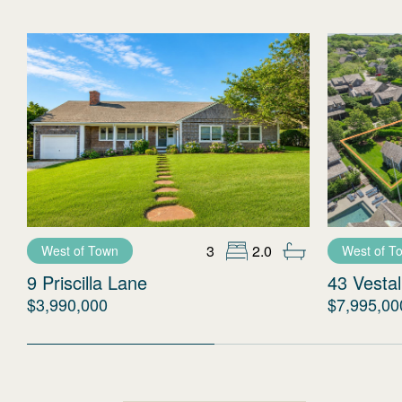
3
2.0
West of Town
West of T
9 Priscilla Lane
43 Vestal
$3,990,000
$7,995,00