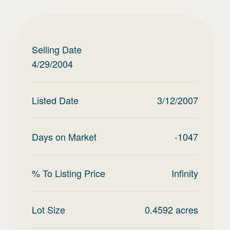
Selling Date
4/29/2004
Listed Date
3/12/2007
Days on Market
-1047
% To Listing Price
Infinity
Lot Size
0.4592
acres