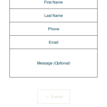
Message
Message
(Optional)
Submit