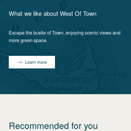
What we like about
West Of Town
Escape the bustle of Town, enjoying scenic views and
more green space.
Learn more
Recommended for you