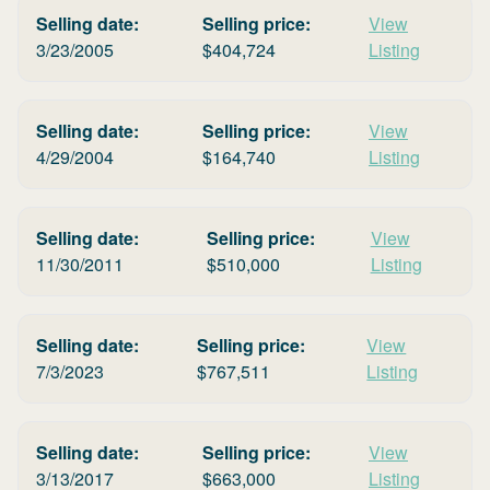
Selling date:
Selling price:
View
3/23/2005
$
404,724
Listing
Selling date:
Selling price:
View
4/29/2004
$
164,740
Listing
Selling date:
Selling price:
View
11/30/2011
$
510,000
Listing
Selling date:
Selling price:
View
7/3/2023
$
767,511
Listing
Selling date:
Selling price:
View
3/13/2017
$
663,000
Listing