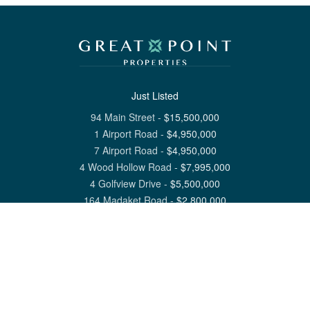
Just Listed
94 Main Street
-
$
15,500,000
1 Airport Road
-
$
4,950,000
7 Airport Road
-
$
4,950,000
4 Wood Hollow Road
-
$
7,995,000
4 Golfview Drive
-
$
5,500,000
164 Madaket Road
-
$
2,800,000
View All Nantucket Listings
1 North Beach Street Nantucket, MA 02554
6 Main Street Siasconset, MA 02564