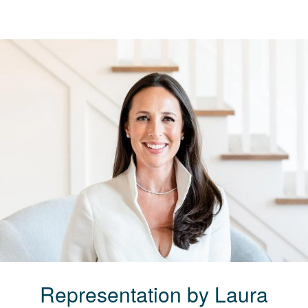
Representation by
Laura