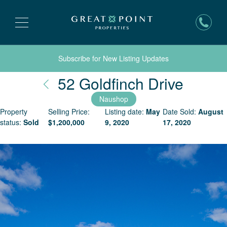
Subscribe for New Listing Updates
Nantu
52 Goldfinch Drive
Naushop
Property
Selling Price:
Listing date:
May
Date Sold:
August
status:
Sold
$
1,200,000
9, 2020
17, 2020