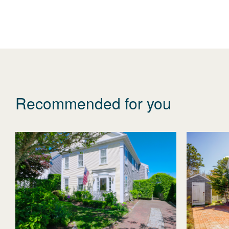
Recommended for you