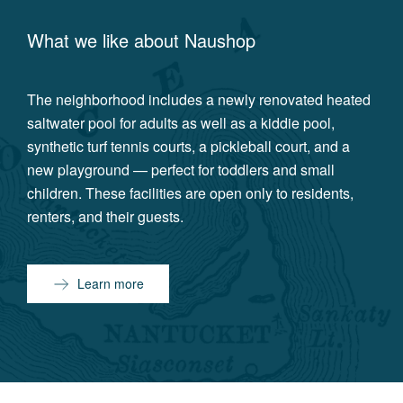
What we like about
Naushop
The neighborhood includes a newly renovated heated
saltwater pool for adults as well as a kiddie pool,
synthetic turf tennis courts, a pickleball court, and a
new playground — perfect for toddlers and small
children. These facilities are open only to residents,
renters, and their guests.
Learn more