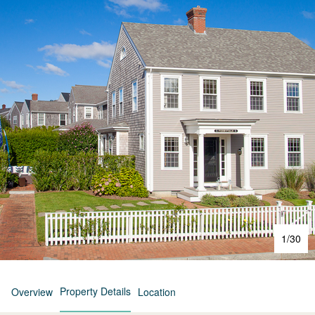
1
/
30
Property Details
Overview
Location