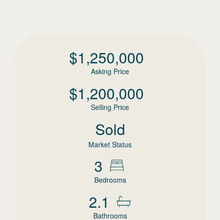
$
1,250,000
Asking Price
$
1,200,000
Selling Price
Sold
Market Status
3
Bedrooms
2.1
Bathrooms