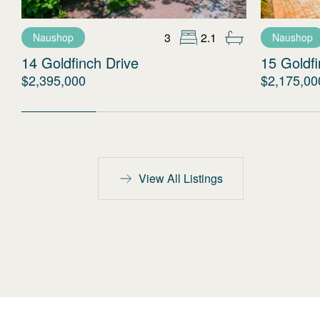
3
2.1
Naushop
Naushop
14 Goldfinch Drive
15 Goldfi
$2,395,000
$2,175,00
View All Listings