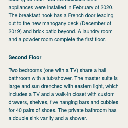
appliances were installed in February of 2020.
The breakfast nook has a French door leading
out to the new mahogany deck (December of
2019) and brick patio beyond. A laundry room
and a powder room complete the first floor.
Second
Floor
Two bedrooms (one with a TV) share a hall
bathroom with a tub/shower. The master suite is
large and sun drenched with eastern light, which
includes a TV and a walk-in closet with custom
drawers, shelves, five hanging bars and cubbies
for 40 pairs of shoes. The private bathroom has
a double sink vanity and a shower.