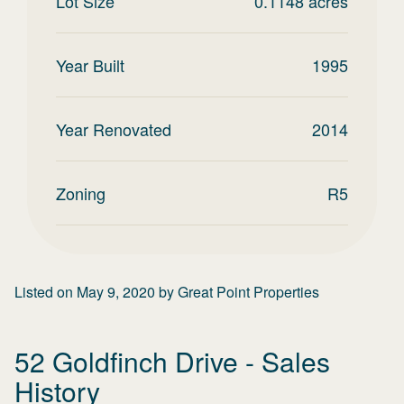
Lot Size
0.1148
acres
Year Built
1995
Year Renovated
2014
Zoning
R5
Listed on
May 9, 2020
by
Great Point Properties
52 Goldfinch Drive
- Sales
History