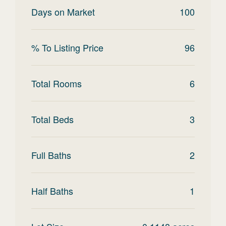
Days on Market
100
% To Listing Price
96
Total Rooms
6
Total Beds
3
Full Baths
2
Half Baths
1