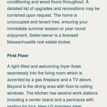
conditioning and wood floors throughout. A
detailed list of upgrades and renovations may be
furnished upon request. The home is
unoccupied and tenant free, ensuring your
immediate summer season or year round
enjoyment. Seller/owner is a licensed
Massachusetts real estate broker.
First
Floor
A light-filled and welcoming foyer flows
seamlessly into the living room which is
accented by a gas fireplace and a TV above.
Beyond is the dining area with floor-to-ceiling
windows. The kitchen has several work stations
including a center island and a peninsula with
seating for four. New LG stainless steel