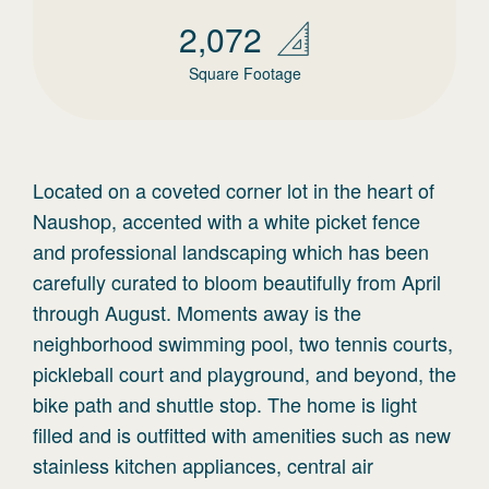
2,072
Square Footage
Located on a coveted corner lot in the heart of
Naushop, accented with a white picket fence
and professional landscaping which has been
carefully curated to bloom beautifully from April
through August. Moments away is the
neighborhood swimming pool, two tennis courts,
pickleball court and playground, and beyond, the
bike path and shuttle stop. The home is light
filled and is outfitted with amenities such as new
stainless kitchen appliances, central air