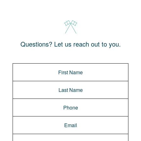
Questions? Let us reach out to you.
Message