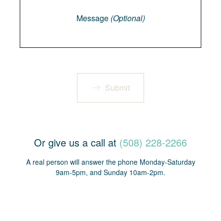
Message
(Optional)
Submit
Or give us a call at
(508) 228-2266
A real person will answer the phone Monday-Saturday
9am-5pm, and Sunday 10am-2pm.