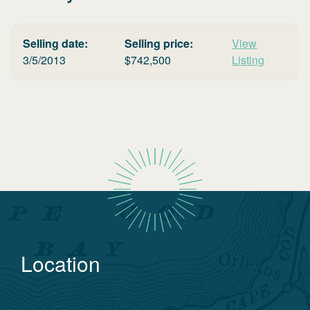
Selling date:
Selling price:
View
3/5/2013
$
742,500
Listing
Location