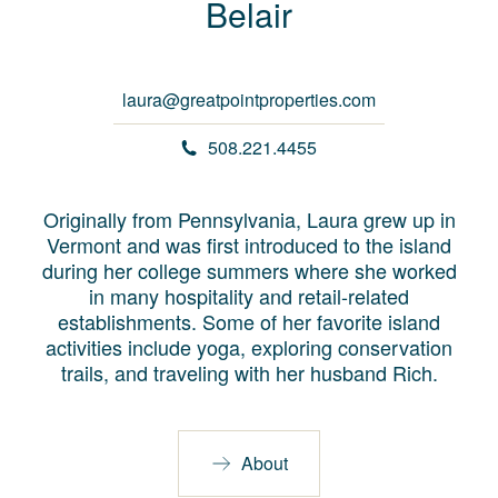
Belair
laura@greatpointproperties.com
508.221.4455
Originally from Pennsylvania, Laura grew up in
Vermont and was first introduced to the island
during her college summers where she worked
in many hospitality and retail-related
establishments. Some of her favorite island
activities include yoga, exploring conservation
trails, and traveling with her husband Rich.
About