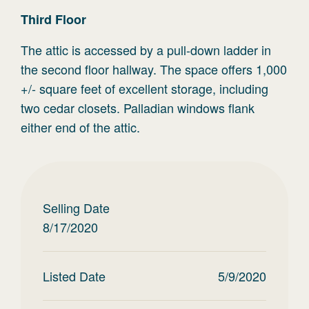
Third
Floor
The attic is accessed by a pull-down ladder in
the second floor hallway. The space offers 1,000
+/- square feet of excellent storage, including
two cedar closets. Palladian windows flank
either end of the attic.
Selling Date
8/17/2020
Listed Date
5/9/2020