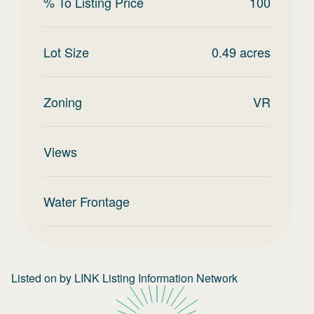
% To Listing Price
100
Lot Size
0.49
acres
Zoning
VR
Views
Water Frontage
Listed on
by
LINK Listing Information Network