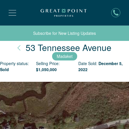
Subscribe for New Listing Updates
Nant
53 Tennessee Avenue
Madaket
Property status:
Selling Price:
Date Sold:
December 5,
Sold
$
1,050,000
2022