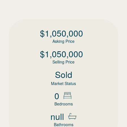
$
1,050,000
Asking Price
$
1,050,000
Selling Price
Sold
Market Status
0
Bedrooms
null
Bathrooms