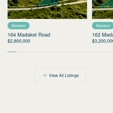
Madaket
Madaket
164 Madaket Road
162 Mad
$2,800,000
$3,200,00
View All Listings