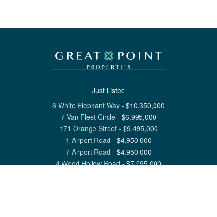
Just Listed
6 White Elephant Way
-
$
10,350,000
7 Van Fleet Circle
-
$
6,995,000
171 Orange Street
-
$
9,495,000
1 Airport Road
-
$
4,950,000
7 Airport Road
-
$
4,950,000
4 Wood Hollow Road
-
$
7,995,000
View All Nantucket Listings
1 North Beach Street Nantucket, MA 02554