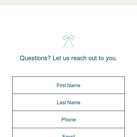
Questions? Let us reach out to you.