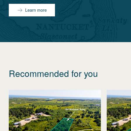
Learn more
Recommended for you