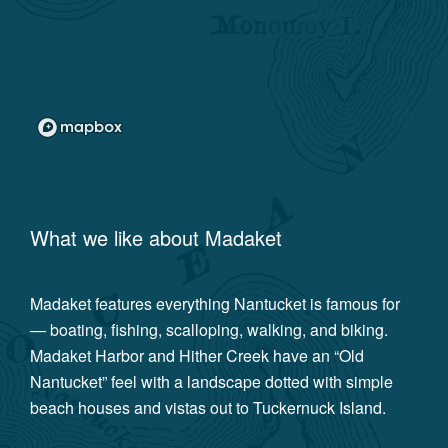
What we like about
Madaket
Madaket features everything Nantucket is famous for
— boating, fishing, scalloping, walking, and biking.
Madaket Harbor and Hither Creek have an “Old
Nantucket” feel with a landscape dotted with simple
beach houses and vistas out to Tuckernuck Island.