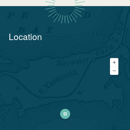
Location