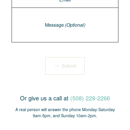
Message
Message
(Optional)
Submit
Or give us a call at
(508) 228-2266
A real person will answer the phone Monday-Saturday
9am-5pm, and Sunday 10am-2pm.