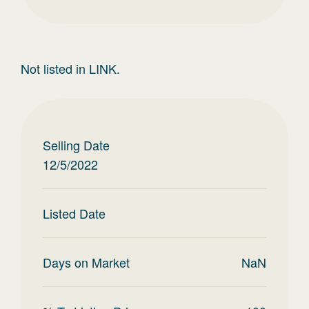
Not listed in LINK.
Selling Date
12/5/2022
Listed Date
Days on Market
NaN