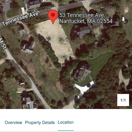
1
/
1
Location
Overview
Property Details