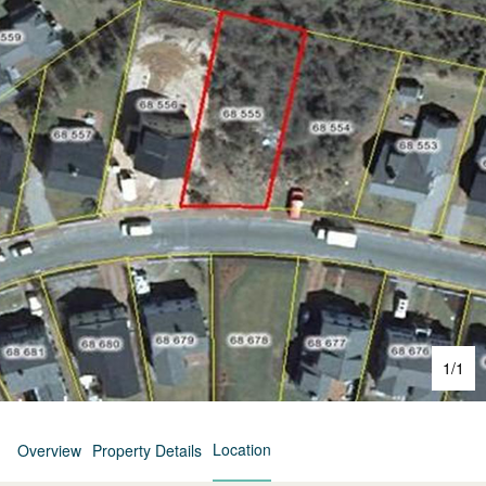
1
/
1
Location
Overview
Property Details