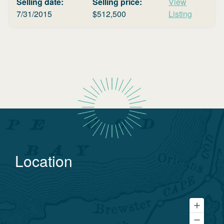
Selling date:
Selling price:
View
7/31/2015
$
512,500
Listing
Location