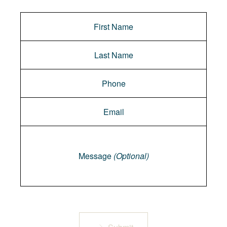
Message
Message
(Optional)