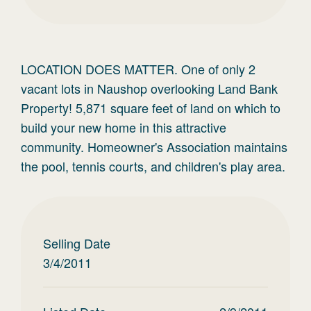
LOCATION DOES MATTER. One of only 2
vacant lots in Naushop overlooking Land Bank
Property! 5,871 square feet of land on which to
build your new home in this attractive
community. Homeowner's Association maintains
the pool, tennis courts, and children's play area.
Selling Date
3/4/2011