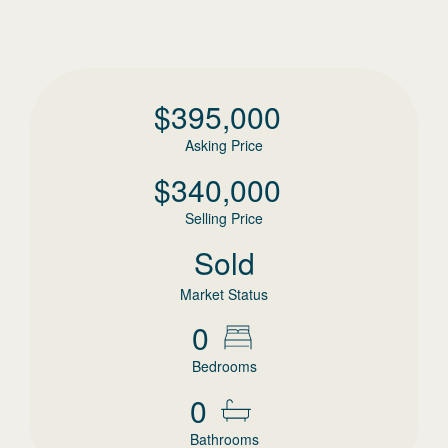
$
395,000
Asking Price
$
340,000
Selling Price
Sold
Market Status
0
Bedrooms
0
Bathrooms