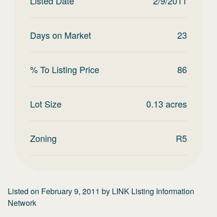
Listed Date
2/9/2011
Days on Market
23
% To Listing Price
86
Lot Size
0.13
acres
Zoning
R5
Listed on
February 9, 2011
by
LINK Listing Information
Network