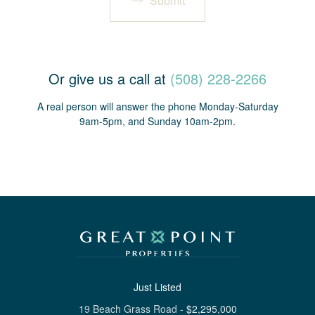
Submit
Or give us a call at
(508) 228-2266
A real person will answer the phone Monday-Saturday
9am-5pm, and Sunday 10am-2pm.
Just Listed
19 Beach Grass Road
-
$
2,295,000