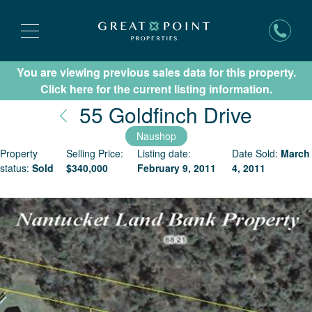
You are viewing previous sales data for this property.
Subscribe for New Listing Updates
Click here for the current listing information.
Nantu
55 Goldfinch Drive
Naushop
Property
Selling Price:
Listing date:
Date Sold:
March
status:
Sold
$
340,000
February 9, 2011
4, 2011