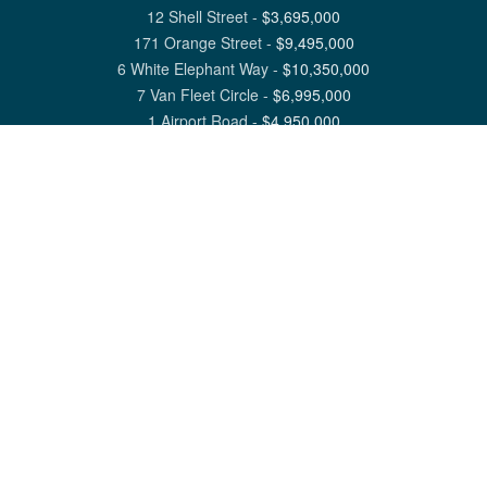
12 Shell Street
-
$
3,695,000
171 Orange Street
-
$
9,495,000
6 White Elephant Way
-
$
10,350,000
7 Van Fleet Circle
-
$
6,995,000
1 Airport Road
-
$
4,950,000
View All Nantucket Listings
1 North Beach Street Nantucket, MA 02554
6 Main Street Siasconset, MA 02564
©
2026
Great Point Properties
Privacy Policy
Cookie Preferences
Site Map