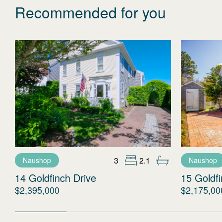
Recommended for you
3
2.1
Naushop
Naushop
14 Goldfinch Drive
15 Goldfi
$2,395,000
$2,175,00