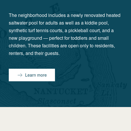
The neighborhood includes a newly renovated heated
saltwater pool for adults as well as a kiddie pool,
synthetic turf tennis courts, a pickleball court, and a
new playground — perfect for toddlers and small
children. These facilities are open only to residents,
renters, and their guests.
Learn more