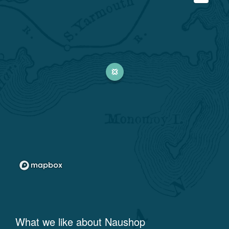
What we like about
Naushop