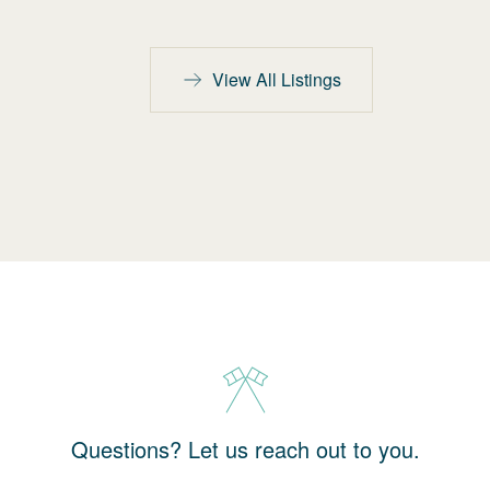
View All Listings
Questions? Let us reach out to you.