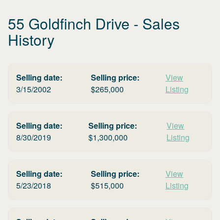
55 Goldfinch Drive
- Sales
History
Selling date:
Selling price:
View
3/15/2002
$
265,000
Listing
Selling date:
Selling price:
View
8/30/2019
$
1,300,000
Listing
Selling date:
Selling price:
View
5/23/2018
$
515,000
Listing