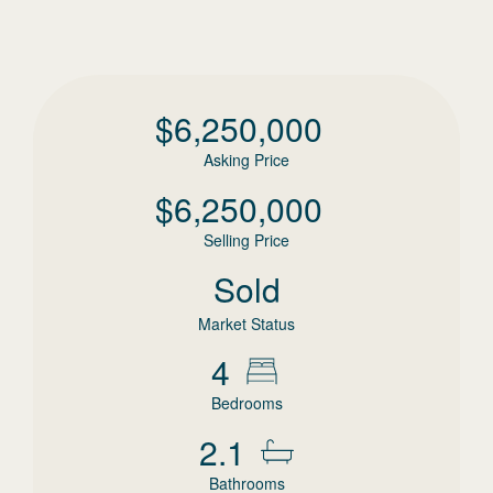
$
6,250,000
Asking Price
$
6,250,000
Selling Price
Sold
Market Status
4
Bedrooms
2.1
Bathrooms