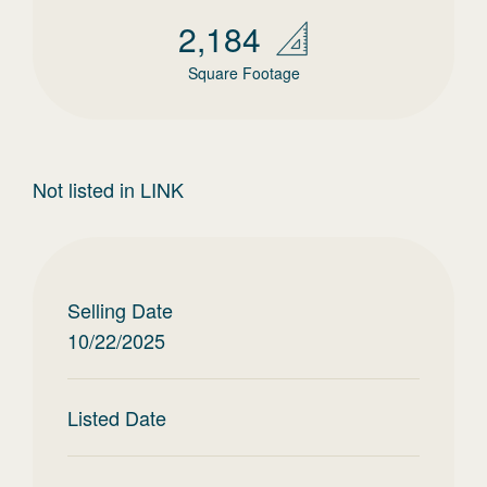
2,184
Square Footage
Not listed in LINK
Selling Date
10/22/2025
Listed Date