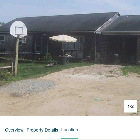
1
/
2
Location
Overview
Property Details