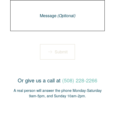
Message
Message
(Optional)
Submit
Or give us a call at
(508) 228-2266
A real person will answer the phone Monday-Saturday
9am-5pm, and Sunday 10am-2pm.