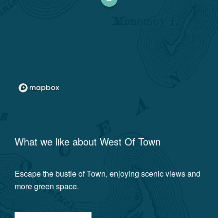
What we like about
West Of Town
Escape the bustle of Town, enjoying scenic views and
more green space.