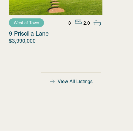
3
2.0
West of Town
9 Priscilla Lane
$3,990,000
View All Listings