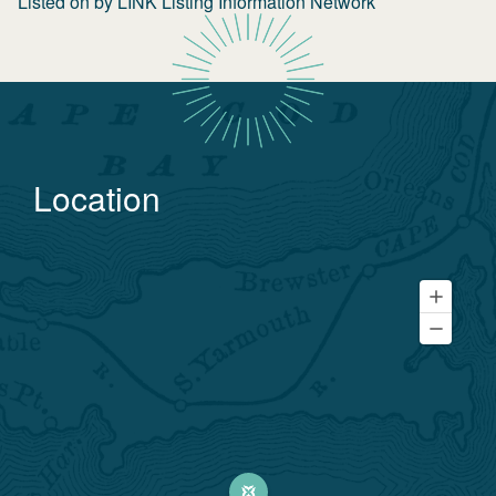
Listed on
by
LINK Listing Information Network
Location