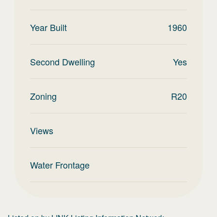
Year Built
1960
Second Dwelling
Yes
Zoning
R20
Views
Water Frontage