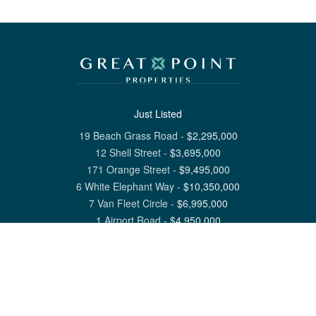
Just Listed
19 Beach Grass Road
-
$
2,295,000
12 Shell Street
-
$
3,695,000
171 Orange Street
-
$
9,495,000
6 White Elephant Way
-
$
10,350,000
7 Van Fleet Circle
-
$
6,995,000
1 Airport Road
-
$
4,950,000
View All Nantucket Listings
1 North Beach Street Nantucket, MA 02554
6 Main Street Siasconset, MA 02564