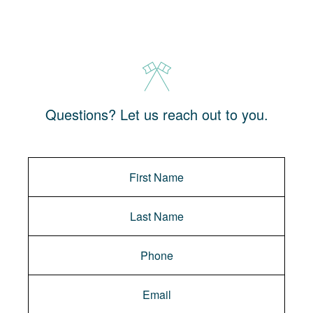
Questions? Let us reach out to you.