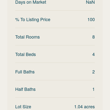
Days on Market
NaN
% To Listing Price
100
Total Rooms
8
Total Beds
4
Full Baths
2
Half Baths
1
Lot Size
1.04
acres