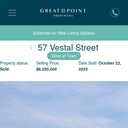
Subscribe for New Listing Updates
Nantuc
57 Vestal Street
West of Town
Property status:
Selling Price:
Date Sold:
October 22,
Sold
$
6,250,000
2025