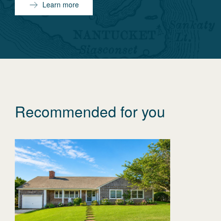
Learn more
Recommended for you