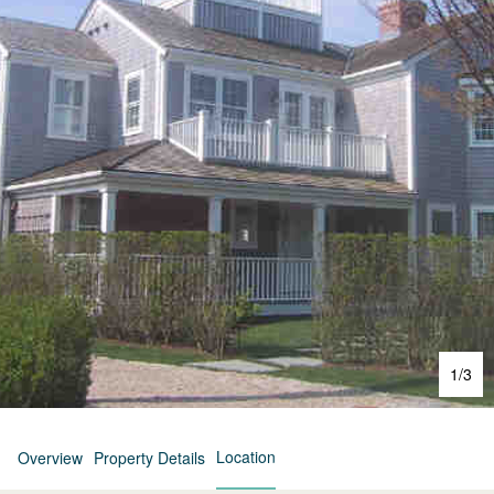
1
/
3
Location
Overview
Property Details