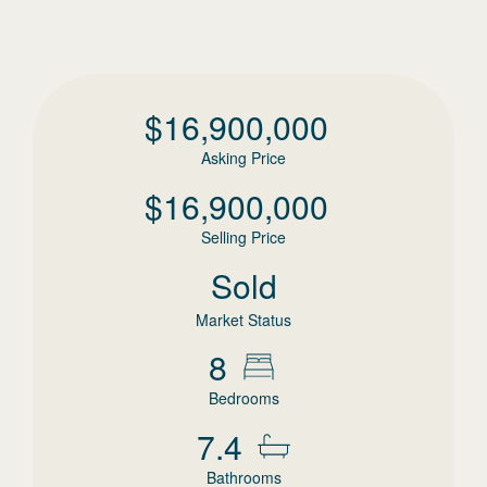
$
16,900,000
Asking Price
$
16,900,000
Selling Price
Sold
Market Status
8
Bedrooms
7.4
Bathrooms