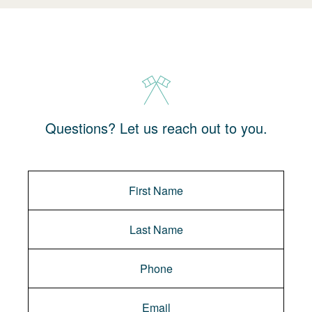
Questions? Let us reach out to you.