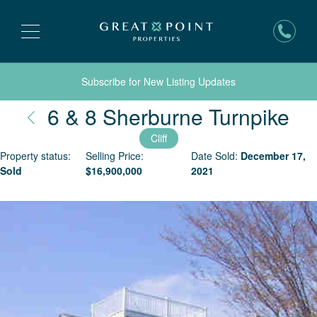
Subscribe for New Listing Updates
Na
6 & 8 Sherburne Turnpike
Cliff
Property status:
Selling Price:
Date Sold:
December 17,
Sold
$
16,900,000
2021