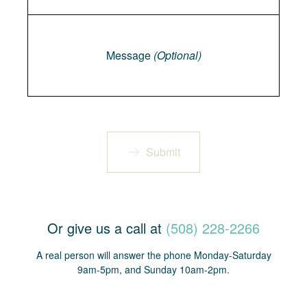
Message
Message
(Optional)
Submit
Or give us a call at
(508) 228-2266
A real person will answer the phone Monday-Saturday
9am-5pm, and Sunday 10am-2pm.