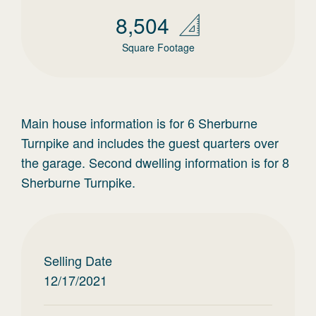
8,504
Square Footage
Main house information is for 6 Sherburne
Turnpike and includes the guest quarters over
the garage. Second dwelling information is for 8
Sherburne Turnpike.
Selling Date
12/17/2021