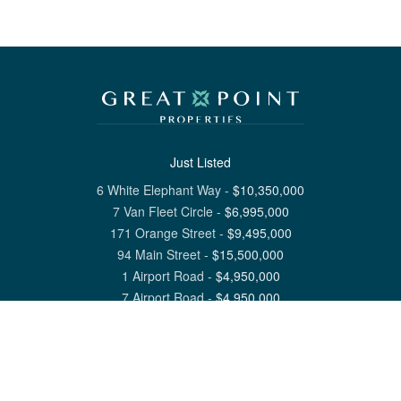
Just Listed
6 White Elephant Way
-
$
10,350,000
7 Van Fleet Circle
-
$
6,995,000
171 Orange Street
-
$
9,495,000
94 Main Street
-
$
15,500,000
1 Airport Road
-
$
4,950,000
7 Airport Road
-
$
4,950,000
View All Nantucket Listings
1 North Beach Street Nantucket, MA 02554
6 Main Street Siasconset, MA 02564