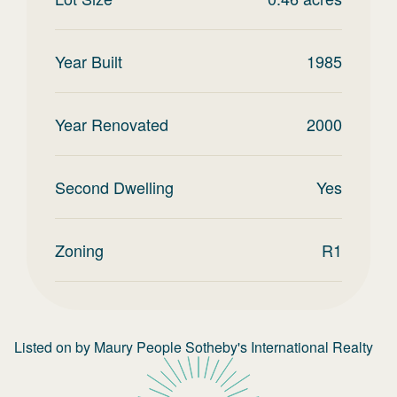
Year Built
1985
Year Renovated
2000
Second Dwelling
Yes
Zoning
R1
Listed on
by
Maury People Sotheby's International Realty