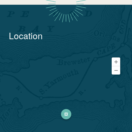
Location