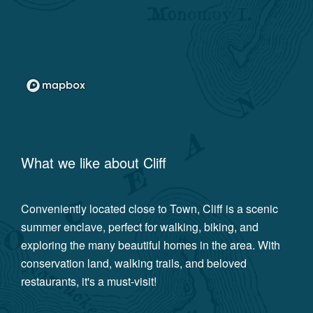
What we like about
Cliff
Conveniently located close to Town, Cliff is a scenic
summer enclave, perfect for walking, biking, and
exploring the many beautiful homes in the area. With
conservation land, walking trails, and beloved
restaurants, it's a must-visit!