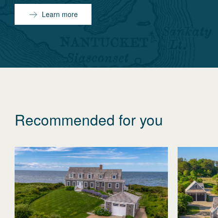
Learn more
Recommended for you