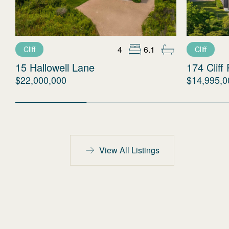
4
6.1
Cliff
Cliff
15 Hallowell Lane
174 Cliff
$22,000,000
$14,995,0
View All Listings