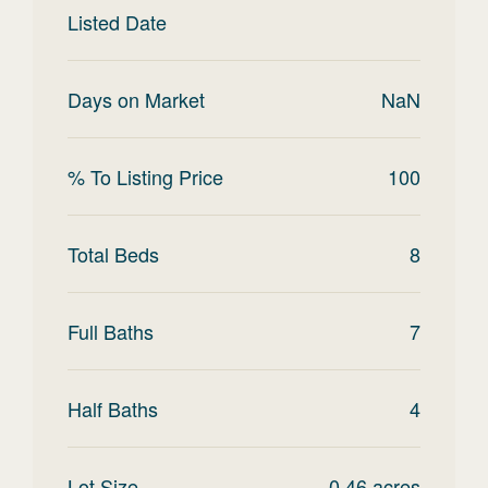
Listed Date
Days on Market
NaN
% To Listing Price
100
Total Beds
8
Full Baths
7
Half Baths
4
Lot Size
0.46
acres