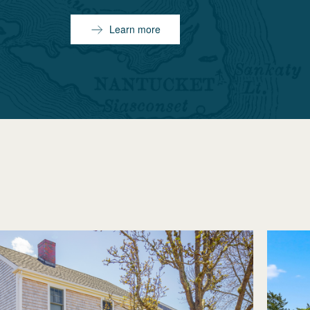
Learn more