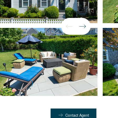
Contact Agent