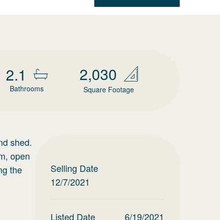
2,030
2.1
Bathrooms
Square Footage
and shed.
om, open
Selling Date
ng the
12/7/2021
Listed Date
6/19/2021