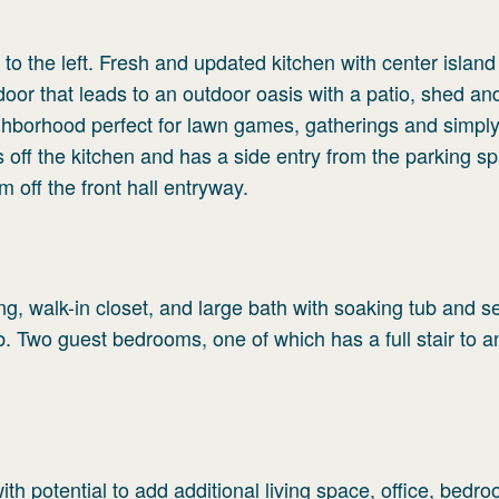
 to the left. Fresh and updated kitchen with center islan
or that leads to an outdoor oasis with a patio, shed an
ighborhood perfect for lawn games, gatherings and simpl
off the kitchen and has a side entry from the parking s
m off the front hall entryway.
g, walk-in closet, and large bath with soaking tub and s
ub. Two guest bedrooms, one of which has a full stair to a
ith potential to add additional living space, office, bedr