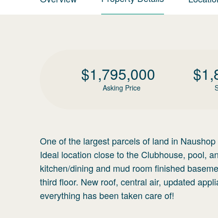
$
1,795,000
$
1,
Asking Price
S
One of the largest parcels of land in Naushop
Ideal location close to the Clubhouse, pool, a
kitchen/dining and mud room finished basemen
third floor. New roof, central air, updated appl
everything has been taken care of!