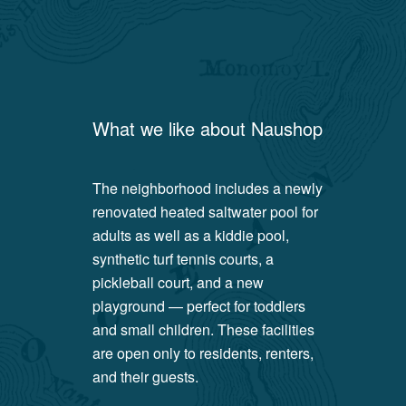
What we like about
Naushop
The neighborhood includes a newly
renovated heated saltwater pool for
adults as well as a kiddie pool,
synthetic turf tennis courts, a
pickleball court, and a new
playground — perfect for toddlers
and small children. These facilities
are open only to residents, renters,
and their guests.