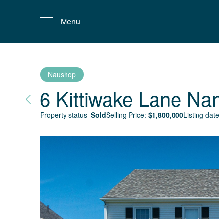
Menu
Naushop
6 Kittiwake Lane
Nan
Property status:
Sold
Selling Price:
$
1,800,000
Listing date