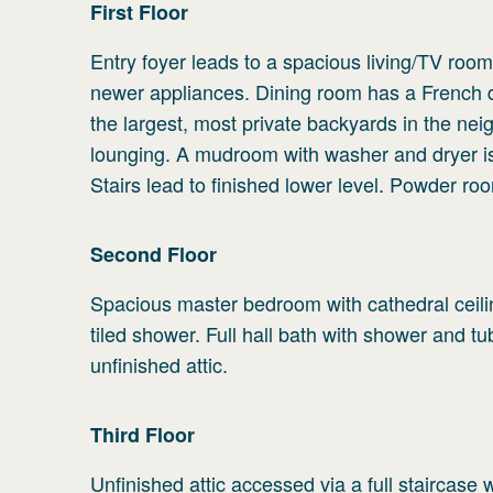
First
Floor
Entry foyer leads to a spacious living/TV room
newer appliances. Dining room has a French do
the largest, most private backyards in the ne
lounging. A mudroom with washer and dryer is 
Stairs lead to finished lower level. Powder roo
Second
Floor
Spacious master bedroom with cathedral ceilin
tiled shower. Full hall bath with shower and t
unfinished attic.
Third
Floor
Unfinished attic accessed via a full staircase w