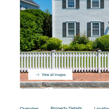
View all images
Property Details
Overview
Locatio