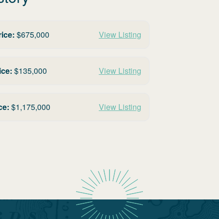
rice:
$
675,000
View Listing
ice:
$
135,000
View Listing
ce:
$
1,175,000
View Listing