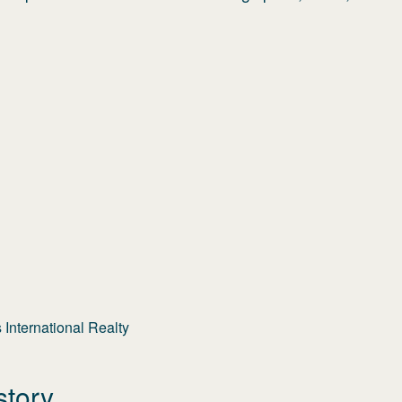
International Realty
story