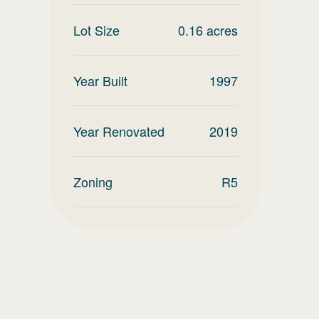
Lot Size
0.16
acres
Year Built
1997
Year Renovated
2019
Zoning
R5