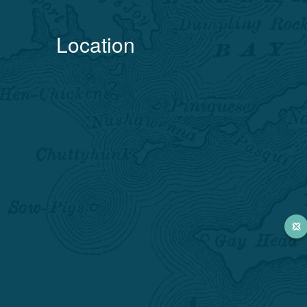
Location