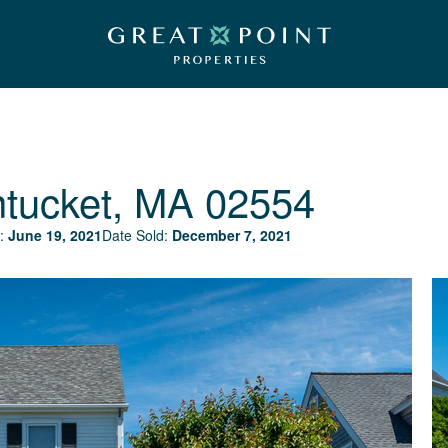
tucket, MA 02554
:
June 19, 2021
Date Sold:
December 7, 2021