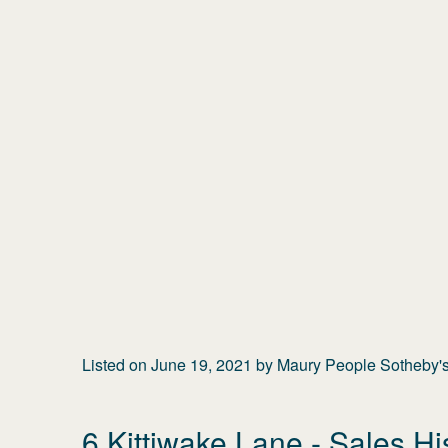
Listed on
June 19, 2021
by
Maury People Sotheby's 
6 Kittiwake Lane
- Sales Hi