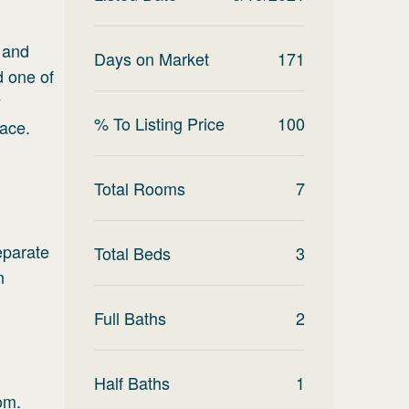
d and
Days on Market
171
d one of
y
% To Listing Price
100
pace.
Total Rooms
7
eparate
Total Beds
3
n
Full Baths
2
Half Baths
1
oom.