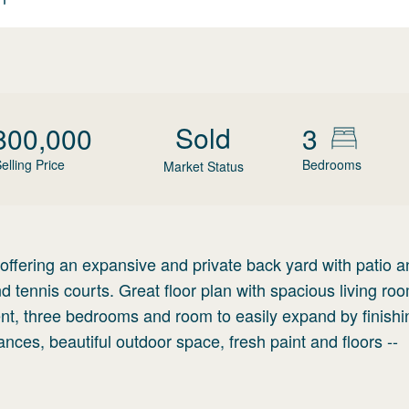
Sold
800,000
3
elling Price
Bedrooms
Market Status
 offering an expansive and private back yard with patio 
nd tennis courts. Great floor plan with spacious living ro
t, three bedrooms and room to easily expand by finishi
iances, beautiful outdoor space, fresh paint and floors --