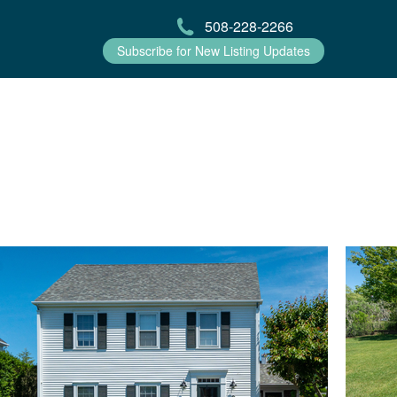
508-228-2266
Subscribe for New Listing Updates