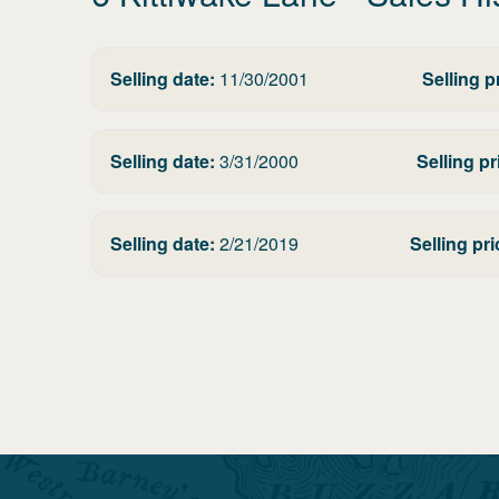
Selling date:
11/30/2001
Selling p
Selling date:
3/31/2000
Selling pr
Selling date:
2/21/2019
Selling pri