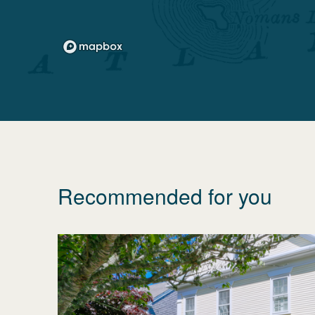
Recommended for you