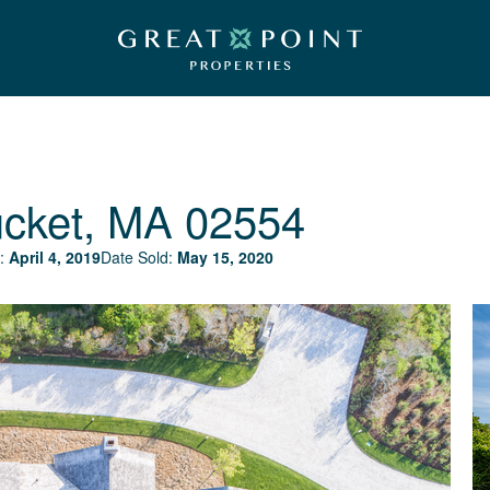
cket, MA 02554
:
April 4, 2019
Date Sold:
May 15, 2020