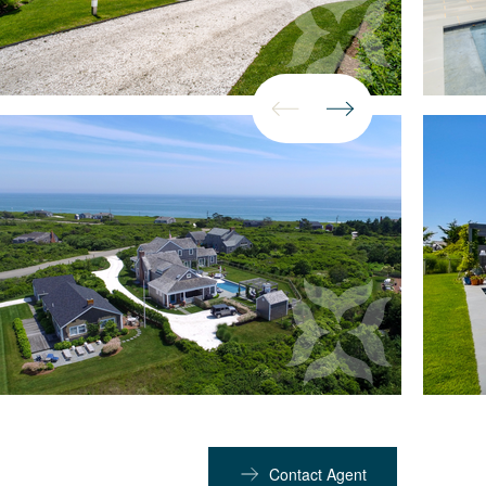
Contact Agent