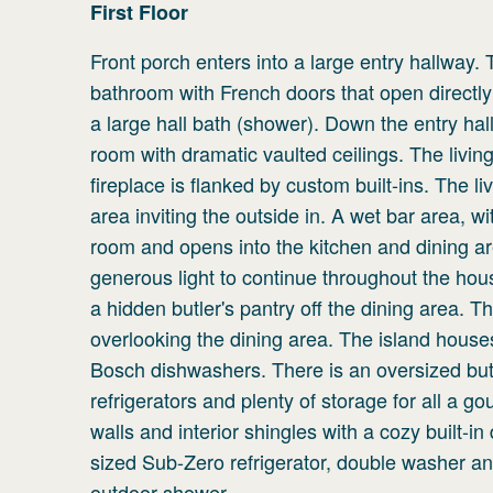
First
Floor
Front porch enters into a large entry hallway. 
bathroom with French doors that open directl
a large hall bath (shower). Down the entry hall
room with dramatic vaulted ceilings. The livi
fireplace is flanked by custom built-ins. The l
area inviting the outside in. A wet bar area, w
room and opens into the kitchen and dining are
generous light to continue throughout the hou
a hidden butler's pantry off the dining area. 
overlooking the dining area. The island house
Bosch dishwashers. There is an oversized butle
refrigerators and plenty of storage for all a g
walls and interior shingles with a cozy built-
sized Sub-Zero refrigerator, double washer an
outdoor shower.