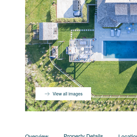
View all images
Property Details
Overview
Locatio