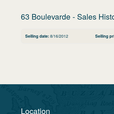
63 Boulevarde
- Sales Hist
Selling date:
8/16/2012
Selling pr
Location