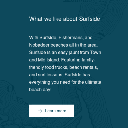
What we like about
Surfside
With Surfside, Fishermans, and
Nobadeer beaches all in the area,
Surfside is an easy jaunt from Town
and Mid Island. Featuring family-
friendly food trucks, beach rentals,
and surf lessons, Surfside has
everything you need for the ultimate
beach day!
Learn more