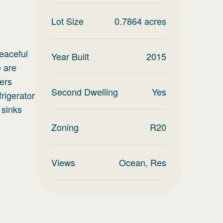
Lot Size
0.7864
acres
peaceful
Year Built
2015
 are
fers
Second Dwelling
Yes
rigerator
 sinks
Zoning
R20
Views
Ocean, Res