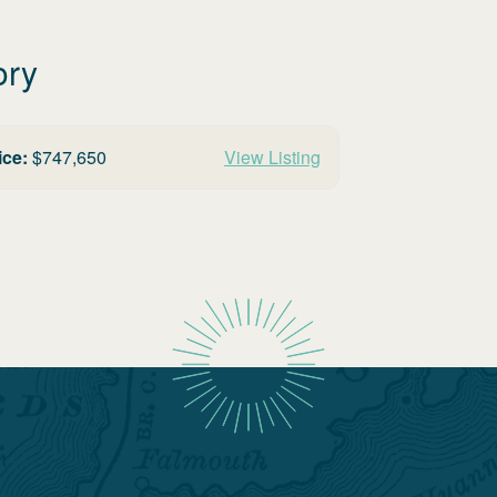
ory
ice:
$
747,650
View Listing