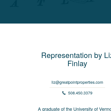
Representation by
Li
Finlay
liz@greatpointproperties.com
508.450.3379
A graduate of the University of Vermo