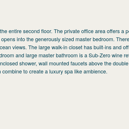
he entire second floor. The private office area offers a 
opens into the generously sized master bedroom. There
cean views. The large walk-in closet has built-ins and of
droom and large master bathroom is a Sub-Zero wine ref
enclosed shower, wall mounted faucets above the double
n combine to create a luxury spa like ambience.