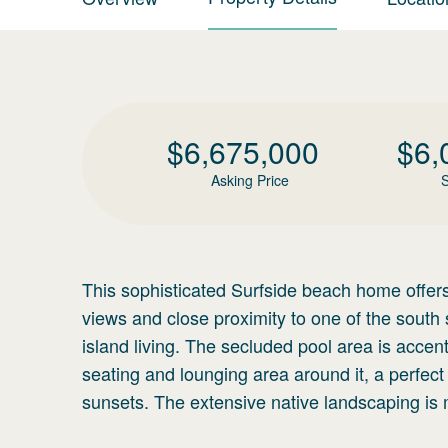
$
6,675,000
$
6,
Asking Price
S
This sophisticated Surfside beach home offers 
views and close proximity to one of the south 
island living. The secluded pool area is accen
seating and lounging area around it, a perfect
sunsets. The extensive native landscaping is 