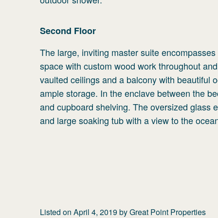
Second
Floor
The large, inviting master suite encompasses t
space with custom wood work throughout and 
vaulted ceilings and a balcony with beautiful o
ample storage. In the enclave between the be
and cupboard shelving. The oversized glass 
and large soaking tub with a view to the ocea
Listed on
April 4, 2019
by
Great Point Properties