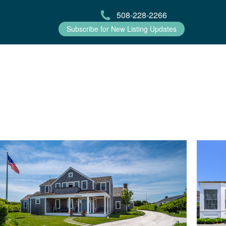
508-228-2266
Subscribe for New Listing Updates