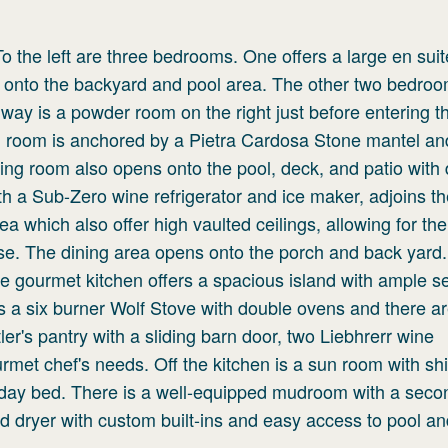
To the left are three bedrooms. One offers a large en suit
y onto the backyard and pool area. The other two bedro
way is a powder room on the right just before entering th
ng room is anchored by a Pietra Cardosa Stone mantel an
iving room also opens onto the pool, deck, and patio with 
ith a Sub-Zero wine refrigerator and ice maker, adjoins th
a which also offer high vaulted ceilings, allowing for the
se. The dining area opens onto the porch and back yard.
The gourmet kitchen offers a spacious island with ample s
s a six burner Wolf Stove with double ovens and there a
r's pantry with a sliding barn door, two Liebhrerr wine
ourmet chef's needs. Off the kitchen is a sun room with sh
in day bed. There is a well-equipped mudroom with a secon
d dryer with custom built-ins and easy access to pool an