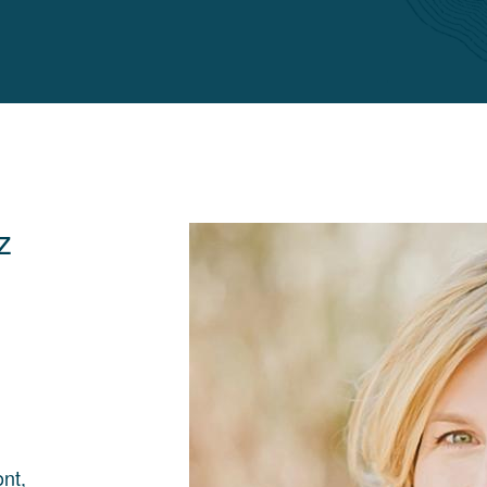
z
nt,