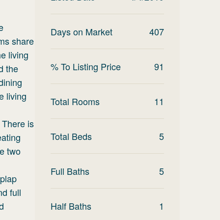
e
Days on Market
407
oms share
e living
% To Listing Price
91
d the
dining
e living
Total Rooms
11
 There is
Total Beds
5
eating
re two
Full Baths
5
iplap
d full
d
Half Baths
1