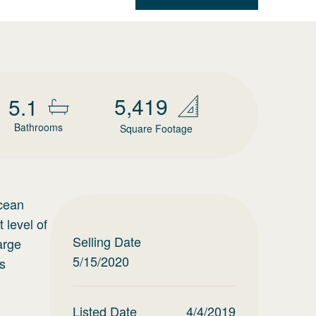
5,419
5.1
Bathrooms
Square Footage
Ocean
 level of
Selling Date
arge
5/15/2020
us
Listed Date
4/4/2019