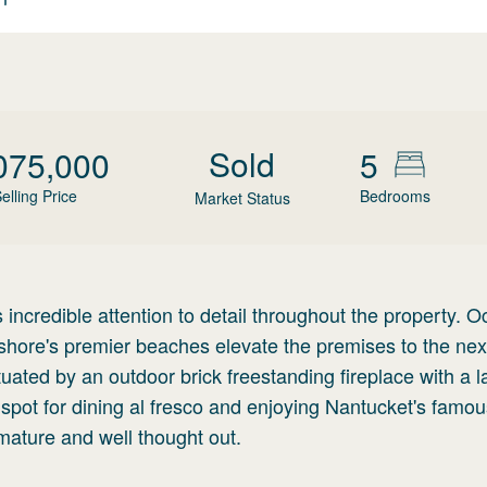
Sold
075,000
5
elling Price
Bedrooms
Market Status
incredible attention to detail throughout the property. 
shore's premier beaches elevate the premises to the next
tuated by an outdoor brick freestanding fireplace with a l
 spot for dining al fresco and enjoying Nantucket's famo
mature and well thought out.