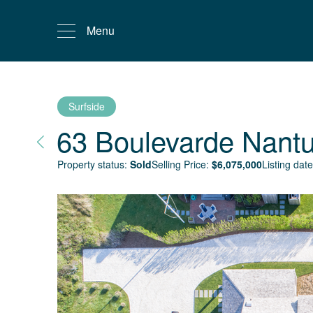
Menu
Surfside
63 Boulevarde
Nantu
Property status:
Sold
Selling Price:
$
6,075,000
Listing date