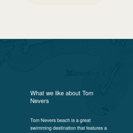
What we like about
Tom
Nevers
Tom Nevers beach is a great
swimming destination that features a