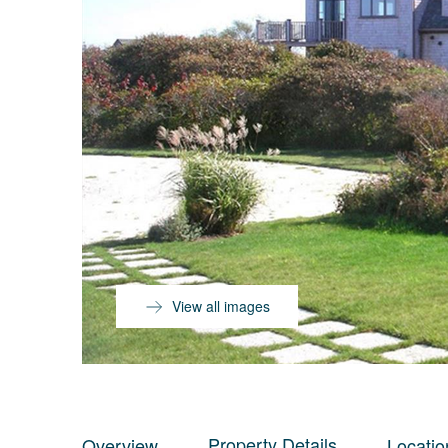
View all images
Property Details
Overview
Locatio