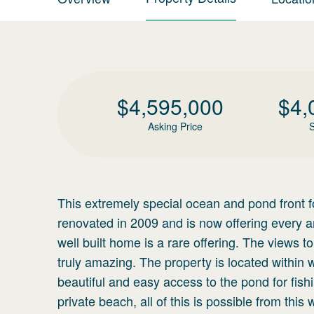
$
4,595,000
$
4,
Asking Price
S
This extremely special ocean and pond front 
renovated in 2009 and is now offering every a
well built home is a rare offering. The views
truly amazing. The property is located within
beautiful and easy access to the pond for fish
private beach, all of this is possible from this