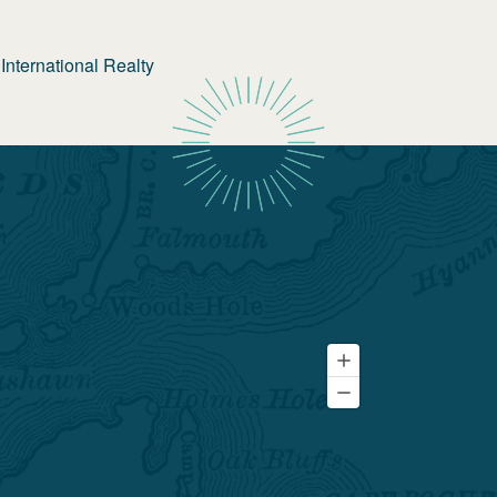
nternational Realty