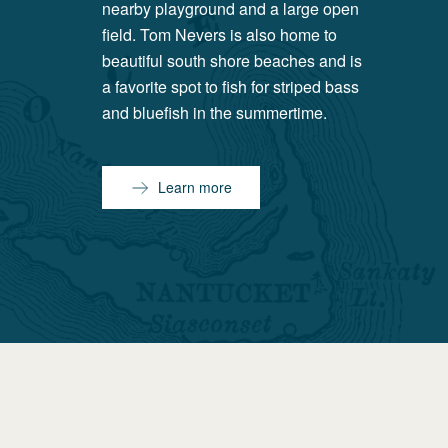
nearby playground and a large open
field. Tom Nevers is also home to
beautiful south shore beaches and is
a favorite spot to fish for striped bass
and bluefish in the summertime.
Learn more