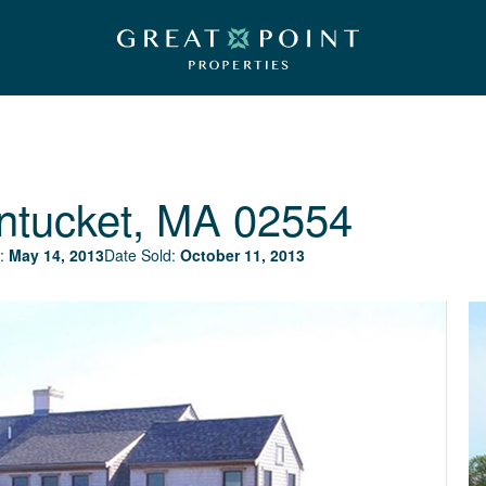
ntucket, MA 02554
:
May 14, 2013
Date Sold:
October 11, 2013