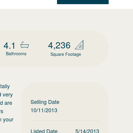
4,236
4.1
Bathrooms
Square Footage
tally
d very
Selling Date
ad are
10/11/2013
rs
m your
Listed Date
5/14/2013