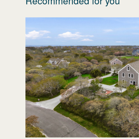
Recommended for you