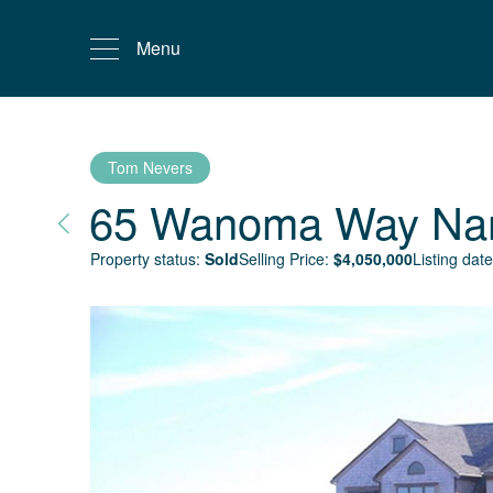
Menu
Tom Nevers
65 Wanoma Way
Na
Property status:
Sold
Selling Price:
$
4,050,000
Listing date