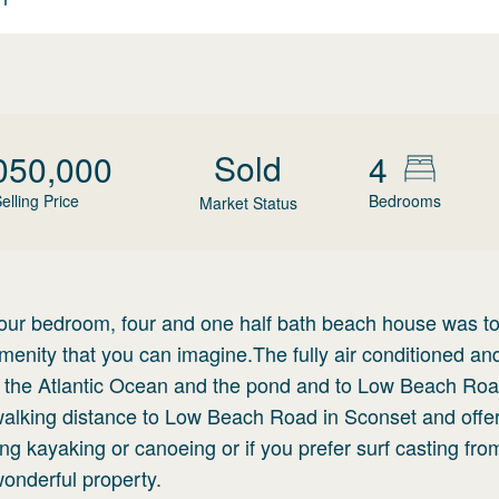
Sold
050,000
4
elling Price
Bedrooms
Market Status
four bedroom, four and one half bath beach house was to
menity that you can imagine.The fully air conditioned an
 to the Atlantic Ocean and the pond and to Low Beach Ro
 walking distance to Low Beach Road in Sconset and offe
ing kayaking or canoeing or if you prefer surf casting fro
 wonderful property.