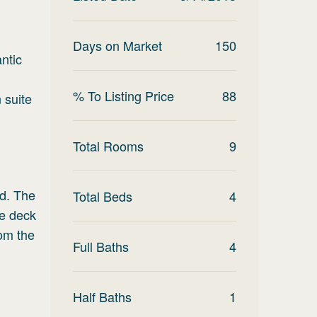
Days on Market
150
antic
% To Listing Price
88
 suite
Total Rooms
9
nd. The
Total Beds
4
he deck
rom the
Full Baths
4
Half Baths
1