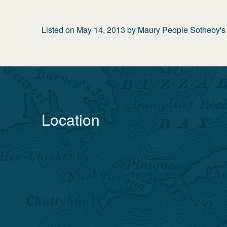
Listed on
May 14, 2013
by
Maury People Sotheby's I
Location