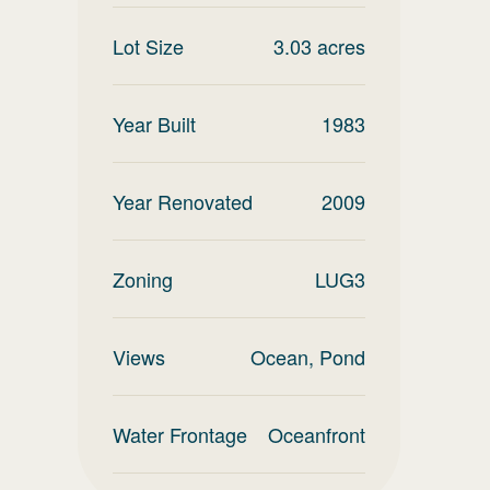
Lot Size
3.03
acres
Year Built
1983
Year Renovated
2009
Zoning
LUG3
Views
Ocean, Pond
Water Frontage
Oceanfront