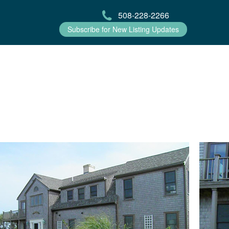
508-228-2266
Subscribe for New Listing Updates