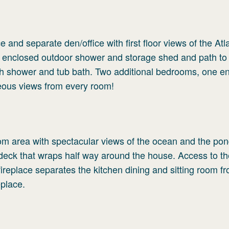
e and separate den/office with first floor views of the Atl
 enclosed outdoor shower and storage shed and path to
ith shower and tub bath. Two additional bedrooms, one en
geous views from every room!
oom area with spectacular views of the ocean and the po
deck that wraps half way around the house. Access to t
ireplace separates the kitchen dining and sitting room f
eplace.