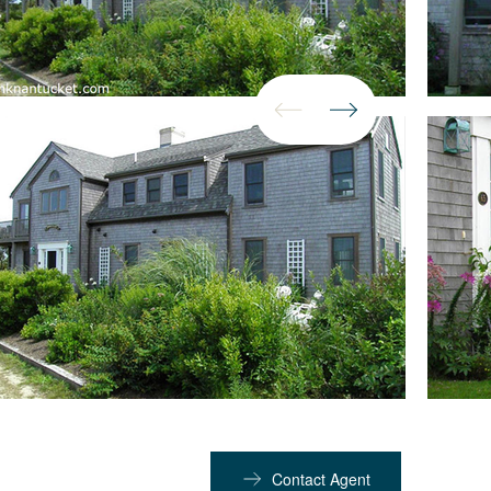
Contact Agent