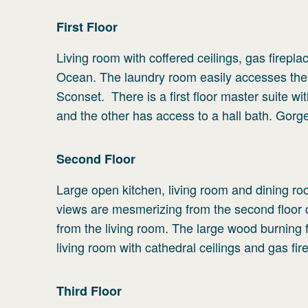
First
Floor
Living room with coffered ceilings, gas fireplac
Ocean. The laundry room easily accesses the
Sconset. There is a first floor master suite w
and the other has access to a hall bath. Gor
Second
Floor
Large open kitchen, living room and dining r
views are mesmerizing from the second floor 
from the living room. The large wood burning f
living room with cathedral ceilings and gas fir
Third
Floor