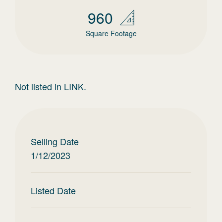
960
Square Footage
Not listed in LINK.
Selling Date
1/12/2023
Listed Date