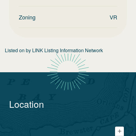
Zoning
VR
Listed on
by
LINK Listing Information Network
Location