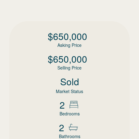
$
650,000
Asking Price
$
650,000
Selling Price
Sold
Market Status
2
Bedrooms
2
Bathrooms