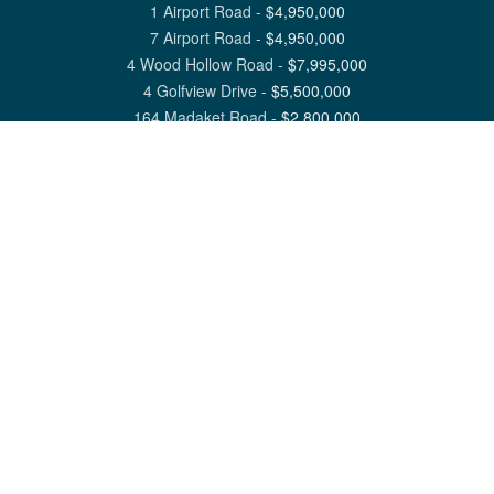
1 Airport Road
-
$
4,950,000
7 Airport Road
-
$
4,950,000
4 Wood Hollow Road
-
$
7,995,000
4 Golfview Drive
-
$
5,500,000
164 Madaket Road
-
$
2,800,000
View All Nantucket Listings
1 North Beach Street Nantucket, MA 02554
6 Main Street Siasconset, MA 02564
©
2026
Great Point Properties
Privacy Policy
Cookie Preferences
Site Map