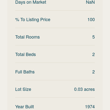
Days on Market
NaN
% To Listing Price
100
Total Rooms
5
Total Beds
2
Full Baths
2
Lot Size
0.03
acres
Year Built
1974