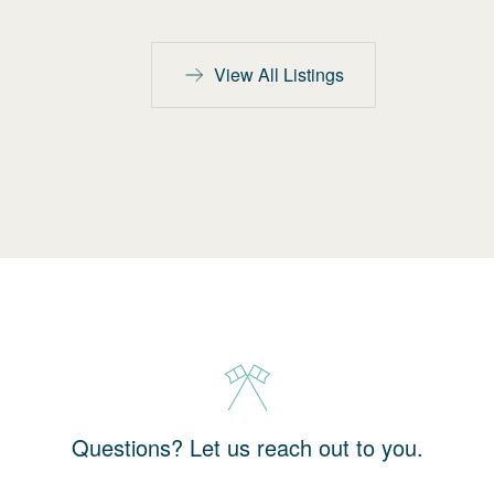
View All Listings
Questions? Let us reach out to you.