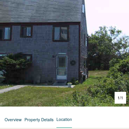
1
/
1
Location
Overview
Property Details