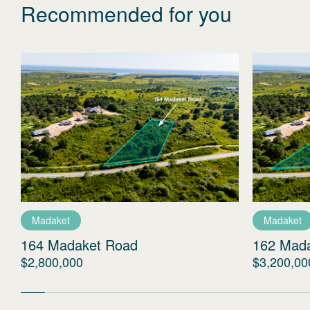
Recommended for you
Madaket
Madaket
164 Madaket Road
162 Mad
$2,800,000
$3,200,00