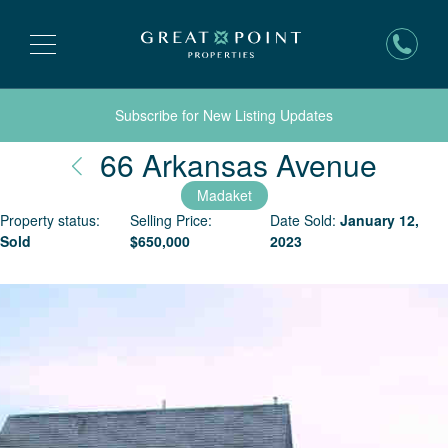
Subscribe for New Listing Updates
Nant
66 Arkansas Avenue
Madaket
Property status:
Selling Price:
Date Sold:
January 12,
Sold
$
650,000
2023