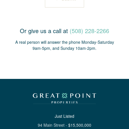
Or give us a call at
(508) 228-2266
A real person will answer the phone Monday-Saturday
9am-5pm, and Sunday 10am-2pm.
Just Listed
94 Main Street
-
$
15,500,000