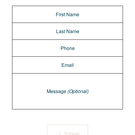
Message
Message
(Optional)
Submit