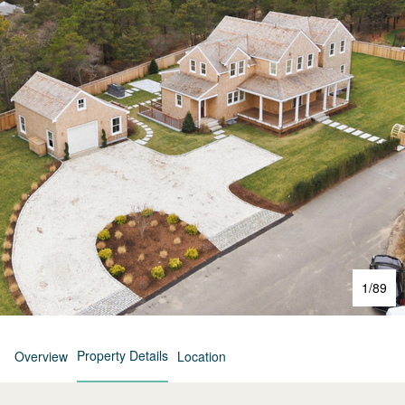
1
/
89
Property Details
Overview
Location