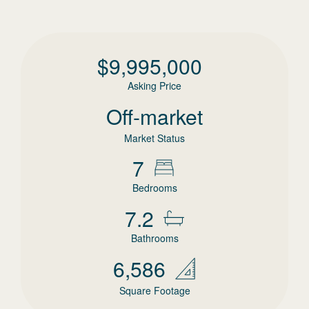
$
9,995,000
Asking Price
Off-market
Market Status
7
Bedrooms
7.2
Bathrooms
6,586
Square Footage