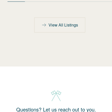
View All Listings
Questions? Let us reach out to you.