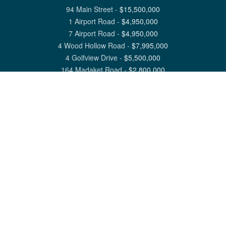
94 Main Street
-
$
15,500,000
1 Airport Road
-
$
4,950,000
7 Airport Road
-
$
4,950,000
4 Wood Hollow Road
-
$
7,995,000
4 Golfview Drive
-
$
5,500,000
164 Madaket Road
-
$
2,800,000
View All Nantucket Listings
1 North Beach Street Nantucket, MA 02554
6 Main Street Siasconset, MA 02564
©
2026
Great Point Properties