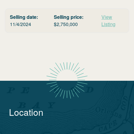
Selling date:
Selling price:
View
11/4/2024
$
2,750,000
Listing
Location