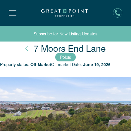
Subscribe for New Listing Updates
Nantu
7 Moors End Lane
Polpis
Property status:
Off-Market
Off-market Date:
June 19, 2026