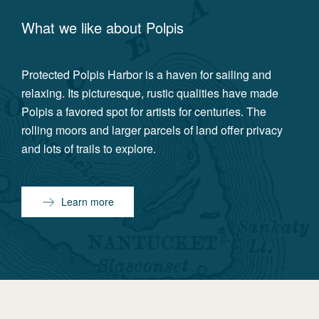
What we like about
Polpis
Protected Polpis Harbor is a haven for sailing and
relaxing. Its picturesque, rustic qualities have made
Polpis a favored spot for artists for centuries. The
rolling moors and larger parcels of land offer privacy
and lots of trails to explore.
Learn more