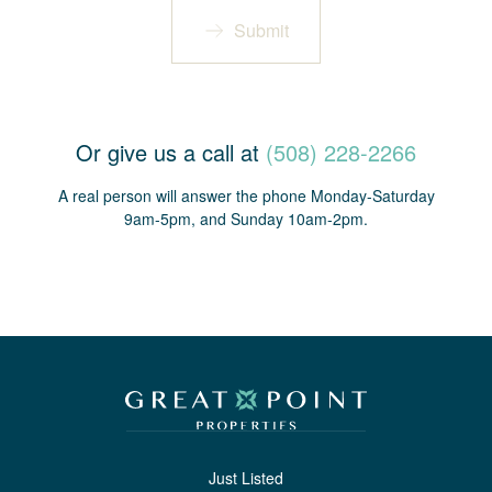
Submit
Or give us a call at
(508) 228-2266
A real person will answer the phone Monday-Saturday
9am-5pm, and Sunday 10am-2pm.
Just Listed