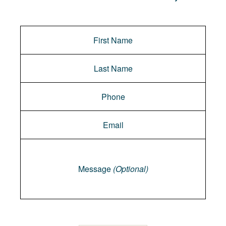
Message
Message
(Optional)