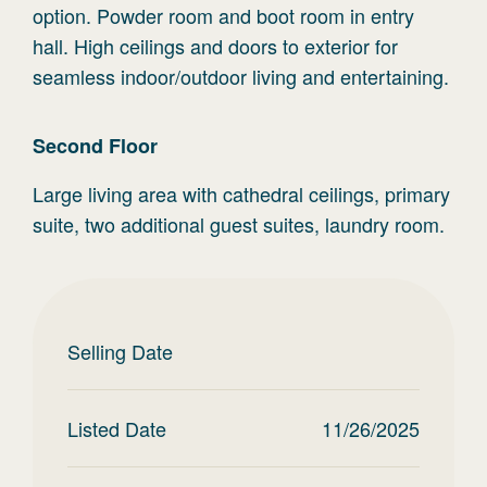
option. Powder room and boot room in entry
hall. High ceilings and doors to exterior for
seamless indoor/outdoor living and entertaining.
Second
Floor
Large living area with cathedral ceilings, primary
suite, two additional guest suites, laundry room.
Selling Date
Listed Date
11/26/2025