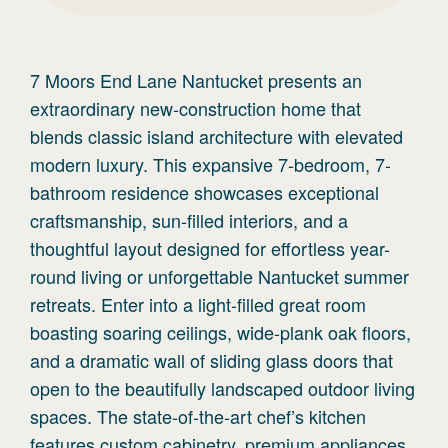
7 Moors End Lane Nantucket presents an
extraordinary new-construction home that
blends classic island architecture with elevated
modern luxury. This expansive 7-bedroom, 7-
bathroom residence showcases exceptional
craftsmanship, sun-filled interiors, and a
thoughtful layout designed for effortless year-
round living or unforgettable Nantucket summer
retreats. Enter into a light-filled great room
boasting soaring ceilings, wide-plank oak floors,
and a dramatic wall of sliding glass doors that
open to the beautifully landscaped outdoor living
spaces. The state-of-the-art chef’s kitchen
features custom cabinetry, premium appliances,