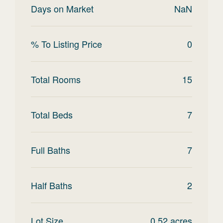
Days on Market
NaN
% To Listing Price
0
Total Rooms
15
Total Beds
7
Full Baths
7
Half Baths
2
Lot Size
0.52
acres