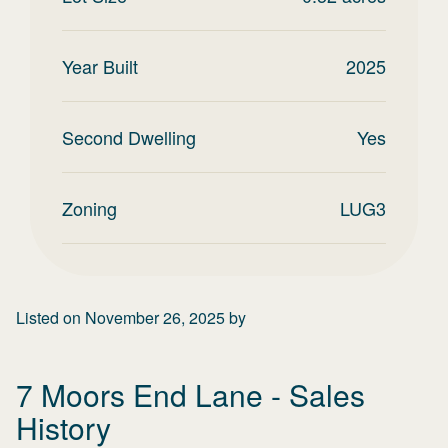
Year Built
2025
Second Dwelling
Yes
Zoning
LUG3
Listed on
November 26, 2025
by
7 Moors End Lane
- Sales
History