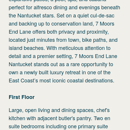
perfect for alfresco dining and evenings beneath
the Nantucket stars. Set on a quiet cul-de-sac
and backing up to conservation land, 7 Moors
End Lane offers both privacy and proximity,
located just minutes from town, bike paths, and
island beaches. With meticulous attention to
detail and a premier setting, 7 Moors End Lane
Nantucket stands out as a rare opportunity to
own a newly built luxury retreat in one of the
East Coast’s most iconic coastal destinations.
First
Floor
Large, open living and dining spaces, chef's
kitchen with adjacent butler's pantry. Two en
suite bedrooms including one primary suite