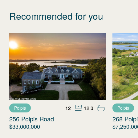
Recommended for you
12
12.3
Polpis
Polpis
256 Polpis Road
268 Polp
$33,000,000
$7,250,00