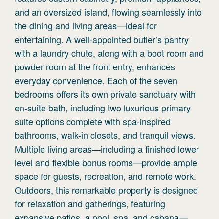
and an oversized island, flowing seamlessly into
the dining and living areas—ideal for
entertaining. A well-appointed butler’s pantry
with a laundry chute, along with a boot room and
powder room at the front entry, enhances
everyday convenience. Each of the seven
bedrooms offers its own private sanctuary with
en-suite bath, including two luxurious primary
suite options complete with spa-inspired
bathrooms, walk-in closets, and tranquil views.
Multiple living areas—including a finished lower
level and flexible bonus rooms—provide ample
space for guests, recreation, and remote work.
Outdoors, this remarkable property is designed
for relaxation and gatherings, featuring
expansive patios, a pool, spa, and cabana—