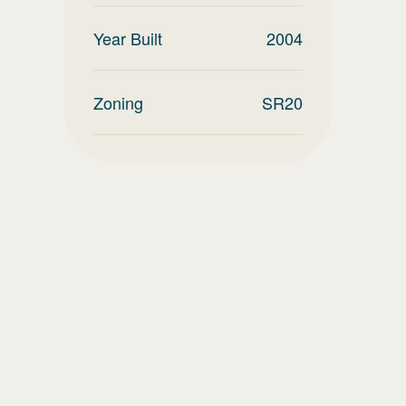
Year Built
2004
Zoning
SR20