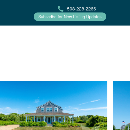
508-228-2266
Subscribe for New Listing Updates