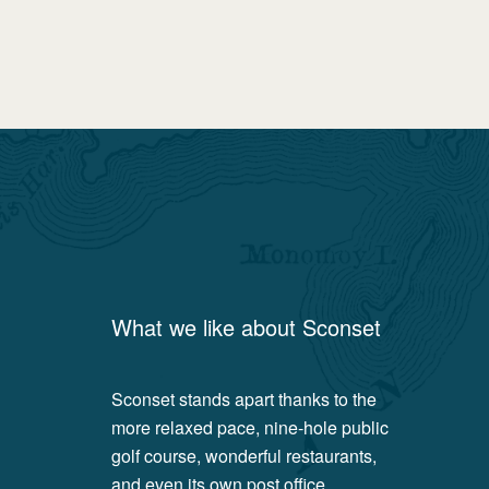
What we like about
Sconset
Sconset stands apart thanks to the
more relaxed pace, nine-hole public
golf course, wonderful restaurants,
and even its own post office.