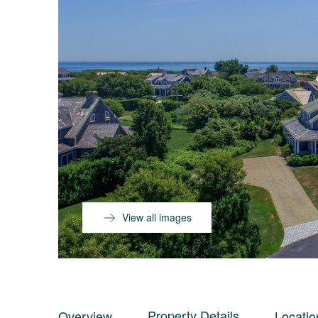
View all images
Property Details
Overview
Locatio