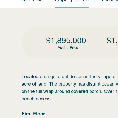
$
1,895,000
$
1
Asking Price
Located on a quiet cul-de-sac in the village o
acre of land. The property has distant ocean 
on the full wrap around covered porch. Over 
beach access.
First
Floor