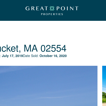
ucket, MA 02554
:
July 17, 2019
Date Sold:
October 16, 2020