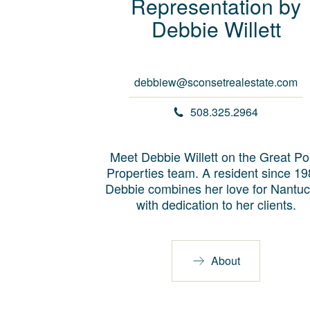
Representation by
Debbie
Willett
debbiew@sconsetrealestate.com
508.325.2964
Meet Debbie Willett on the Great Po
Properties team. A resident since 19
Debbie combines her love for Nantuc
with dedication to her clients.
About