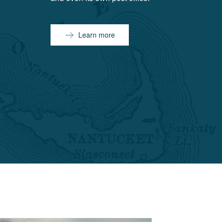
Learn more