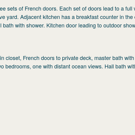
ee sets of French doors. Each set of doors lead to a full
 yard. Adjacent kitchen has a breakfast counter in the 
l bath with shower. Kitchen door leading to outdoor show
n closet, French doors to private deck, master bath with
Two bedrooms, one with distant ocean views. Hall bath wit