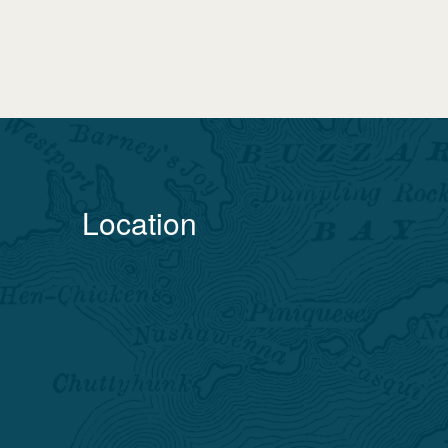
Location