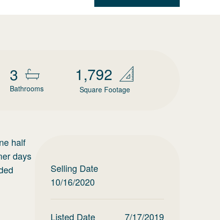
1,792
3
Bathrooms
Square Footage
ne half
mer days
Selling Date
eded
10/16/2020
Listed Date
7/17/2019