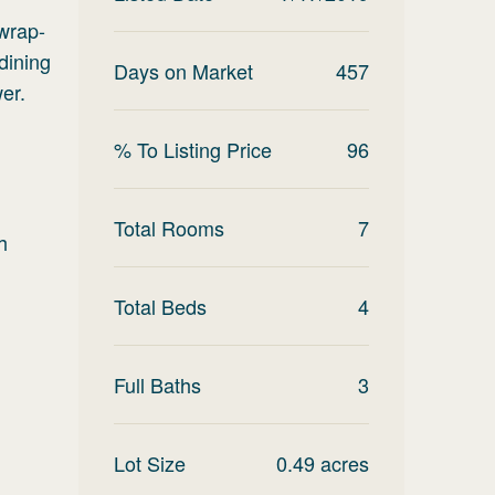
 wrap-
dining
Days on Market
457
er.
% To Listing Price
96
Total Rooms
7
h
Total Beds
4
Full Baths
3
Lot Size
0.49
acres