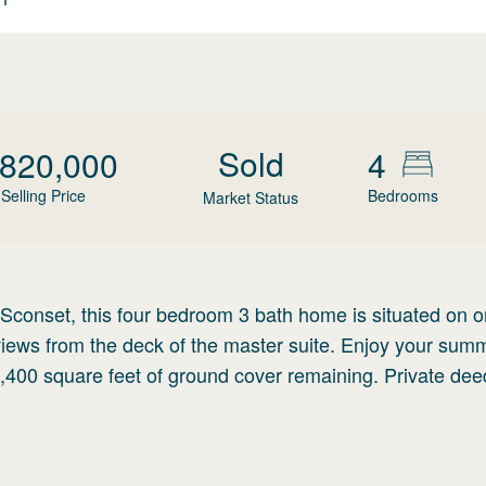
Sold
,820,000
4
Selling Price
Bedrooms
Market Status
f Sconset, this four bedroom 3 bath home is situated on o
views from the deck of the master suite. Enjoy your sum
1,400 square feet of ground cover remaining. Private de