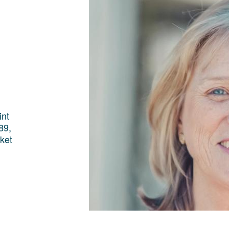
int
89,
ket