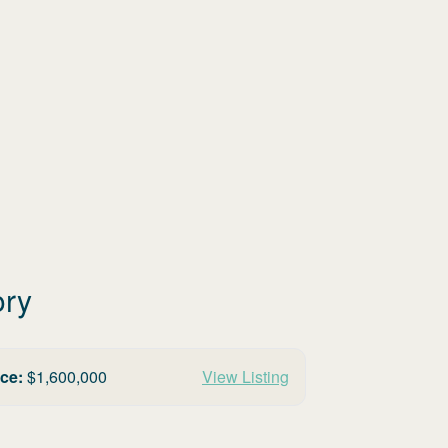
ory
ice:
$
1,600,000
View Listing