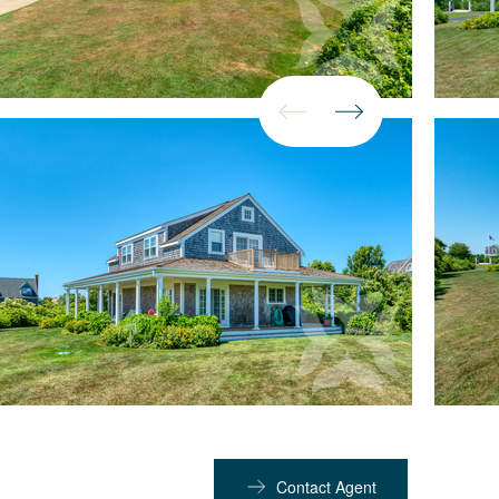
Contact Agent