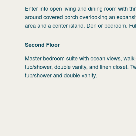
Enter into open living and dining room with thr
around covered porch overlooking an expansive
area and a center island. Den or bedroom. Ful
Second
Floor
Master bedroom suite with ocean views, walk-i
tub/shower, double vanity, and linen closet. 
tub/shower and double vanity.