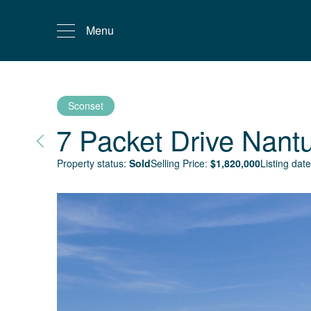
Menu
Sconset
7 Packet Drive
Nant
Property status:
Sold
Selling Price:
$
1,820,000
Listing date