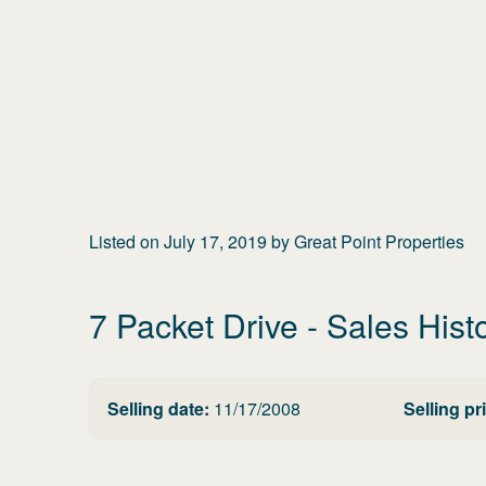
Listed on
July 17, 2019
by
Great Point Properties
7 Packet Drive
- Sales Hist
Selling date:
11/17/2008
Selling pr