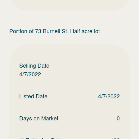
Portion of 73 Burnell St. Half acre lot
Selling Date
4/7/2022
Listed Date
4/7/2022
Days on Market
0