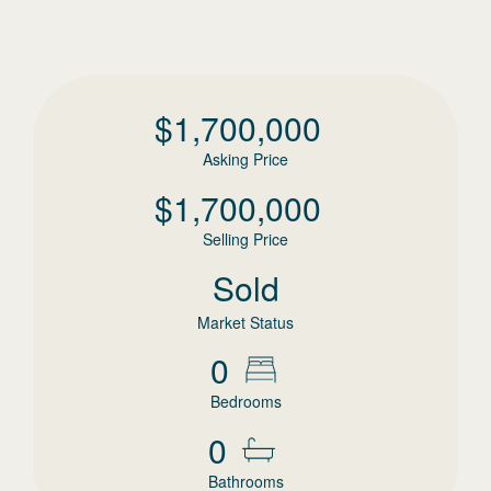
$
1,700,000
Asking Price
$
1,700,000
Selling Price
Sold
Market Status
0
Bedrooms
0
Bathrooms