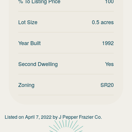
% To Listing Price
100
Lot Size
0.5
acres
Year Built
1992
Second Dwelling
Yes
Zoning
SR20
Listed on
April 7, 2022
by
J Pepper Frazier Co.