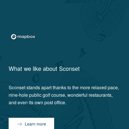
What we like about
Sconset
Sconset stands apart thanks to the more relaxed pace,
nine-hole public golf course, wonderful restaurants,
and even its own post office.
Learn more