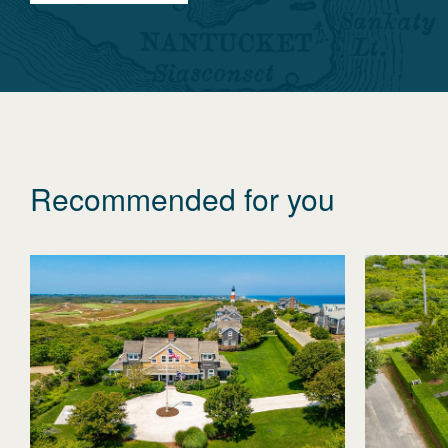
Recommended for you