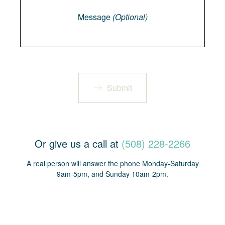
Message
(Optional)
Submit
Or give us a call at
(508) 228-2266
A real person will answer the phone Monday-Saturday
9am-5pm, and Sunday 10am-2pm.