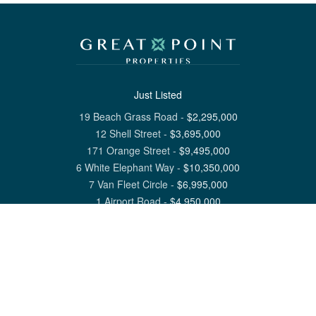
Just Listed
19 Beach Grass Road
-
$
2,295,000
12 Shell Street
-
$
3,695,000
171 Orange Street
-
$
9,495,000
6 White Elephant Way
-
$
10,350,000
7 Van Fleet Circle
-
$
6,995,000
1 Airport Road
-
$
4,950,000
View All Nantucket Listings
1 North Beach Street Nantucket, MA 02554
6 Main Street Siasconset, MA 02564