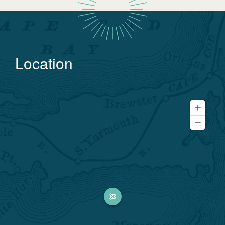
Location