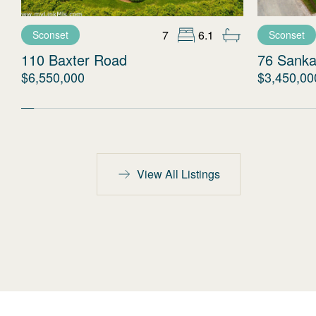
7
6.1
Sconset
Sconset
110 Baxter Road
76 Sanka
$6,550,000
$3,450,00
View All Listings