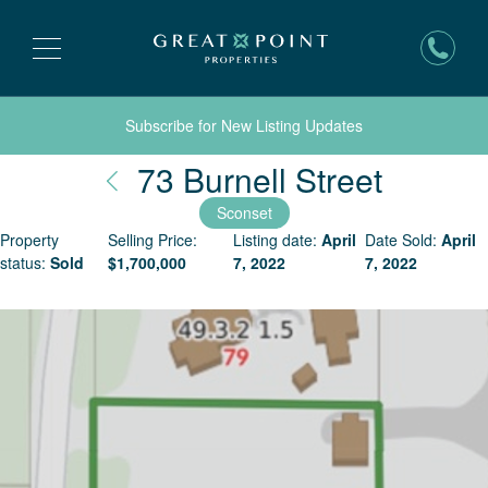
Subscribe for New Listing Updates
Nantuc
73 Burnell Street
Sconset
Property
Selling Price:
Listing date:
April
Date Sold:
April
status:
Sold
$
1,700,000
7, 2022
7, 2022