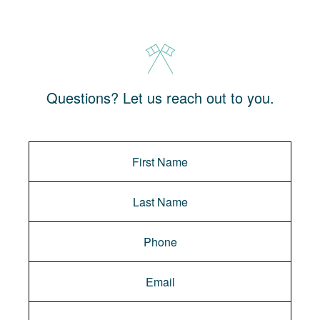
Questions? Let us reach out to you.
Message