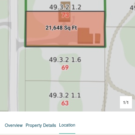
1
/
1
Location
Overview
Property Details