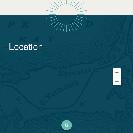
Location