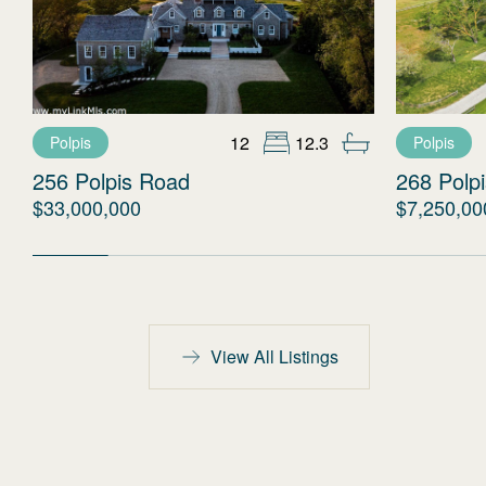
12
12.3
Polpis
Polpis
256 Polpis Road
268 Polp
$33,000,000
$7,250,00
View All Listings