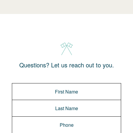
Questions? Let us reach out to you.