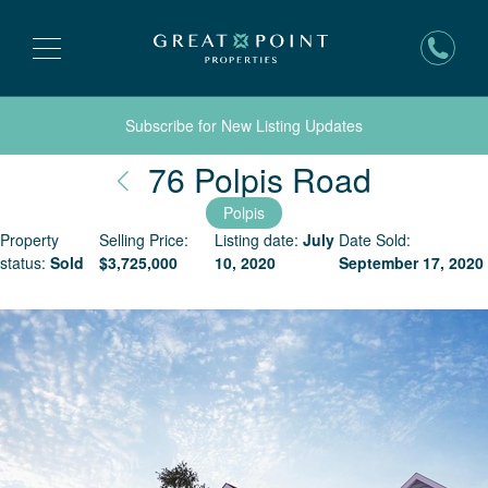
Subscribe for New Listing Updates
Nantuck
76 Polpis Road
Polpis
Property
Selling Price:
Listing date:
July
Date Sold:
status:
Sold
$
3,725,000
10, 2020
September 17, 2020