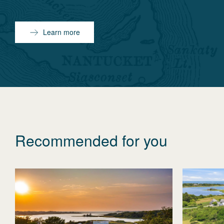
Learn more
Recommended for you