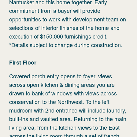
Nantucket and this home together. Early
commitment from a buyer will provide
opportunities to work with development team on
selections of interior finishes of the home and
execution of $150,000 furnishings credit.
*Details subject to change during construction.
First
Floor
Covered porch entry opens to foyer, views
across open kitchen & dining areas you are
drawn to bank of windows with views across
conservation to the Northwest. To the left
mudroom with 2nd entrance will include laundry,
built-ins and vaulted area. Returning to the main
living area, from the kitchen views to the East
across the living room through a set of french