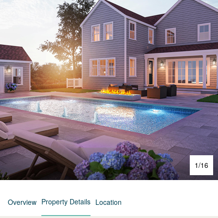
1
/
16
Property Details
Overview
Location