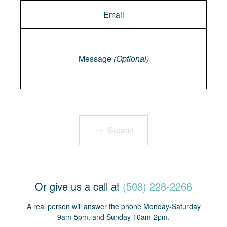
Message
Message
(Optional)
Submit
Or give us a call at
(508) 228-2266
A real person will answer the phone Monday-Saturday
9am-5pm, and Sunday 10am-2pm.