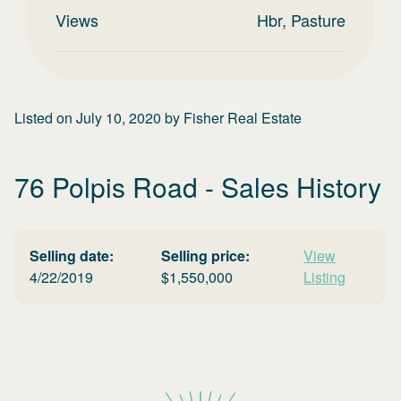
Views
Hbr, Pasture
Listed on
July 10, 2020
by
Fisher Real Estate
76 Polpis Road
- Sales History
Selling date:
Selling price:
View
4/22/2019
$
1,550,000
Listing