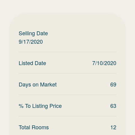
Selling Date
9/17/2020
Listed Date
7/10/2020
Days on Market
69
% To Listing Price
63
Total Rooms
12