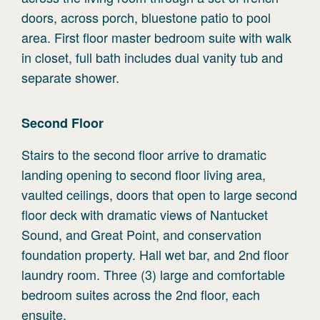
doors, across porch, bluestone patio to pool
area. First floor master bedroom suite with walk
in closet, full bath includes dual vanity tub and
separate shower.
Second
Floor
Stairs to the second floor arrive to dramatic
landing opening to second floor living area,
vaulted ceilings, doors that open to large second
floor deck with dramatic views of Nantucket
Sound, and Great Point, and conservation
foundation property. Hall wet bar, and 2nd floor
laundry room. Three (3) large and comfortable
bedroom suites across the 2nd floor, each
ensuite.