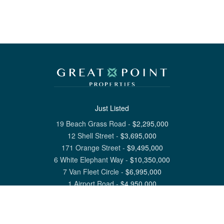
Just Listed
19 Beach Grass Road
-
$
2,295,000
12 Shell Street
-
$
3,695,000
171 Orange Street
-
$
9,495,000
6 White Elephant Way
-
$
10,350,000
7 Van Fleet Circle
-
$
6,995,000
1 Airport Road
-
$
4,950,000
View All Nantucket Listings