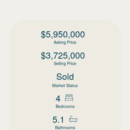
$
5,950,000
Asking Price
$
3,725,000
Selling Price
Sold
Market Status
4
Bedrooms
5.1
Bathrooms