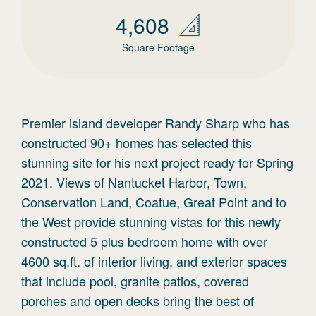
4,608
Square Footage
Premier island developer Randy Sharp who has
constructed 90+ homes has selected this
stunning site for his next project ready for Spring
2021. Views of Nantucket Harbor, Town,
Conservation Land, Coatue, Great Point and to
the West provide stunning vistas for this newly
constructed 5 plus bedroom home with over
4600 sq.ft. of interior living, and exterior spaces
that include pool, granite patios, covered
porches and open decks bring the best of