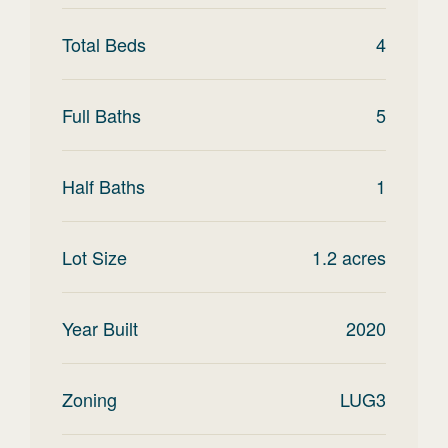
Total Beds
4
Full Baths
5
Half Baths
1
Lot Size
1.2
acres
Year Built
2020
Zoning
LUG3