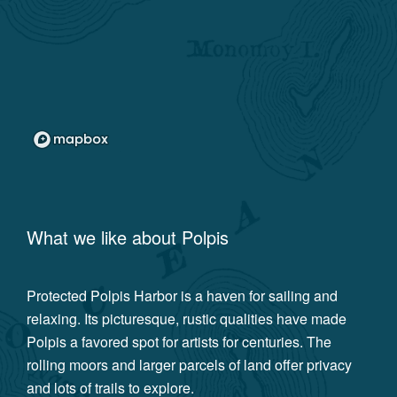
What we like about
Polpis
Protected Polpis Harbor is a haven for sailing and
relaxing. Its picturesque, rustic qualities have made
Polpis a favored spot for artists for centuries. The
rolling moors and larger parcels of land offer privacy
and lots of trails to explore.