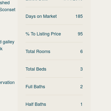
nished
 Sconset
Days on Market
185
% To Listing Price
95
d galley
ck
Total Rooms
6
Total Beds
3
ervation
Full Baths
2
Half Baths
1