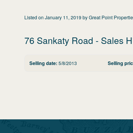
Listed on
January 11, 2019
by
Great Point Properti
76 Sankaty Road
- Sales H
Selling date:
5/8/2013
Selling pric