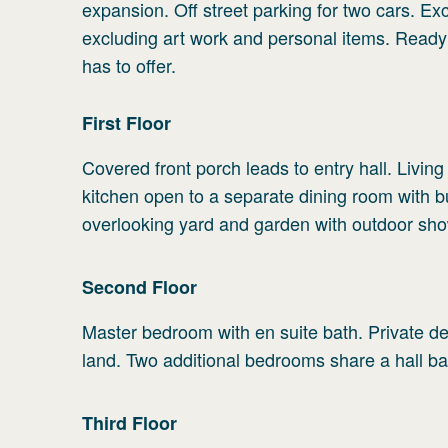
expansion. Off street parking for two cars. Exc
excluding art work and personal items. Ready
has to offer.
First
Floor
Covered front porch leads to entry hall. Living
kitchen open to a separate dining room with b
overlooking yard and garden with outdoor sho
Second
Floor
Master bedroom with en suite bath. Private de
land. Two additional bedrooms share a hall ba
Third
Floor