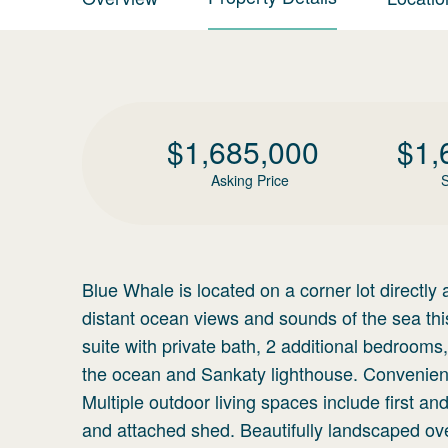
$
1,685,000
$
1,
Asking Price
S
Blue Whale is located on a corner lot directly
distant ocean views and sounds of the sea th
suite with private bath, 2 additional bedrooms,
the ocean and Sankaty lighthouse. Convenientl
Multiple outdoor living spaces include first 
and attached shed. Beautifully landscaped over