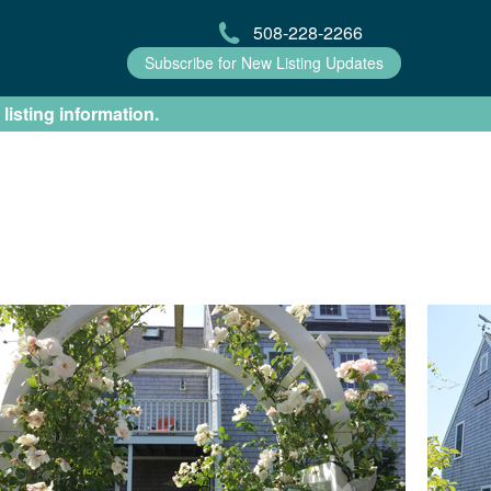
508-228-2266
Subscribe for New Listing Updates
 listing information.