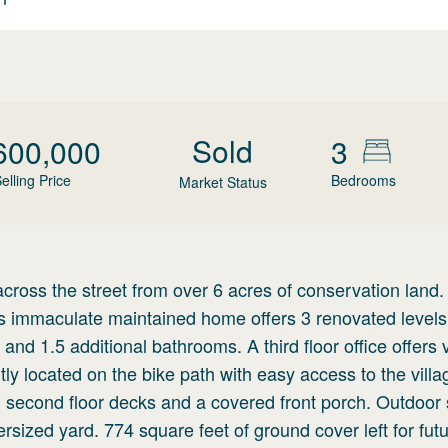
Sold
600,000
3
elling Price
Bedrooms
Market Status
 across the street from over 6 acres of conservation land.
is immaculate maintained home offers 3 renovated levels
 and 1.5 additional bathrooms. A third floor office offers 
y located on the bike path with easy access to the villa
and second floor decks and a covered front porch. Outdoo
sized yard. 774 square feet of ground cover left for fut