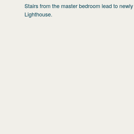
Stairs from the master bedroom lead to newly
Lighthouse.