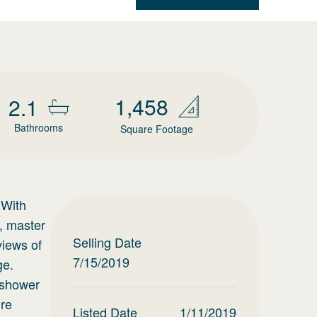
1,458
2.1
Bathrooms
Square Footage
 With
, master
Selling Date
views of
7/15/2019
ge.
r shower
ure
Listed Date
1/11/2019