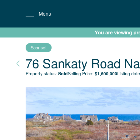
Menu
You are viewing prev
Sconset
76 Sankaty Road
Na
Property status:
Sold
Selling Price:
$
1,600,000
Listing date