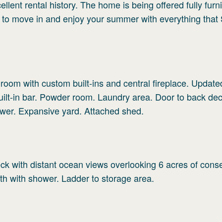
ellent rental history. The home is being offered fully fur
 to move in and enjoy your summer with everything that
 room with custom built-ins and central fireplace. Update
uilt-in bar. Powder room. Laundry area. Door to back de
wer. Expansive yard. Attached shed.
ck with distant ocean views overlooking 6 acres of cons
th with shower. Ladder to storage area.