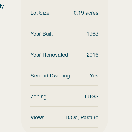
ty
Lot Size
0.19
acres
Year Built
1983
Year Renovated
2016
Second Dwelling
Yes
Zoning
LUG3
Views
D/Oc, Pasture