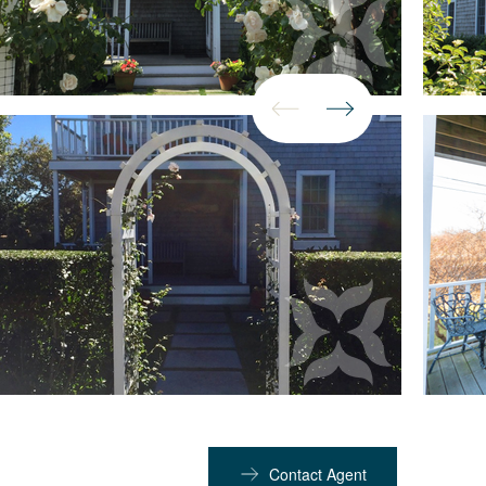
Contact Agent