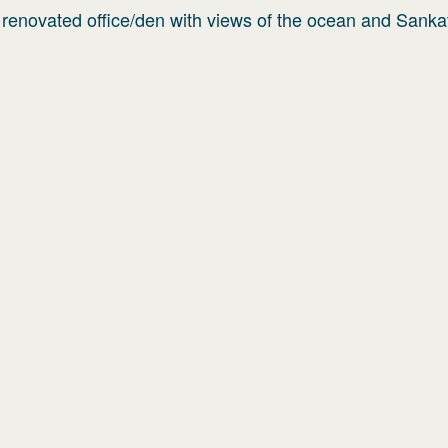
 renovated office/den with views of the ocean and Sanka