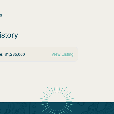
es
istory
e:
$
1,235,000
View Listing