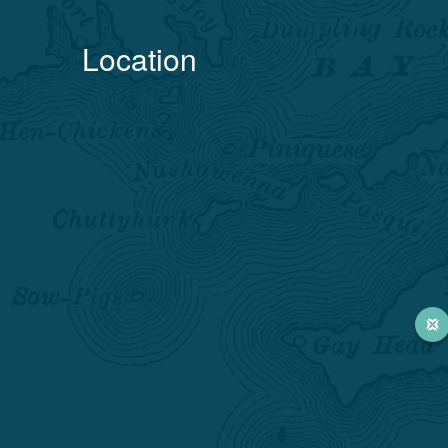
Location