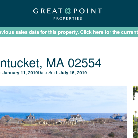
ious sales data for this property. Click here for the current
ntucket, MA 02554
:
January 11, 2019
Date Sold:
July 15, 2019