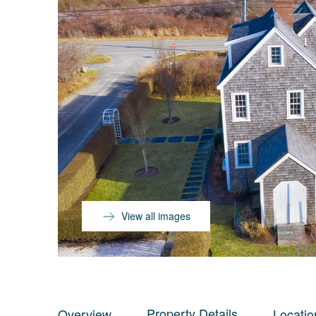
View all images
Property Details
Overview
Locatio