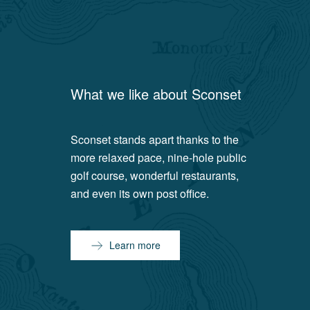
What we like about
Sconset
Sconset stands apart thanks to the
more relaxed pace, nine-hole public
golf course, wonderful restaurants,
and even its own post office.
Learn more