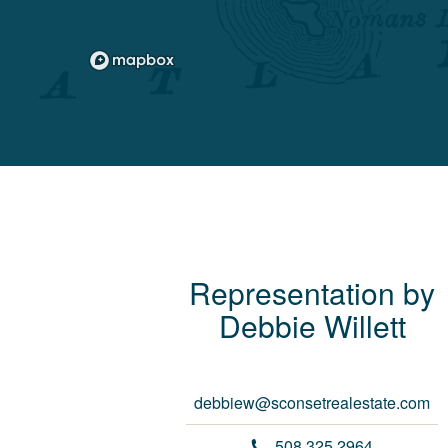
Representation by
Debbie
Willett
debbiew@sconsetrealestate.com
508.325.2964