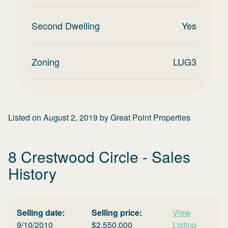
Second Dwelling
Yes
Zoning
LUG3
Listed on
August 2, 2019
by
Great Point Properties
8 Crestwood Circle
- Sales
History
Selling date:
Selling price:
View
9/10/2010
$
2,550,000
Listing