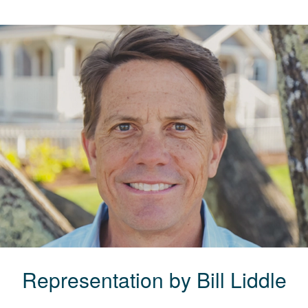
Representation by
Bill
Liddle