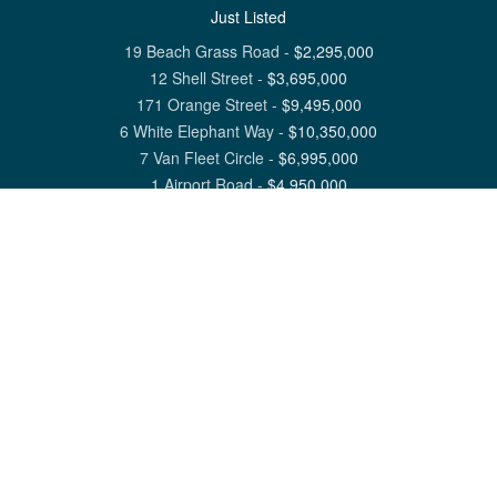
Just Listed
19 Beach Grass Road
-
$
2,295,000
12 Shell Street
-
$
3,695,000
171 Orange Street
-
$
9,495,000
6 White Elephant Way
-
$
10,350,000
7 Van Fleet Circle
-
$
6,995,000
1 Airport Road
-
$
4,950,000
View All Nantucket Listings
1 North Beach Street Nantucket, MA 02554
6 Main Street Siasconset, MA 02564
©
2026
Great Point Properties