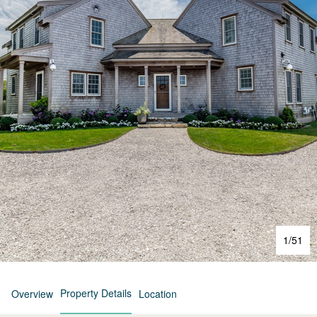
1
/
51
Property Details
Overview
Location