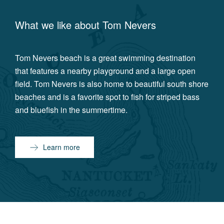
What we like about
Tom Nevers
Tom Nevers beach is a great swimming destination
that features a nearby playground and a large open
field. Tom Nevers is also home to beautiful south shore
beaches and is a favorite spot to fish for striped bass
and bluefish in the summertime.
Learn more