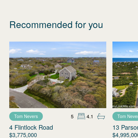
Recommended for you
5
4.1
Tom Nevers
Tom Neve
4 Flintlock Road
13 Parso
$3,775,000
$4,995,00