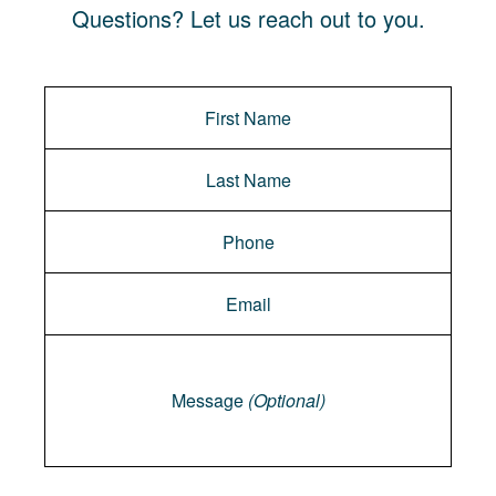
Questions? Let us reach out to you.
Message
Message
(Optional)