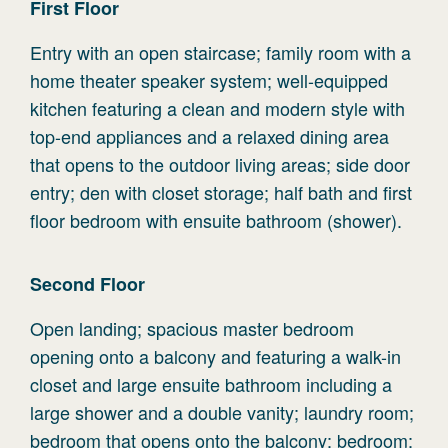
First
Floor
Entry with an open staircase; family room with a
home theater speaker system; well-equipped
kitchen featuring a clean and modern style with
top-end appliances and a relaxed dining area
that opens to the outdoor living areas; side door
entry; den with closet storage; half bath and first
floor bedroom with ensuite bathroom (shower).
Second
Floor
Open landing; spacious master bedroom
opening onto a balcony and featuring a walk-in
closet and large ensuite bathroom including a
large shower and a double vanity; laundry room;
bedroom that opens onto the balcony; bedroom;