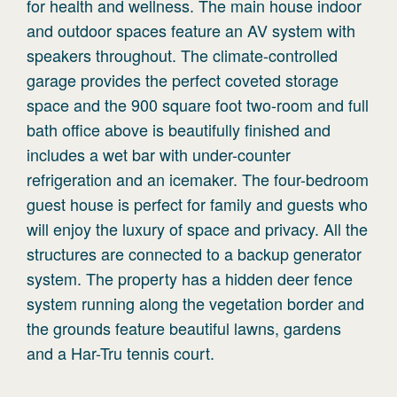
for health and wellness. The main house indoor
and outdoor spaces feature an AV system with
speakers throughout. The climate-controlled
garage provides the perfect coveted storage
space and the 900 square foot two-room and full
bath office above is beautifully finished and
includes a wet bar with under-counter
refrigeration and an icemaker. The four-bedroom
guest house is perfect for family and guests who
will enjoy the luxury of space and privacy. All the
structures are connected to a backup generator
system. The property has a hidden deer fence
system running along the vegetation border and
the grounds feature beautiful lawns, gardens
and a Har-Tru tennis court.