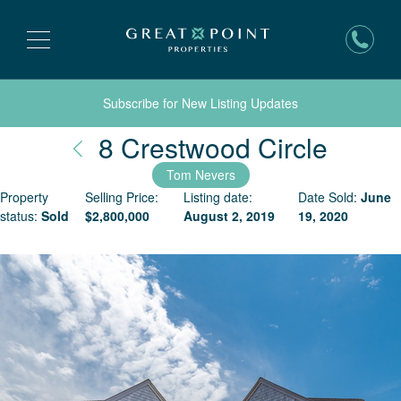
Subscribe for New Listing Updates
Nantu
8 Crestwood Circle
Tom Nevers
Property
Selling Price:
Listing date:
Date Sold:
June
status:
Sold
$
2,800,000
August 2, 2019
19, 2020