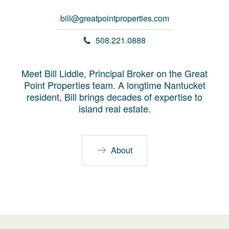
bill@greatpointproperties.com
508.221.0888
Meet Bill Liddle, Principal Broker on the Great
Point Properties team. A longtime Nantucket
resident, Bill brings decades of expertise to
island real estate.
About