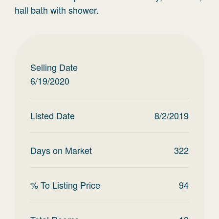
hall bath with shower.
Selling Date
6/19/2020
Listed Date
8/2/2019
Days on Market
322
% To Listing Price
94