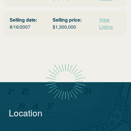
Selling date:
Selling price:
View
8/16/2007
$
1,300,000
Listing
Location