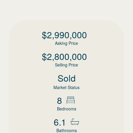
$
2,990,000
Asking Price
$
2,800,000
Selling Price
Sold
Market Status
8
Bedrooms
6.1
Bathrooms