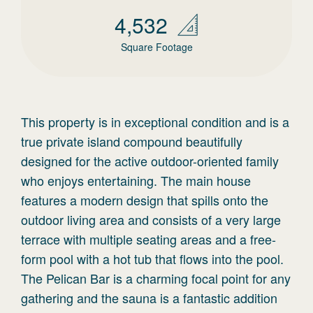
4,532
Square Footage
This property is in exceptional condition and is a
true private island compound beautifully
designed for the active outdoor-oriented family
who enjoys entertaining. The main house
features a modern design that spills onto the
outdoor living area and consists of a very large
terrace with multiple seating areas and a free-
form pool with a hot tub that flows into the pool.
The Pelican Bar is a charming focal point for any
gathering and the sauna is a fantastic addition