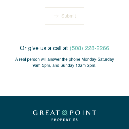
Submit
Or give us a call at
(508) 228-2266
A real person will answer the phone Monday-Saturday
9am-5pm, and Sunday 10am-2pm.