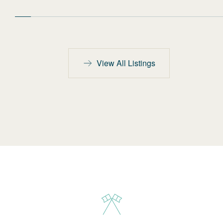
View All Listings