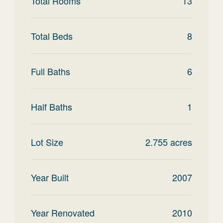
Total Rooms
13
Total Beds
8
Full Baths
6
Half Baths
1
Lot Size
2.755
acres
Year Built
2007
Year Renovated
2010