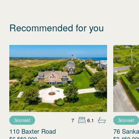
Recommended for you
7
6.1
Sconset
Sconset
110 Baxter Road
76 Sanka
$6,550,000
$3,450,00