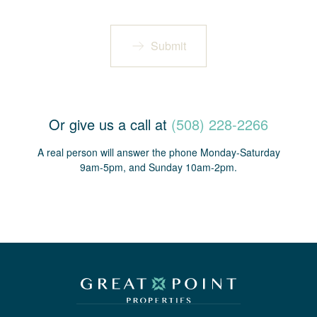
Submit
Or give us a call at
(508) 228-2266
A real person will answer the phone Monday-Saturday
9am-5pm, and Sunday 10am-2pm.