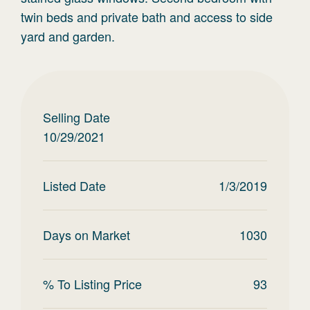
twin beds and private bath and access to side
yard and garden.
Selling Date
10/29/2021
Listed Date
1/3/2019
Days on Market
1030
% To Listing Price
93