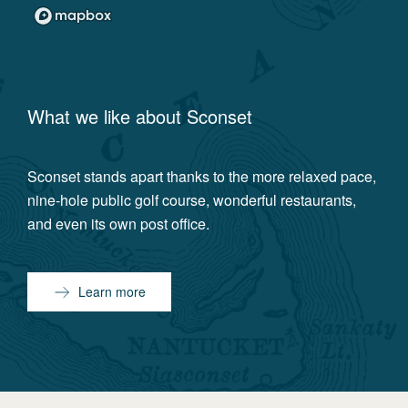
What we like about
Sconset
Sconset stands apart thanks to the more relaxed pace,
nine-hole public golf course, wonderful restaurants,
and even its own post office.
Learn more