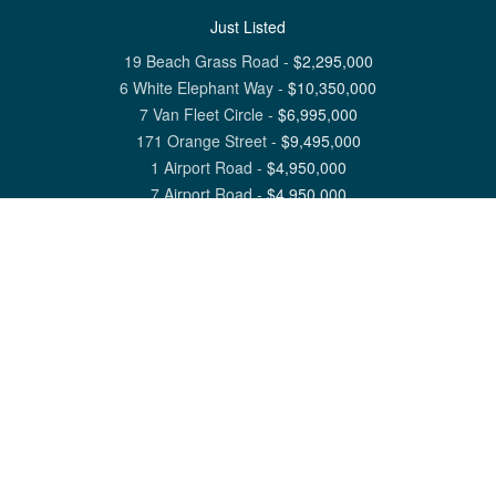
Just Listed
19 Beach Grass Road
-
$
2,295,000
6 White Elephant Way
-
$
10,350,000
7 Van Fleet Circle
-
$
6,995,000
171 Orange Street
-
$
9,495,000
1 Airport Road
-
$
4,950,000
7 Airport Road
-
$
4,950,000
View All Nantucket Listings
1 North Beach Street Nantucket, MA 02554
6 Main Street Siasconset, MA 02564