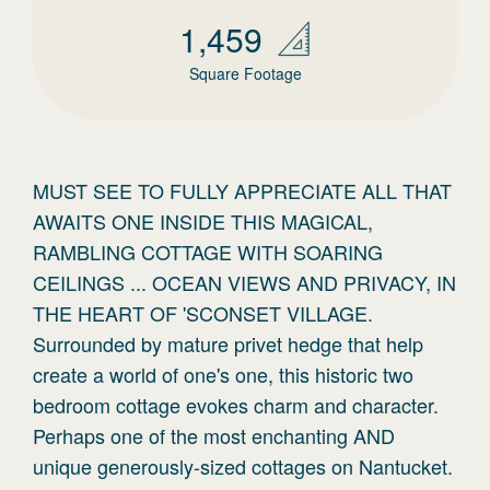
1,459
Square Footage
MUST SEE TO FULLY APPRECIATE ALL THAT
AWAITS ONE INSIDE THIS MAGICAL,
RAMBLING COTTAGE WITH SOARING
CEILINGS ... OCEAN VIEWS AND PRIVACY, IN
THE HEART OF 'SCONSET VILLAGE.
Surrounded by mature privet hedge that help
create a world of one's one, this historic two
bedroom cottage evokes charm and character.
Perhaps one of the most enchanting AND
unique generously-sized cottages on Nantucket.