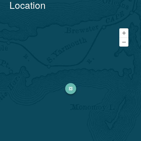
Location