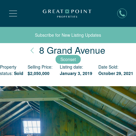
Subscribe for New Listing Updates
Nantuc
8 Grand Avenue
Sconset
Property
Selling Price:
Listing date:
Date Sold:
status:
Sold
$
2,050,000
January 3, 2019
October 29, 2021