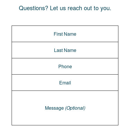
Questions? Let us reach out to you.
Message
Message
(Optional)