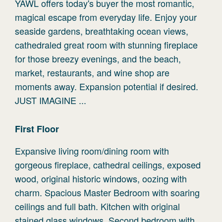
YAWL offers today's buyer the most romantic,
magical escape from everyday life. Enjoy your
seaside gardens, breathtaking ocean views,
cathedraled great room with stunning fireplace
for those breezy evenings, and the beach,
market, restaurants, and wine shop are
moments away. Expansion potential if desired.
JUST IMAGINE ...
First
Floor
Expansive living room/dining room with
gorgeous fireplace, cathedral ceilings, exposed
wood, original historic windows, oozing with
charm. Spacious Master Bedroom with soaring
ceilings and full bath. Kitchen with original
stained glass windows. Second bedroom with