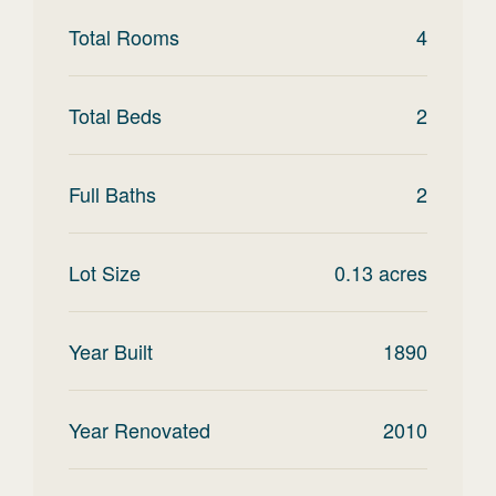
Total Rooms
4
Total Beds
2
Full Baths
2
Lot Size
0.13
acres
Year Built
1890
Year Renovated
2010