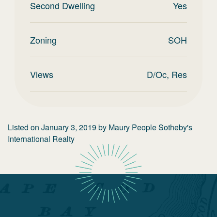
Second Dwelling
Yes
Zoning
SOH
Views
D/Oc, Res
Listed on
January 3, 2019
by
Maury People Sotheby's
International Realty