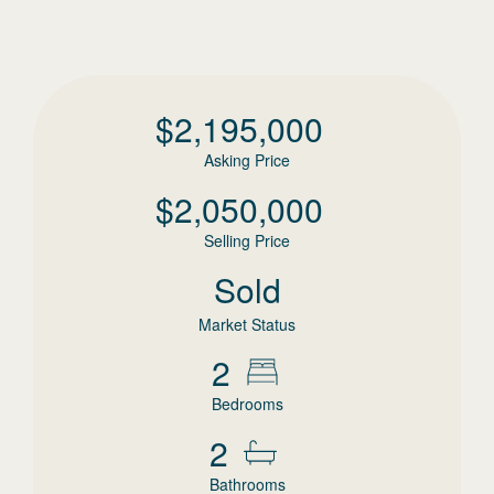
$
2,195,000
Asking Price
$
2,050,000
Selling Price
Sold
Market Status
2
Bedrooms
2
Bathrooms