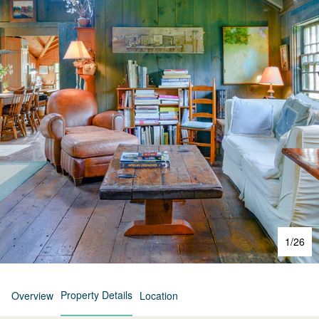
1
/
26
Property Details
Overview
Location