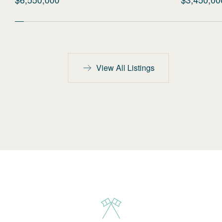
View All Listings