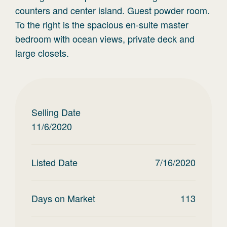
counters and center island. Guest powder room.
To the right is the spacious en-suite master
bedroom with ocean views, private deck and
large closets.
Selling Date
11/6/2020
Listed Date
7/16/2020
Days on Market
113