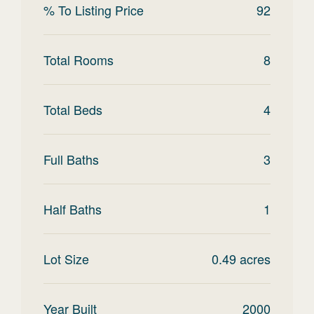
% To Listing Price
92
Total Rooms
8
Total Beds
4
Full Baths
3
Half Baths
1
Lot Size
0.49
acres
Year Built
2000