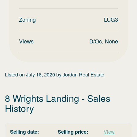
Zoning
LUG3
Views
D/Oc, None
Listed on
July 16, 2020
by
Jordan Real Estate
8 Wrights Landing
- Sales
History
Selling date:
Selling price:
View