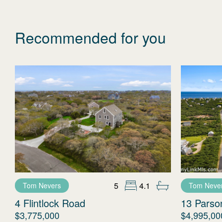
Recommended for you
5
4.1
Tom Nevers
Tom Neve
4 Flintlock Road
13 Parso
$3,775,000
$4,995,00