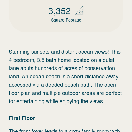
3,352
Square Footage
Stunning sunsets and distant ocean views! This
4 bedroom, 3.5 bath home located on a quiet
lane abuts hundreds of acres of conservation
land. An ocean beach is a short distance away
accessed via a deeded beach path. The open
floor plan and multiple outdoor areas are perfect
for entertaining while enjoying the views.
First
Floor
The front foyer leads to a cozy family room with