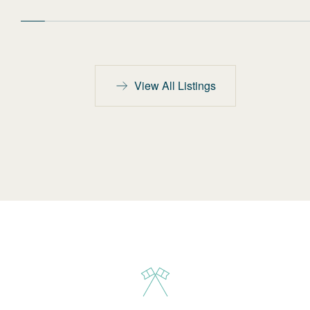
View All Listings