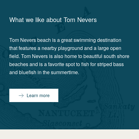
What we like about
Tom Nevers
Tom Nevers beach is a great swimming destination
that features a nearby playground and a large open
field. Tom Nevers is also home to beautiful south shore
beaches and is a favorite spot to fish for striped bass
and bluefish in the summertime.
Learn more