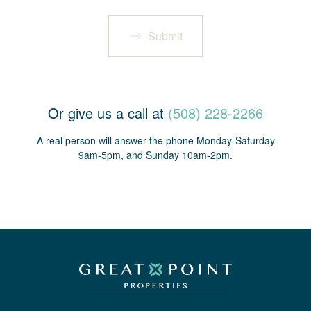
Submit
Or give us a call at
(508) 228-2266
A real person will answer the phone Monday-Saturday
9am-5pm, and Sunday 10am-2pm.