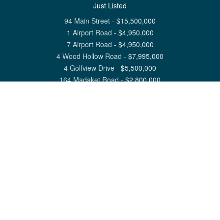
Just Listed
94 Main Street
-
$
15,500,000
1 Airport Road
-
$
4,950,000
7 Airport Road
-
$
4,950,000
4 Wood Hollow Road
-
$
7,995,000
4 Golfview Drive
-
$
5,500,000
164 Madaket Road
-
$
2,800,000
View All Nantucket Listings
1 North Beach Street Nantucket, MA 02554
6 Main Street Siasconset, MA 02564
©
2026
Great Point Properties