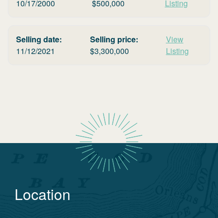
10/17/2000
$
500,000
Listing
Selling date:
Selling price:
View
11/12/2021
$
3,300,000
Listing
Location