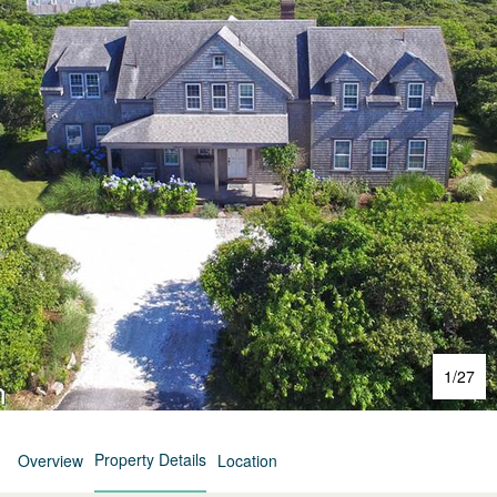
1
/
27
Property Details
Overview
Location