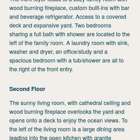
wood burning fireplace, custom built-ins with bar
and beverage refrigerator. Access to a covered
deck and expansive yard. Two bedrooms
sharing a full bath with shower are located to the
left of the family room. A laundry room with sink,
washer and dryer, an office/study and a
spacious bedroom with a tub/shower are all to
the right of the front entry.
Second
Floor
The sunny living room, with cathedral ceiling and
wood burning fireplace overlooks the yard and
opens onto a deck to enjoy the ocean views. To
the left of the living room is a large dining area
leading into the open kitchen with granite