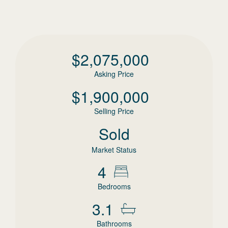
$
2,075,000
Asking Price
$
1,900,000
Selling Price
Sold
Market Status
4
Bedrooms
3.1
Bathrooms