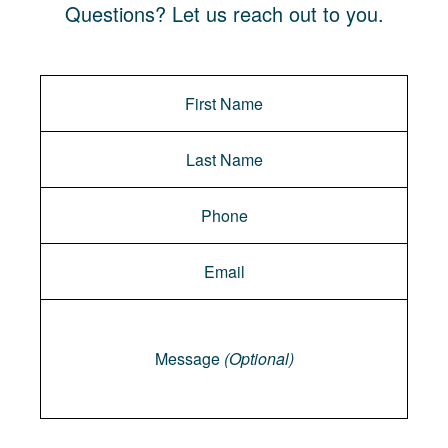
Questions? Let us reach out to you.
Message
Message
(Optional)