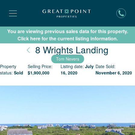
You are viewing previous sales data for this property.
Subscribe for New Listing Updates
Click here for the current listing information.
Nantu
8 Wrights Landing
Tom Nevers
Property
Selling Price:
Listing date:
July
Date Sold:
status:
Sold
$
1,900,000
16, 2020
November 6, 2020