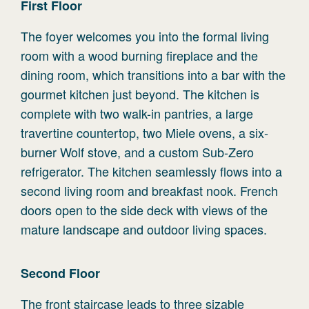
First
Floor
The foyer welcomes you into the formal living
room with a wood burning fireplace and the
dining room, which transitions into a bar with the
gourmet kitchen just beyond. The kitchen is
complete with two walk-in pantries, a large
travertine countertop, two Miele ovens, a six-
burner Wolf stove, and a custom Sub-Zero
refrigerator. The kitchen seamlessly flows into a
second living room and breakfast nook. French
doors open to the side deck with views of the
mature landscape and outdoor living spaces.
Second
Floor
The front staircase leads to three sizable