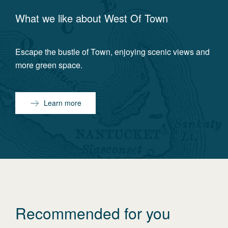
What we like about
West Of Town
Escape the bustle of Town, enjoying scenic views and
more green space.
Learn more
Recommended for you