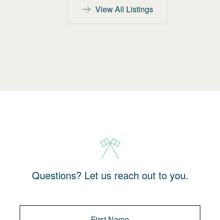
View All Listings
Questions? Let us reach out to you.