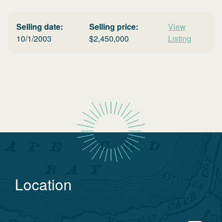
Selling date:
Selling price:
View
10/1/2003
$
2,450,000
Listing
Location