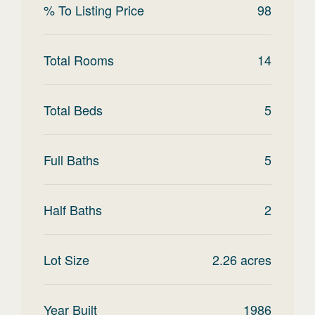
% To Listing Price
98
Total Rooms
14
Total Beds
5
Full Baths
5
Half Baths
2
Lot Size
2.26
acres
Year Built
1986