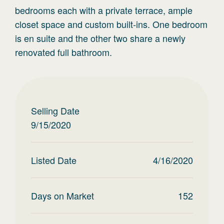
bedrooms each with a private terrace, ample
closet space and custom built-ins. One bedroom
is en suite and the other two share a newly
renovated full bathroom.
Selling Date
9/15/2020
Listed Date
4/16/2020
Days on Market
152