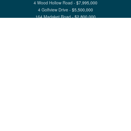
4 Wood Hollow Road
-
$
7,995,000
4 Golfview Drive
-
$
5,500,000
164 Madaket Road
-
$
2,800,000
View All Nantucket Listings
1 North Beach Street Nantucket, MA 02554
6 Main Street Siasconset, MA 02564
©
2026
Great Point Properties
Privacy Policy
Cookie Preferences
Site Map