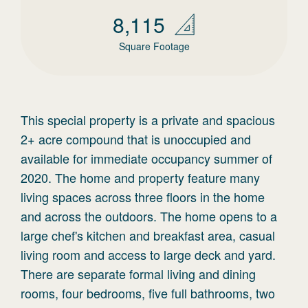
8,115
Square Footage
This special property is a private and spacious
2+ acre compound that is unoccupied and
available for immediate occupancy summer of
2020. The home and property feature many
living spaces across three floors in the home
and across the outdoors. The home opens to a
large chef's kitchen and breakfast area, casual
living room and access to large deck and yard.
There are separate formal living and dining
rooms, four bedrooms, five full bathrooms, two