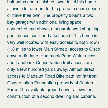
half baths and a finished lower level this home
allows a lot of room for big group to share space
or have their own. The property boasts a two-
bay garage with additional living space
connected and above, a separate workshop, lap
pool, bocce court and a koi pond. This home is
very well located with easy access to both Town
(1.8 miles to lower Main Street), access to Cisco
down a dirt lane, Hummock Pond Water access
and Landbank Conservation trail access are
only a few hundred yards away. Almost direct
access to Madaket Road Bike path not far from
Conservation Foundation property at Sanford
Farm. The available ground cover allows for
construction of a second dwelling and cabana.