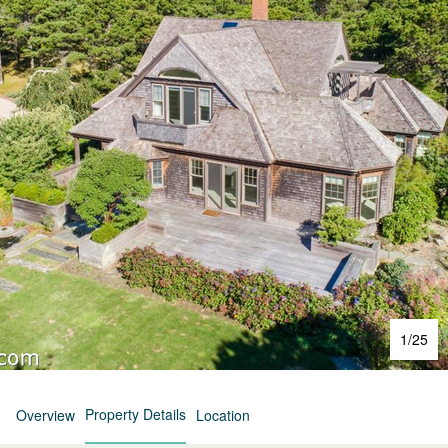
1
/
25
Property Details
Overview
Location