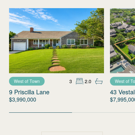
3
2.0
West of Town
West of T
9 Priscilla Lane
43 Vestal
$3,990,000
$7,995,00