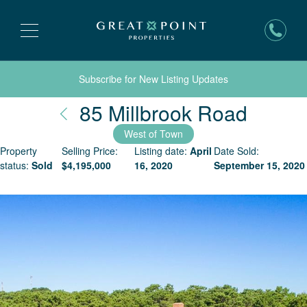
Subscribe for New Listing Updates
Nantu
85 Millbrook Road
West of Town
Property
Selling Price:
Listing date:
April
Date Sold:
status:
Sold
$
4,195,000
16, 2020
September 15, 2020