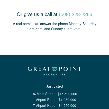
Or give us a call at
(508) 228-2266
A real person will answer the phone Monday-Saturday
9am-5pm, and Sunday 10am-2pm.
Just Listed
94 Main Street
-
$
15,500,000
1 Airport Road
-
$
4,950,000
7 Airport Road
-
$
4,950,000