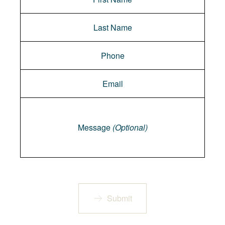
Message
Message
(Optional)
Submit