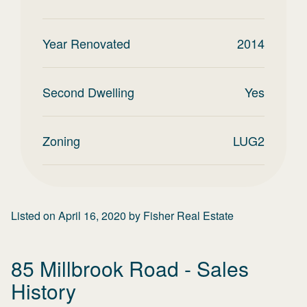
Year Renovated
2014
Second Dwelling
Yes
Zoning
LUG2
Listed on
April 16, 2020
by
Fisher Real Estate
85 Millbrook Road
- Sales
History