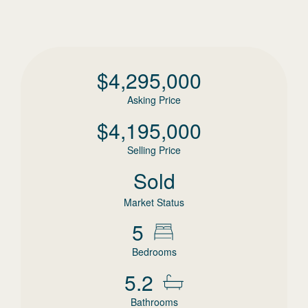
$
4,295,000
Asking Price
$
4,195,000
Selling Price
Sold
Market Status
5
Bedrooms
5.2
Bathrooms