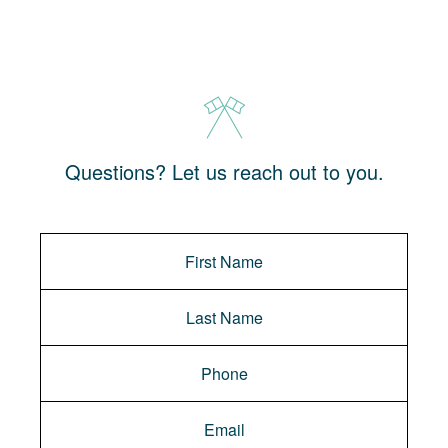
Questions? Let us reach out to you.