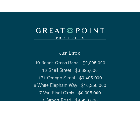
Just Listed
19 Beach Grass Road
-
$
2,295,000
12 Shell Street
-
$
3,695,000
171 Orange Street
-
$
9,495,000
6 White Elephant Way
-
$
10,350,000
7 Van Fleet Circle
-
$
6,995,000
1 Airport Road
-
$
4,950,000
View All Nantucket Listings
1 North Beach Street Nantucket, MA 02554
6 Main Street Siasconset, MA 02564