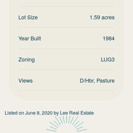
Lot Size
1.59
acres
Year Built
1984
Zoning
LUG3
Views
D/Hbr, Pasture
Listed on
June 8, 2020
by
Lee Real Estate