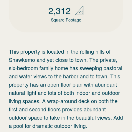
2,312
Square Footage
This property is located in the rolling hills of
Shawkemo and yet close to town. The private,
six-bedroom family home has sweeping pastoral
and water views to the harbor and to town. This
property has an open floor plan with abundant
natural light and lots of both indoor and outdoor
living spaces. A wrap-around deck on both the
first and second floors provides abundant
outdoor space to take in the beautiful views. Add
a pool for dramatic outdoor living.