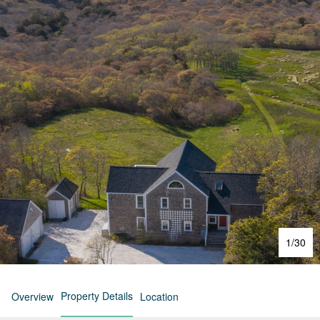
1
/
30
Property Details
Overview
Location