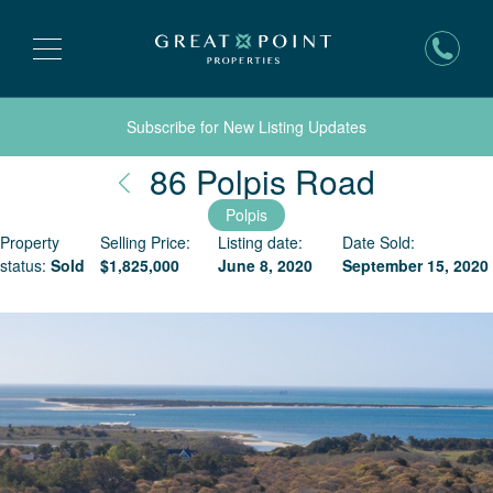
Subscribe for New Listing Updates
Nantuck
86 Polpis Road
Polpis
Property
Selling Price:
Listing date:
Date Sold:
status:
Sold
$
1,825,000
June 8, 2020
September 15, 2020