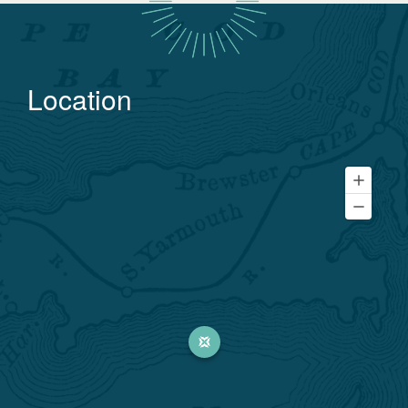
Location