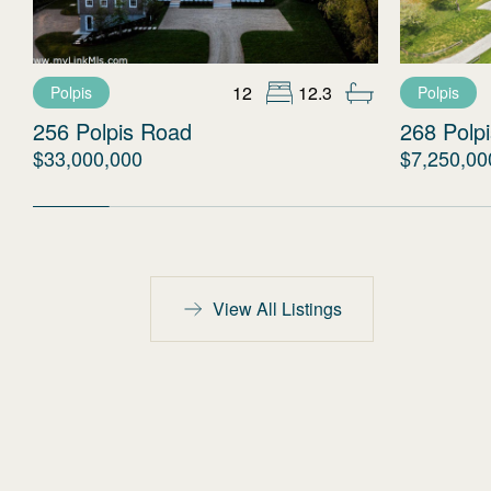
12
12.3
Polpis
Polpis
256 Polpis Road
268 Polp
$33,000,000
$7,250,00
View All Listings