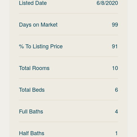
Listed Date
6/8/2020
Days on Market
99
% To Listing Price
91
Total Rooms
10
Total Beds
6
Full Baths
4
Half Baths
1