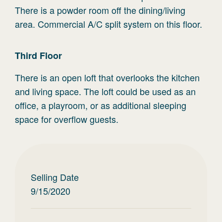
There is a powder room off the dining/living
area. Commercial A/C split system on this floor.
Third
Floor
There is an open loft that overlooks the kitchen
and living space. The loft could be used as an
office, a playroom, or as additional sleeping
space for overflow guests.
Selling Date
9/15/2020