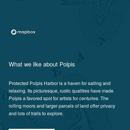
What we like about
Polpis
Protected Polpis Harbor is a haven for sailing and
relaxing. Its picturesque, rustic qualities have made
Polpis a favored spot for artists for centuries. The
rolling moors and larger parcels of land offer privacy
and lots of trails to explore.