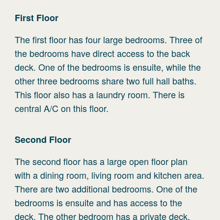
First
Floor
The first floor has four large bedrooms. Three of
the bedrooms have direct access to the back
deck. One of the bedrooms is ensuite, while the
other three bedrooms share two full hall baths.
This floor also has a laundry room. There is
central A/C on this floor.
Second
Floor
The second floor has a large open floor plan
with a dining room, living room and kitchen area.
There are two additional bedrooms. One of the
bedrooms is ensuite and has access to the
deck. The other bedroom has a private deck.