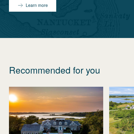
Learn more
Recommended for you