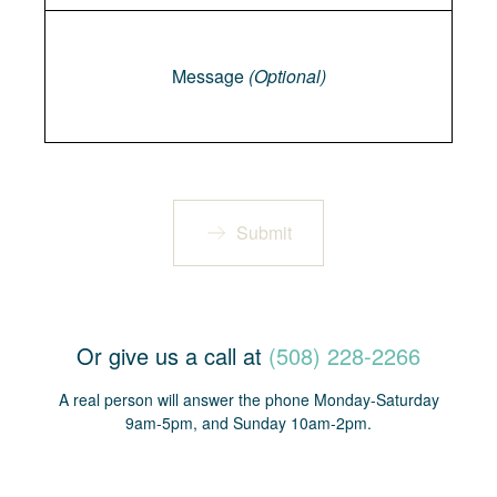
Message
Message
(Optional)
Submit
Or give us a call at
(508) 228-2266
A real person will answer the phone Monday-Saturday
9am-5pm, and Sunday 10am-2pm.