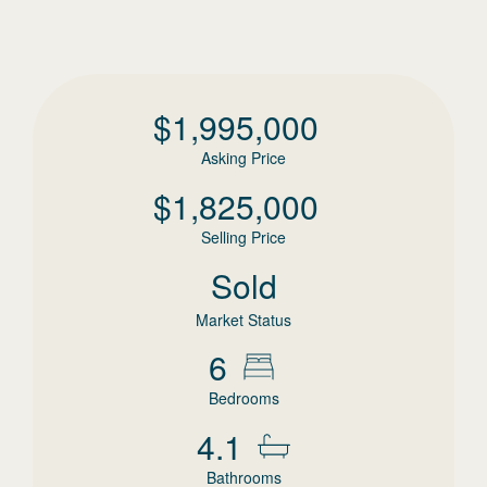
$
1,995,000
Asking Price
$
1,825,000
Selling Price
Sold
Market Status
6
Bedrooms
4.1
Bathrooms