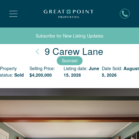
Subscribe for New Listing Updates
Nantuck
9 Carew Lane
Sconset
Property
Selling Price:
Listing date:
June
Date Sold:
August
status:
Sold
$
4,200,000
15, 2026
5, 2026