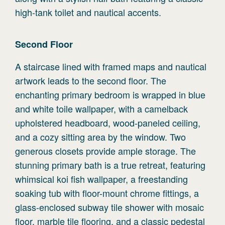
high-tank toilet and nautical accents.
Second
Floor
A staircase lined with framed maps and nautical
artwork leads to the second floor. The
enchanting primary bedroom is wrapped in blue
and white toile wallpaper, with a camelback
upholstered headboard, wood-paneled ceiling,
and a cozy sitting area by the window. Two
generous closets provide ample storage. The
stunning primary bath is a true retreat, featuring
whimsical koi fish wallpaper, a freestanding
soaking tub with floor-mount chrome fittings, a
glass-enclosed subway tile shower with mosaic
floor, marble tile flooring, and a classic pedestal