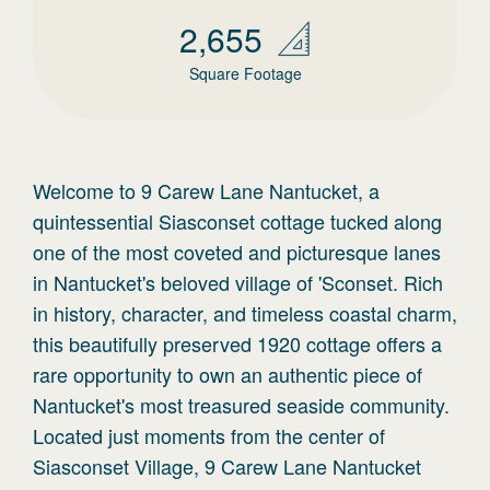
2,655
Square Footage
Welcome to 9 Carew Lane Nantucket, a
quintessential Siasconset cottage tucked along
one of the most coveted and picturesque lanes
in Nantucket's beloved village of 'Sconset. Rich
in history, character, and timeless coastal charm,
this beautifully preserved 1920 cottage offers a
rare opportunity to own an authentic piece of
Nantucket's most treasured seaside community.
Located just moments from the center of
Siasconset Village, 9 Carew Lane Nantucket