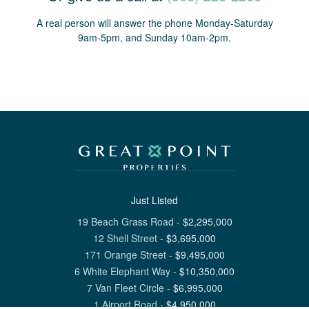
A real person will answer the phone Monday-Saturday
9am-5pm, and Sunday 10am-2pm.
Just Listed
19 Beach Grass Road
-
$
2,295,000
12 Shell Street
-
$
3,695,000
171 Orange Street
-
$
9,495,000
6 White Elephant Way
-
$
10,350,000
7 Van Fleet Circle
-
$
6,995,000
1 Airport Road
-
$
4,950,000