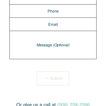
Message
Message
(Optional)
Submit
Or give us a call at
(508) 228-2266