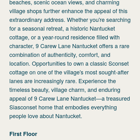
beaches, scenic ocean views, and charming
village shops further enhance the appeal of this
extraordinary address. Whether you're searching
for a seasonal retreat, a historic Nantucket
cottage, or a year-round residence filled with
character, 9 Carew Lane Nantucket offers a rare
combination of authenticity, comfort, and
location. Opportunities to own a classic Sconset
cottage on one of the village's most sought-after
lanes are increasingly rare. Experience the
timeless beauty, village charm, and enduring
appeal of 9 Carew Lane Nantucket—a treasured
Siasconset home that embodies everything
people love about Nantucket.
First
Floor