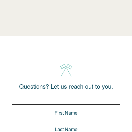
Questions? Let us reach out to you.