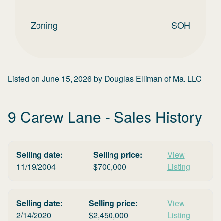
Zoning
SOH
Listed on
June 15, 2026
by
Douglas Elliman of Ma. LLC
9 Carew Lane
- Sales History
Selling date:
Selling price:
View
11/19/2004
$
700,000
Listing
Selling date:
Selling price:
View
2/14/2020
$
2,450,000
Listing