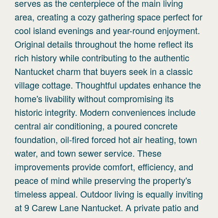
serves as the centerpiece of the main living
area, creating a cozy gathering space perfect for
cool island evenings and year-round enjoyment.
Original details throughout the home reflect its
rich history while contributing to the authentic
Nantucket charm that buyers seek in a classic
village cottage. Thoughtful updates enhance the
home's livability without compromising its
historic integrity. Modern conveniences include
central air conditioning, a poured concrete
foundation, oil-fired forced hot air heating, town
water, and town sewer service. These
improvements provide comfort, efficiency, and
peace of mind while preserving the property's
timeless appeal. Outdoor living is equally inviting
at 9 Carew Lane Nantucket. A private patio and