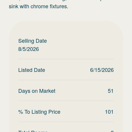
sink with chrome fixtures.
Selling Date
8/5/2026
Listed Date
6/15/2026
Days on Market
51
% To Listing Price
101