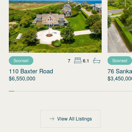
7
6.1
Sconset
Sconset
110 Baxter Road
76 Sanka
$6,550,000
$3,450,00
View All Listings