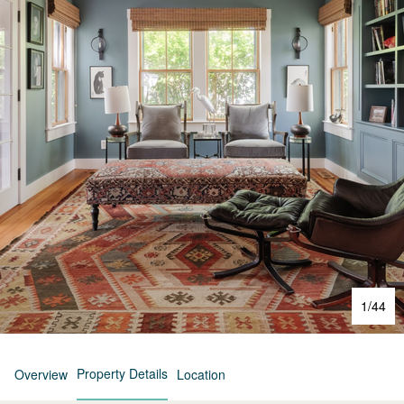
1
/
44
Property Details
Overview
Location