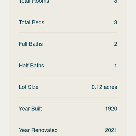
Total Rooms
8
Total Beds
3
Full Baths
2
Half Baths
1
Lot Size
0.12
acres
Year Built
1920
Year Renovated
2021