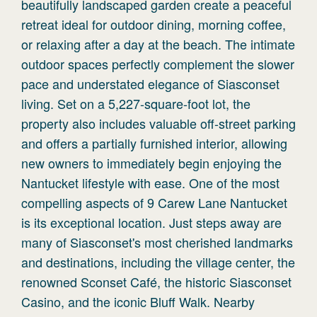
beautifully landscaped garden create a peaceful
retreat ideal for outdoor dining, morning coffee,
or relaxing after a day at the beach. The intimate
outdoor spaces perfectly complement the slower
pace and understated elegance of Siasconset
living. Set on a 5,227-square-foot lot, the
property also includes valuable off-street parking
and offers a partially furnished interior, allowing
new owners to immediately begin enjoying the
Nantucket lifestyle with ease. One of the most
compelling aspects of 9 Carew Lane Nantucket
is its exceptional location. Just steps away are
many of Siasconset's most cherished landmarks
and destinations, including the village center, the
renowned Sconset Café, the historic Siasconset
Casino, and the iconic Bluff Walk. Nearby