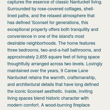
captures the essence of classic Nantucket living.
Surrounded by rose-covered cottages, shell-
lined paths, and the relaxed atmosphere that
has defined 'Sconset for generations, this
exceptional property offers both tranquility and
convenience in one of the island's most
desirable neighborhoods. The home features
three bedrooms, two-and-a-half bathrooms, and
approximately 2,655 square feet of living space
thoughtfully arranged across two levels. Lovingly
maintained over the years, 9 Carew Lane
Nantucket retains the warmth, craftsmanship,
and architectural details that have long defined
the iconic Sconset aesthetic. Inside, inviting
living spaces blend historic character with
modern comfort. A wood-burning fireplace