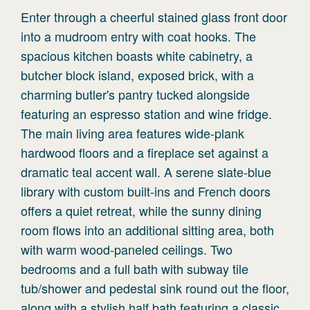
Enter through a cheerful stained glass front door
into a mudroom entry with coat hooks. The
spacious kitchen boasts white cabinetry, a
butcher block island, exposed brick, with a
charming butler's pantry tucked alongside
featuring an espresso station and wine fridge.
The main living area features wide-plank
hardwood floors and a fireplace set against a
dramatic teal accent wall. A serene slate-blue
library with custom built-ins and French doors
offers a quiet retreat, while the sunny dining
room flows into an additional sitting area, both
with warm wood-paneled ceilings. Two
bedrooms and a full bath with subway tile
tub/shower and pedestal sink round out the floor,
along with a stylish half bath featuring a classic