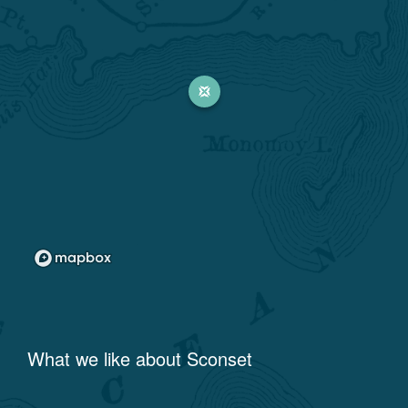
What we like about
Sconset