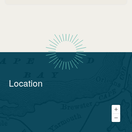
Location