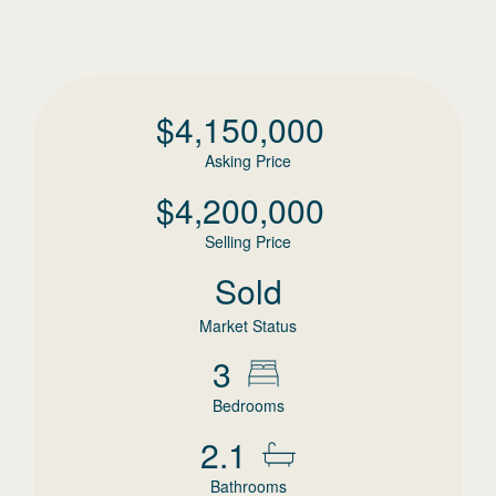
$
4,150,000
Asking Price
$
4,200,000
Selling Price
Sold
Market Status
3
Bedrooms
2.1
Bathrooms