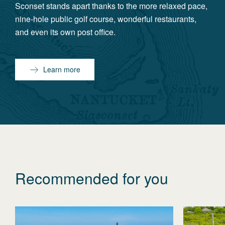
Sconset stands apart thanks to the more relaxed pace,
nine-hole public golf course, wonderful restaurants,
and even its own post office.
Learn more
Recommended for you