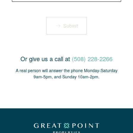
Submit
Or give us a call at
(508) 228-2266
A real person will answer the phone Monday-Saturday
9am-5pm, and Sunday 10am-2pm.