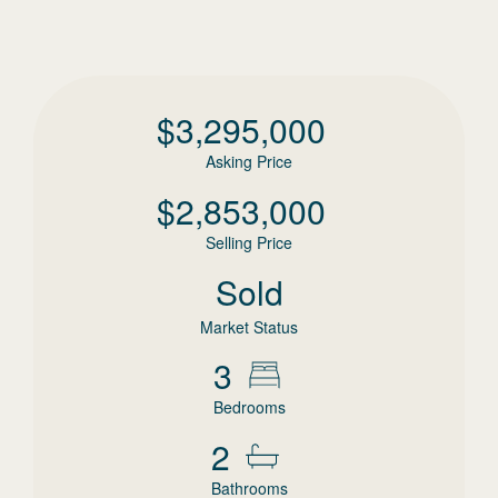
$
3,295,000
Asking Price
$
2,853,000
Selling Price
Sold
Market Status
3
Bedrooms
2
Bathrooms