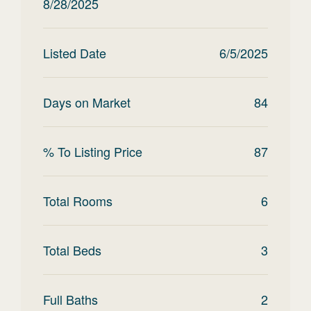
8/28/2025
Listed Date
6/5/2025
Days on Market
84
% To Listing Price
87
Total Rooms
6
Total Beds
3
Full Baths
2