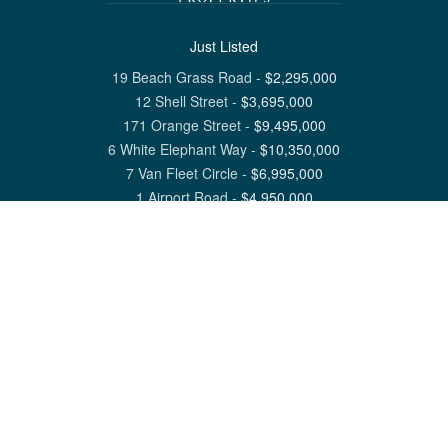
Just Listed
19 Beach Grass Road
-
$
2,295,000
12 Shell Street
-
$
3,695,000
171 Orange Street
-
$
9,495,000
6 White Elephant Way
-
$
10,350,000
7 Van Fleet Circle
-
$
6,995,000
1 Airport Road
-
$
4,950,000
View All Nantucket Listings
1 North Beach Street Nantucket, MA 02554
6 Main Street Siasconset, MA 02564