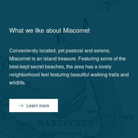
What we like about
Miacomet
Conveniently located, yet pastoral and serene,
Miacomet is an island treasure. Featuring some of the
best-kept secret beaches, the area has a lovely
neighborhood feel featuring beautiful walking trails and
wildlife.
Learn more