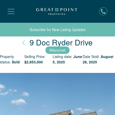
Subscribe for New Listing Updates
Nantu
9 Doc Ryder Drive
Miacomet
Property
Selling Price:
Listing date:
June
Date Sold:
August
status:
Sold
$
2,853,000
5, 2025
28, 2025