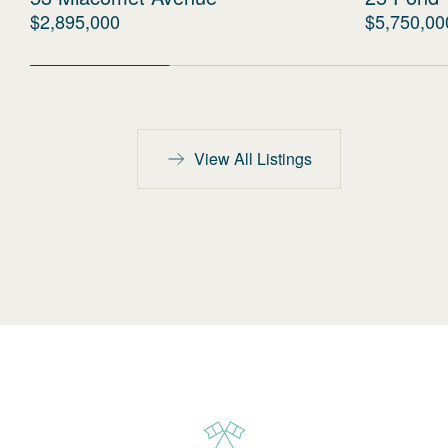
$2,895,000
$5,750,00
View All Listings