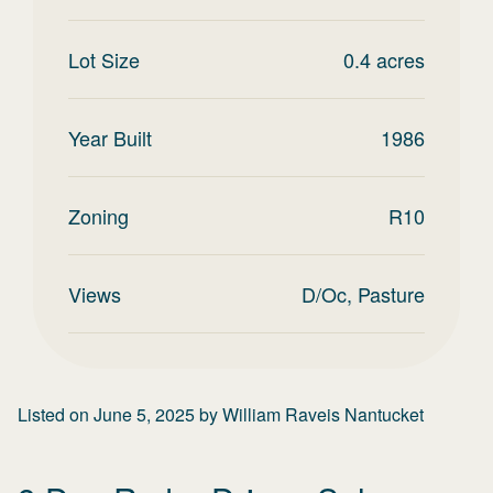
Lot Size
0.4
acres
Year Built
1986
Zoning
R10
Views
D/Oc, Pasture
Listed on
June 5, 2025
by
William Raveis Nantucket