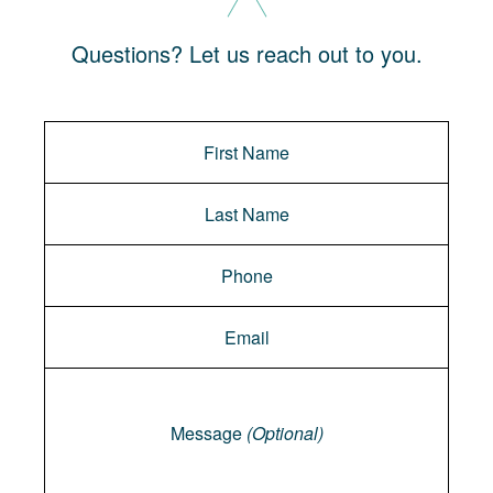
Questions? Let us reach out to you.
Message
Message
(Optional)