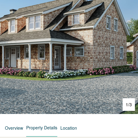
1
/
3
Property Details
Overview
Location