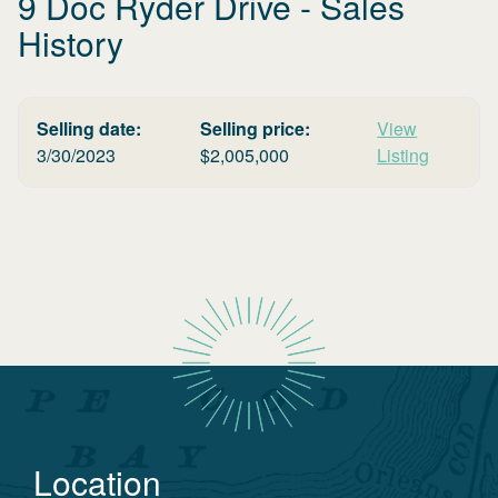
9 Doc Ryder Drive
- Sales
History
Selling date:
Selling price:
View
3/30/2023
$
2,005,000
Listing
Location