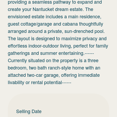
providing a seamless pathway to expand and
create your Nantucket dream estate. The
envisioned estate includes a main residence,
guest cottage/garage and cabana thoughtfully
arranged around a private, sun-drenched pool.
The layout is designed to maximize privacy and
effortless indoor-outdoor living, perfect for family
gatherings and summer entertaining.------
Currently situated on the property is a three
bedroom, two bath ranch-style home with an
attached two-car garage, offering immediate
livability or rental potential------
Selling Date