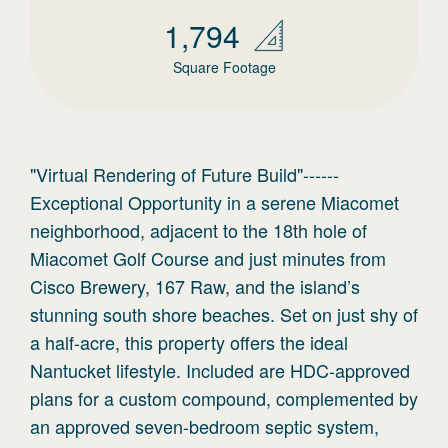
1,794
Square Footage
"Virtual Rendering of Future Build"------
Exceptional Opportunity in a serene Miacomet
neighborhood, adjacent to the 18th hole of
Miacomet Golf Course and just minutes from
Cisco Brewery, 167 Raw, and the island’s
stunning south shore beaches. Set on just shy of
a half-acre, this property offers the ideal
Nantucket lifestyle. Included are HDC-approved
plans for a custom compound, complemented by
an approved seven-bedroom septic system,