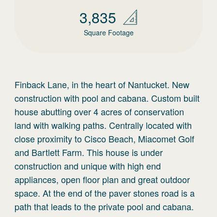
3,835
Square Footage
Finback Lane, in the heart of Nantucket. New
construction with pool and cabana. Custom built
house abutting over 4 acres of conservation
land with walking paths. Centrally located with
close proximity to Cisco Beach, Miacomet Golf
and Bartlett Farm. This house is under
construction and unique with high end
appliances, open floor plan and great outdoor
space. At the end of the paver stones road is a
path that leads to the private pool and cabana.