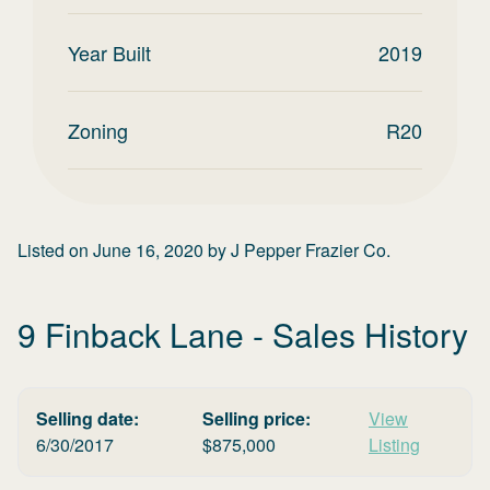
Year Built
2019
Zoning
R20
Listed on
June 16, 2020
by
J Pepper Frazier Co.
9 Finback Lane
- Sales History
Selling date:
Selling price:
View
6/30/2017
$
875,000
Listing