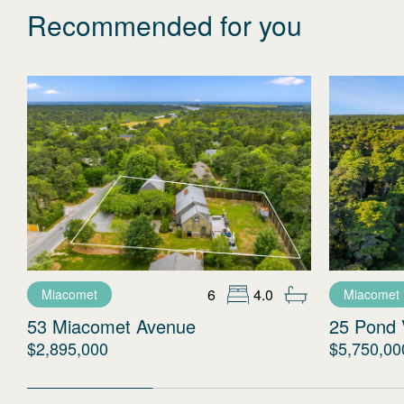
Recommended for you
6
4.0
Miacomet
Miacomet
53 Miacomet Avenue
25 Pond 
$2,895,000
$5,750,00