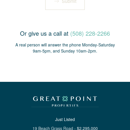
Submit
Or give us a call at
(508) 228-2266
A real person will answer the phone Monday-Saturday
9am-5pm, and Sunday 10am-2pm.
Just Listed
19 Beach Grass Road
-
$
2,295,000