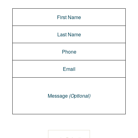
Message
Message
(Optional)