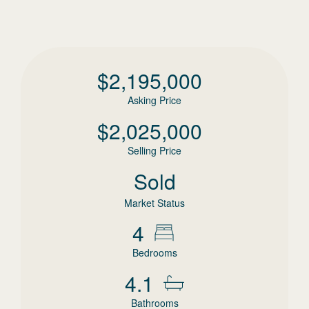
$
2,195,000
Asking Price
$
2,025,000
Selling Price
Sold
Market Status
4
Bedrooms
4.1
Bathrooms