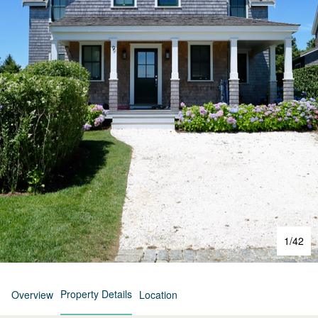
1
/
42
Property Details
Overview
Location