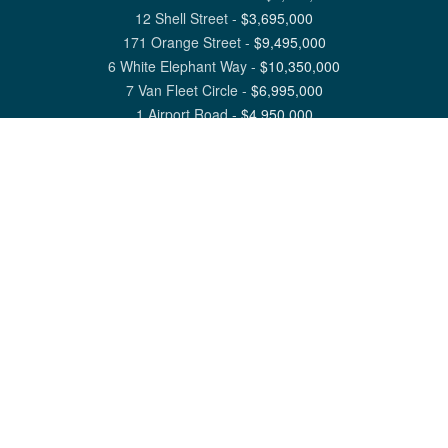
12 Shell Street
-
$
3,695,000
171 Orange Street
-
$
9,495,000
6 White Elephant Way
-
$
10,350,000
7 Van Fleet Circle
-
$
6,995,000
1 Airport Road
-
$
4,950,000
View All Nantucket Listings
1 North Beach Street Nantucket, MA 02554
6 Main Street Siasconset, MA 02564
©
2026
Great Point Properties
Privacy Policy
Cookie Preferences
Site Map