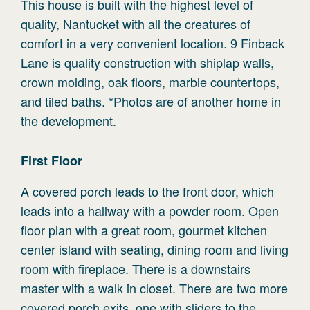
This house is built with the highest level of
quality, Nantucket with all the creatures of
comfort in a very convenient location. 9 Finback
Lane is quality construction with shiplap walls,
crown molding, oak floors, marble countertops,
and tiled baths. *Photos are of another home in
the development.
First
Floor
A covered porch leads to the front door, which
leads into a hallway with a powder room. Open
floor plan with a great room, gourmet kitchen
center island with seating, dining room and living
room with fireplace. There is a downstairs
master with a walk in closet. There are two more
covered porch exits, one with sliders to the