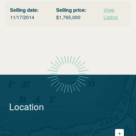
Selling date:
Selling price:
View
11/17/2014
$
1,765,000
Listing
Location