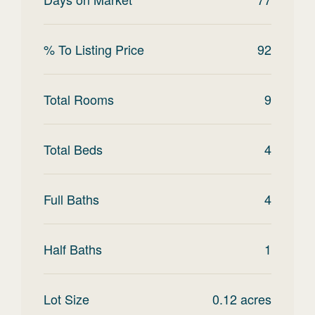
% To Listing Price
92
Total Rooms
9
Total Beds
4
Full Baths
4
Half Baths
1
Lot Size
0.12
acres