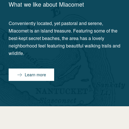
What we like about
Miacomet
Conveniently located, yet pastoral and serene,
Miacomet is an island treasure. Featuring some of the
best-kept secret beaches, the area has a lovely
neighborhood feel featuring beautiful walking trails and
wildlife.
Learn more