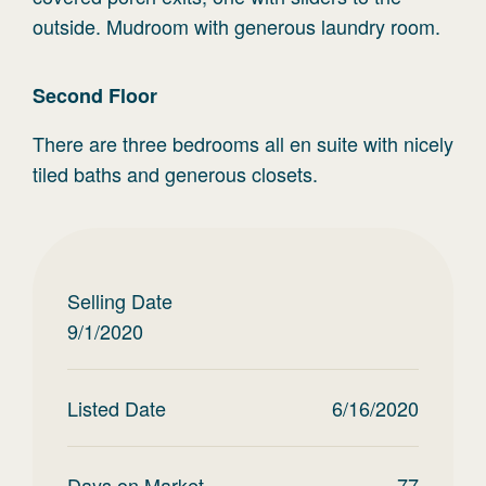
outside. Mudroom with generous laundry room.
Second
Floor
There are three bedrooms all en suite with nicely
tiled baths and generous closets.
Selling Date
9/1/2020
Listed Date
6/16/2020
Days on Market
77