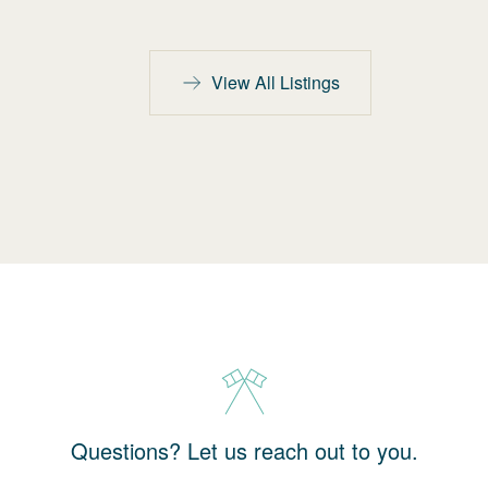
View All Listings
Questions? Let us reach out to you.