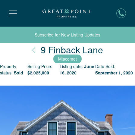
Subscribe for New Listing Updates
Nantuck
9 Finback Lane
Miacomet
Property
Selling Price:
Listing date:
June
Date Sold:
status:
Sold
$
2,025,000
16, 2020
September 1, 2020