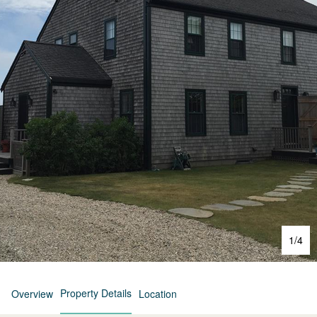
1
/
4
Property Details
Overview
Location