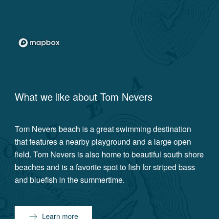
What we like about
Tom Nevers
Tom Nevers beach is a great swimming destination
that features a nearby playground and a large open
field. Tom Nevers is also home to beautiful south shore
beaches and is a favorite spot to fish for striped bass
and bluefish in the summertime.
Learn more