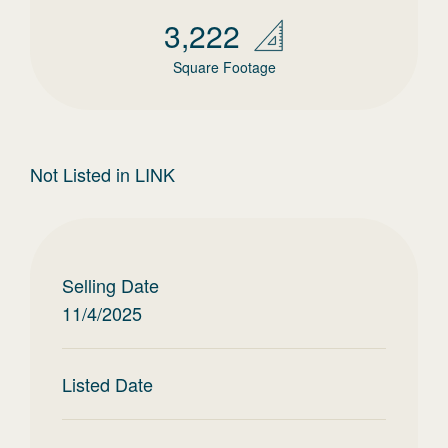
3,222
Square Footage
Not Listed in LINK
Selling Date
11/4/2025
Listed Date