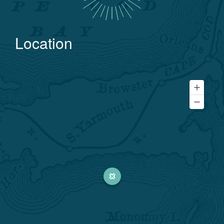
Location