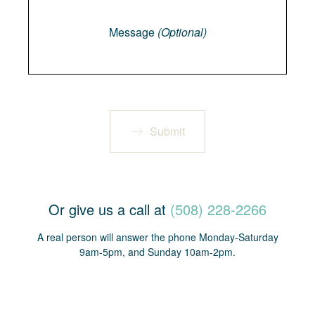
Message
Message
(Optional)
Submit
Or give us a call at
(508) 228-2266
A real person will answer the phone Monday-Saturday
9am-5pm, and Sunday 10am-2pm.