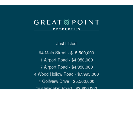
Just Listed
94 Main Street
-
$
15,500,000
1 Airport Road
-
$
4,950,000
7 Airport Road
-
$
4,950,000
4 Wood Hollow Road
-
$
7,995,000
4 Golfview Drive
-
$
5,500,000
164 Madaket Road
-
$
2,800,000
View All Nantucket Listings
1 North Beach Street Nantucket, MA 02554
6 Main Street Siasconset, MA 02564