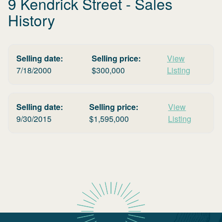
9 Kendrick Street
- Sales
History
Selling date:
Selling price:
View
7/18/2000
$
300,000
Listing
Selling date:
Selling price:
View
9/30/2015
$
1,595,000
Listing