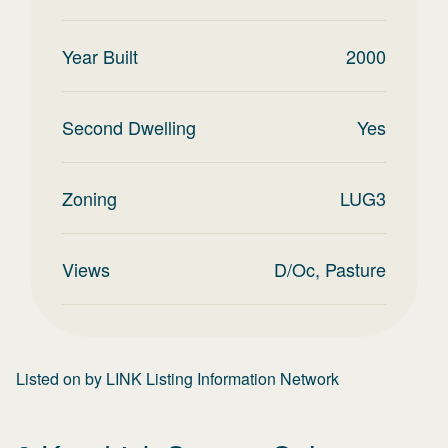
Year Built
2000
Second Dwelling
Yes
Zoning
LUG3
Views
D/Oc, Pasture
Listed on
by
LINK Listing Information Network