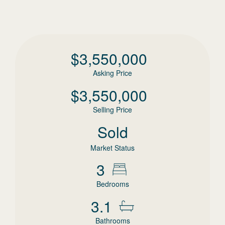
$
3,550,000
Asking Price
$
3,550,000
Selling Price
Sold
Market Status
3
Bedrooms
3.1
Bathrooms