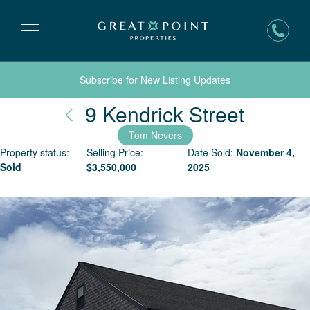
Subscribe for New Listing Updates
Nantuc
9 Kendrick Street
Tom Nevers
Property status:
Selling Price:
Date Sold:
November 4,
Sold
$
3,550,000
2025