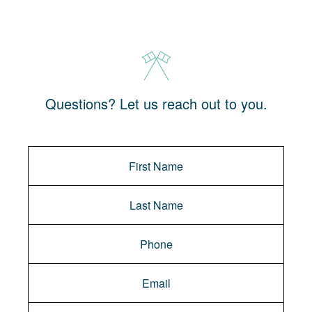
Questions? Let us reach out to you.