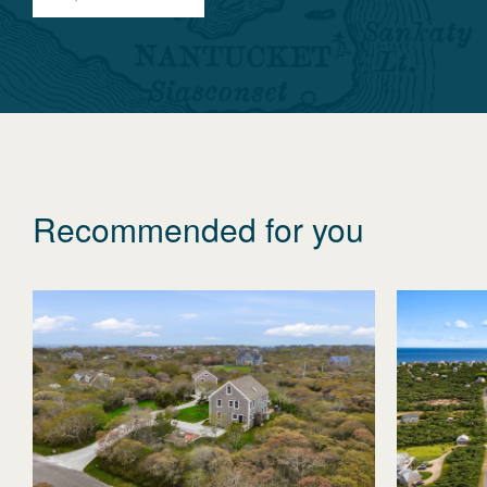
Recommended for you