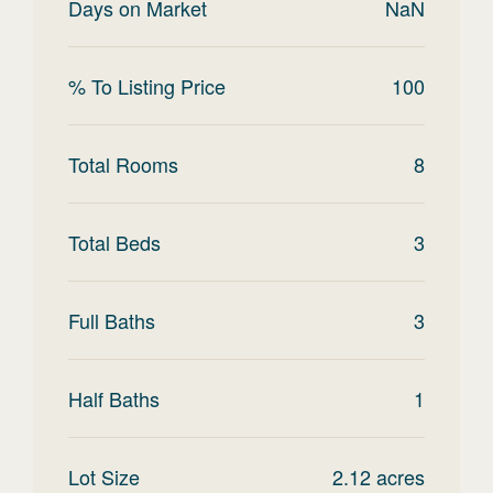
Days on Market
NaN
% To Listing Price
100
Total Rooms
8
Total Beds
3
Full Baths
3
Half Baths
1
Lot Size
2.12
acres