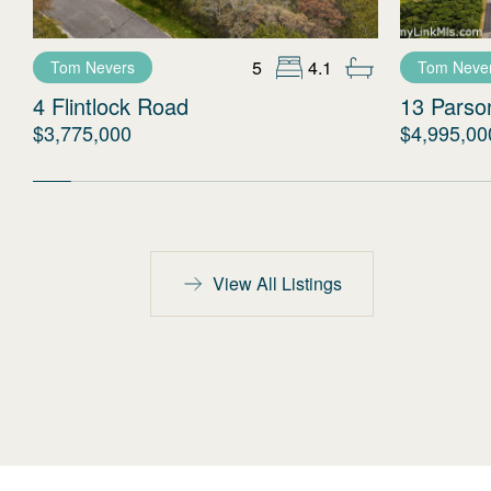
5
4.1
Tom Nevers
Tom Neve
4 Flintlock Road
13 Parso
$3,775,000
$4,995,00
View All Listings