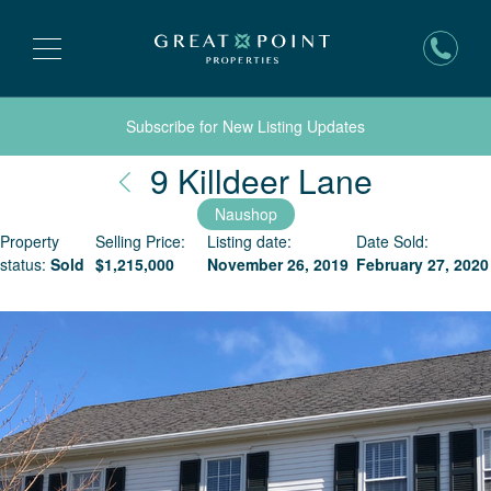
Subscribe for New Listing Updates
Nantuck
9 Killdeer Lane
Naushop
Property
Selling Price:
Listing date:
Date Sold:
status:
Sold
$
1,215,000
November 26, 2019
February 27, 2020