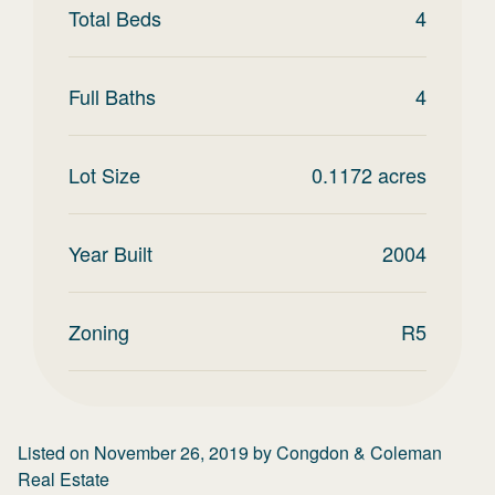
Total Beds
4
Full Baths
4
Lot Size
0.1172
acres
Year Built
2004
Zoning
R5
Listed on
November 26, 2019
by
Congdon & Coleman
Real Estate