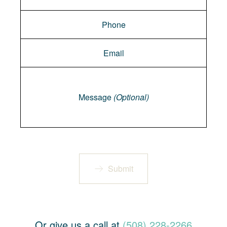
Message
Message
(Optional)
Submit
Or give us a call at
(508) 228-2266