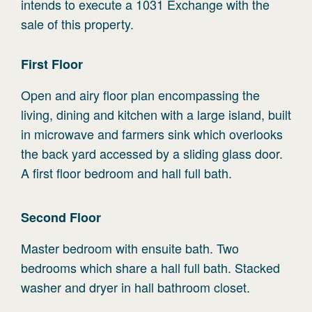
intends to execute a 1031 Exchange with the
sale of this property.
First
Floor
Open and airy floor plan encompassing the
living, dining and kitchen with a large island, built
in microwave and farmers sink which overlooks
the back yard accessed by a sliding glass door.
A first floor bedroom and hall full bath.
Second
Floor
Master bedroom with ensuite bath. Two
bedrooms which share a hall full bath. Stacked
washer and dryer in hall bathroom closet.