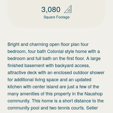
3,080
Square Footage
Bright and charming open floor plan four
bedroom, four bath Colonial style home with a
bedroom and full bath on the first floor. A large
finished basement with backyard access,
attractive deck with an enclosed outdoor shower
for additional living space and an updated
kitchen with center island are just a few of the
many amenities of this property in the Naushop
community. This home is a short distance to the
community pool and two tennis courts. Seller