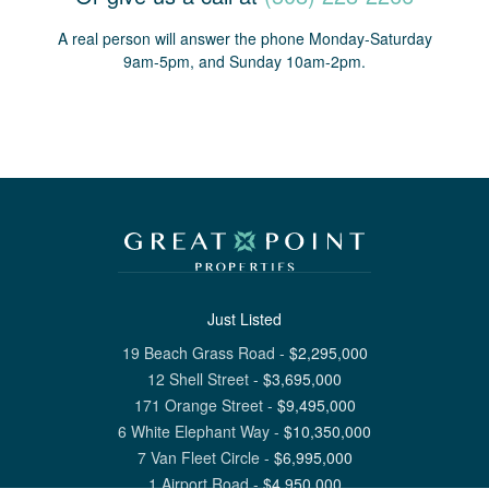
A real person will answer the phone Monday-Saturday
9am-5pm, and Sunday 10am-2pm.
Just Listed
19 Beach Grass Road
-
$
2,295,000
12 Shell Street
-
$
3,695,000
171 Orange Street
-
$
9,495,000
6 White Elephant Way
-
$
10,350,000
7 Van Fleet Circle
-
$
6,995,000
1 Airport Road
-
$
4,950,000