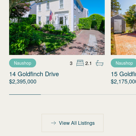
3
2.1
Naushop
Naushop
14 Goldfinch Drive
15 Goldfi
$2,395,000
$2,175,00
View All Listings