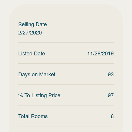
Selling Date
2/27/2020
Listed Date
11/26/2019
Days on Market
93
% To Listing Price
97
Total Rooms
6