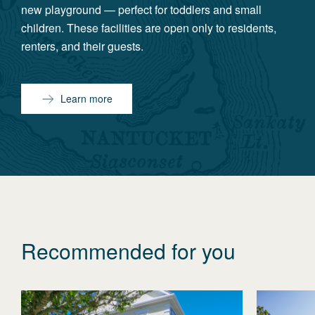
new playground — perfect for toddlers and small
children. These facilities are open only to residents,
renters, and their guests.
Learn more
Recommended for you