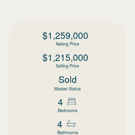
$
1,259,000
Asking Price
$
1,215,000
Selling Price
Sold
Market Status
4
Bedrooms
4
Bathrooms