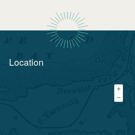
Location