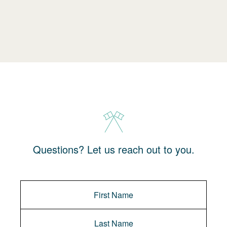
Questions? Let us reach out to you.