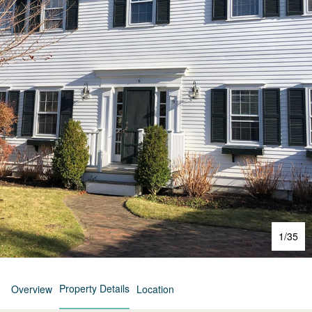
1
/
35
Property Details
Overview
Location