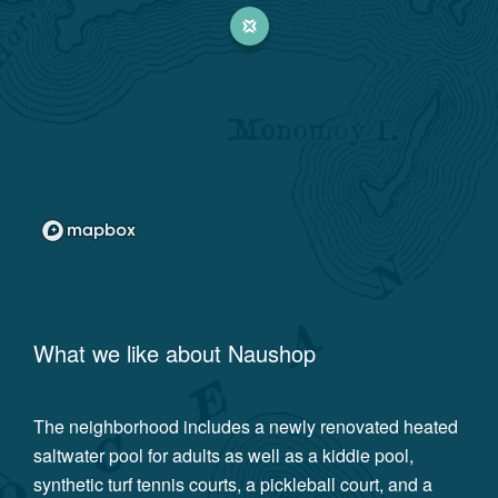
What we like about
Naushop
The neighborhood includes a newly renovated heated
saltwater pool for adults as well as a kiddie pool,
synthetic turf tennis courts, a pickleball court, and a