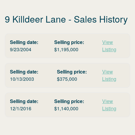
9 Killdeer Lane
- Sales History
Selling date:
Selling price:
View
9/23/2004
$
1,195,000
Listing
Selling date:
Selling price:
View
10/13/2003
$
375,000
Listing
Selling date:
Selling price:
View
12/1/2016
$
1,140,000
Listing