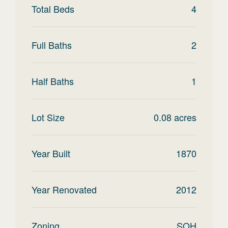
Total Beds
4
Full Baths
2
Half Baths
1
Lot Size
0.08
acres
Year Built
1870
Year Renovated
2012
Zoning
SOH