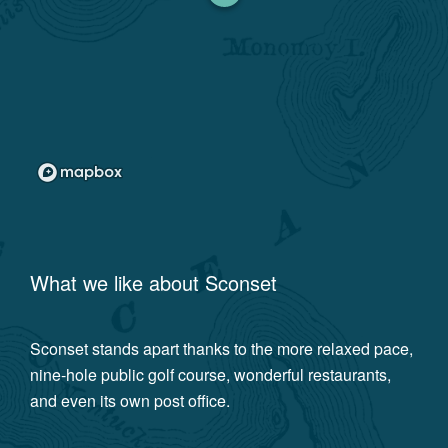
What we like about
Sconset
Sconset stands apart thanks to the more relaxed pace,
nine-hole public golf course, wonderful restaurants,
and even its own post office.