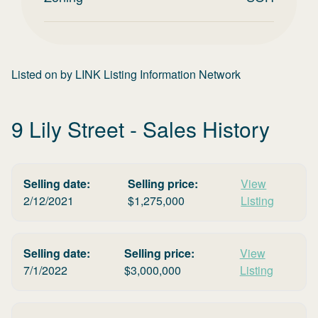
Listed on
by
LINK Listing Information Network
9 Lily Street
- Sales History
Selling date:
Selling price:
View
2/12/2021
$
1,275,000
Listing
Selling date:
Selling price:
View
7/1/2022
$
3,000,000
Listing