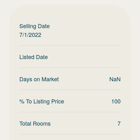
Selling Date
7/1/2022
Listed Date
Days on Market
NaN
% To Listing Price
100
Total Rooms
7