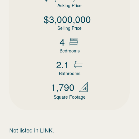
Asking Price
$
3,000,000
Selling Price
4
Bedrooms
2.1
Bathrooms
1,790
Square Footage
Not listed in LINK.