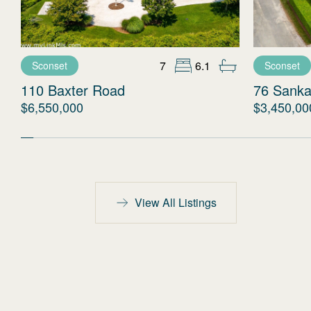
7
6.1
Sconset
Sconset
110 Baxter Road
76 Sanka
$6,550,000
$3,450,00
View All Listings