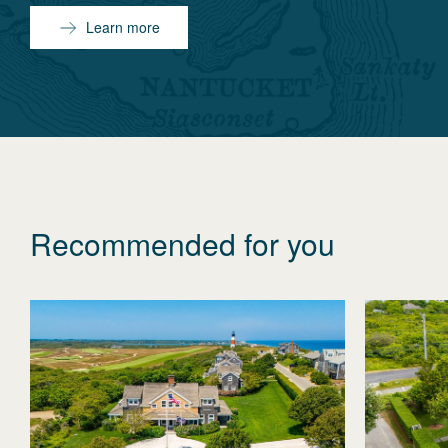
Learn more
Recommended for you