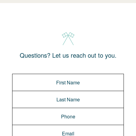
Questions? Let us reach out to you.