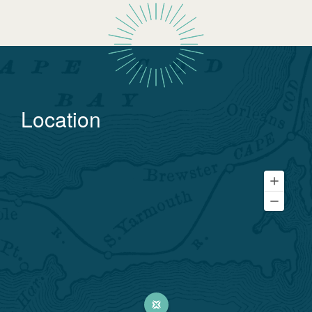
Location