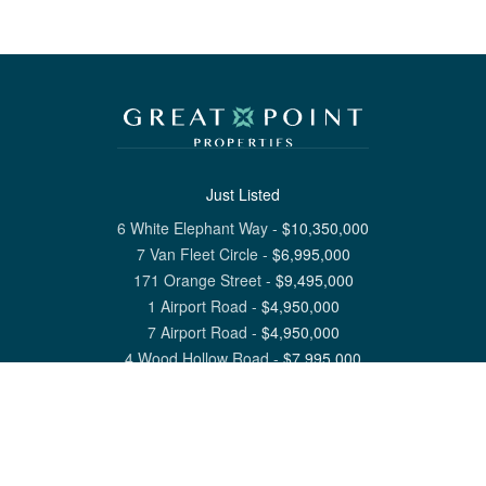
Just Listed
6 White Elephant Way
-
$
10,350,000
7 Van Fleet Circle
-
$
6,995,000
171 Orange Street
-
$
9,495,000
1 Airport Road
-
$
4,950,000
7 Airport Road
-
$
4,950,000
4 Wood Hollow Road
-
$
7,995,000
View All Nantucket Listings
1 North Beach Street Nantucket, MA 02554
6 Main Street Siasconset, MA 02564