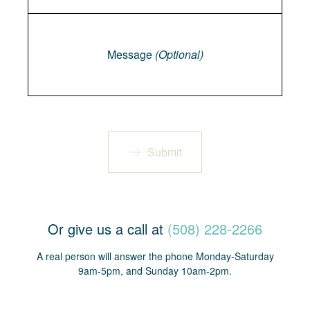
Message
Message
(Optional)
Submit
Or give us a call at
(508) 228-2266
A real person will answer the phone Monday-Saturday
9am-5pm, and Sunday 10am-2pm.