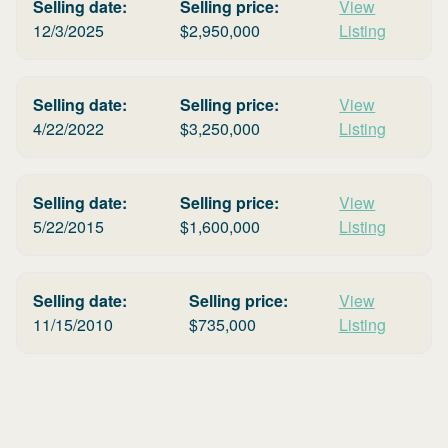
Selling date:
Selling price:
View
12/3/2025
$
2,950,000
Listing
Selling date:
Selling price:
View
4/22/2022
$
3,250,000
Listing
Selling date:
Selling price:
View
5/22/2015
$
1,600,000
Listing
Selling date:
Selling price:
View
11/15/2010
$
735,000
Listing