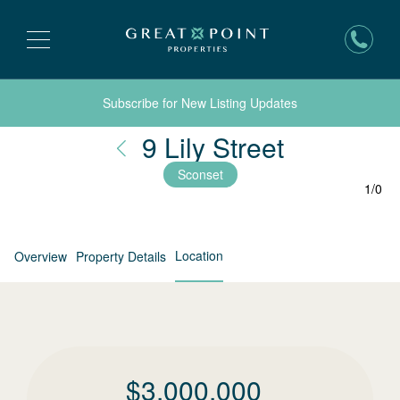
Subscribe for New Listing Updates
Nantucke
9 Lily Street
Sconset
1
/
0
Location
Overview
Property Details
$
3,000,000