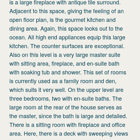
is a large fireplace with antique tile surround.
Adjacent to this space, giving the feeling of an
open floor plan, is the gourmet kitchen and
dining area. Again, this space looks out to the
ocean. All high end appliances equip this large
kitchen. The counter surfaces are exceptional.
Also on this level is a very large master suite
with sitting area, fireplace, and en-suite bath
with soaking tub and shower. This set of rooms
is currently used as a family room and den,
which suits it very well. On the upper level are
three bedrooms, two with en-suite baths. The
large room at the rear of the house serves as
the master, since the bath is large and detailed.
There is a sitting room with fireplace and office
area. Here, there is a deck with sweeping views