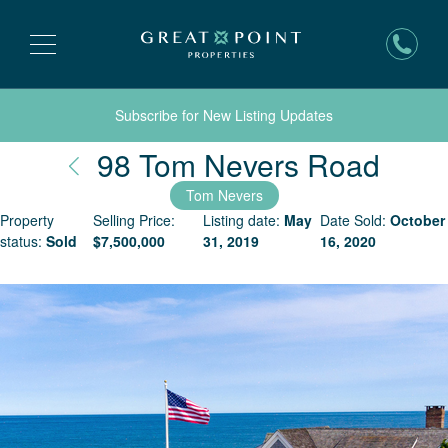
Subscribe for New Listing Updates
Nant
98 Tom Nevers Road
Tom Nevers
Property
Selling Price:
Listing date:
May
Date Sold:
October
status:
Sold
$
7,500,000
31, 2019
16, 2020