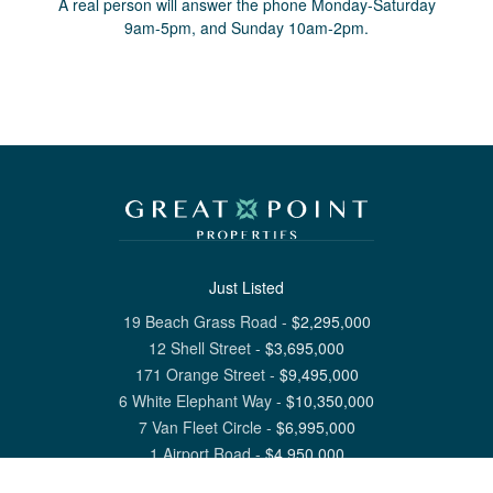
A real person will answer the phone Monday-Saturday
9am-5pm, and Sunday 10am-2pm.
Just Listed
19 Beach Grass Road
-
$
2,295,000
12 Shell Street
-
$
3,695,000
171 Orange Street
-
$
9,495,000
6 White Elephant Way
-
$
10,350,000
7 Van Fleet Circle
-
$
6,995,000
1 Airport Road
-
$
4,950,000
View All Nantucket Listings