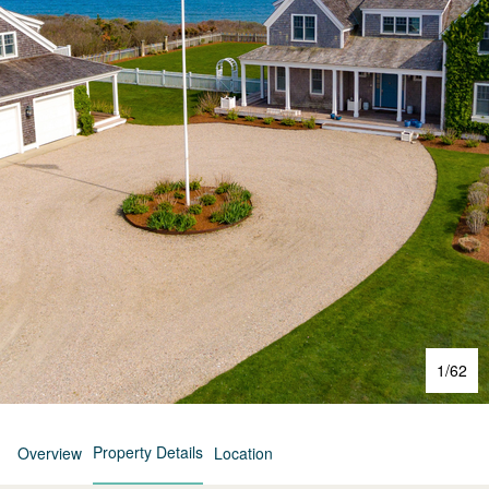
1
/
62
Property Details
Overview
Location