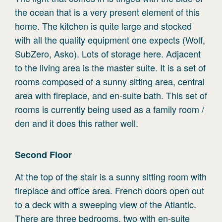
the ocean that is a very present element of this
home. The kitchen is quite large and stocked
with all the quality equipment one expects (Wolf,
SubZero, Asko). Lots of storage here. Adjacent
to the living area is the master suite. It is a set of
rooms composed of a sunny sitting area, central
area with fireplace, and en-suite bath. This set of
rooms is currently being used as a family room /
den and it does this rather well.
Second
Floor
At the top of the stair is a sunny sitting room with
fireplace and office area. French doors open out
to a deck with a sweeping view of the Atlantic.
There are three bedrooms, two with en-suite