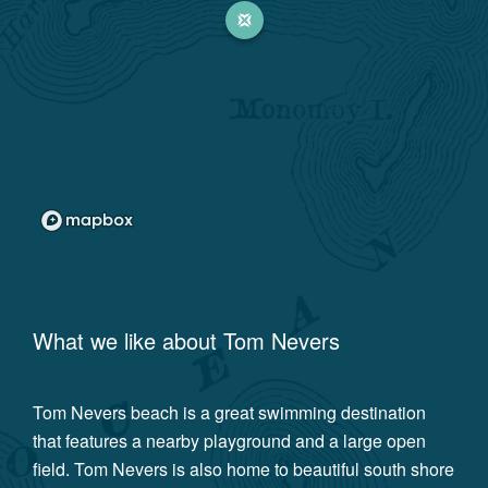
What we like about
Tom Nevers
Tom Nevers beach is a great swimming destination
that features a nearby playground and a large open
field. Tom Nevers is also home to beautiful south shore