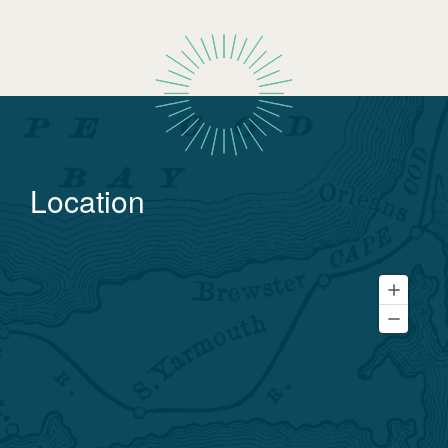
Location