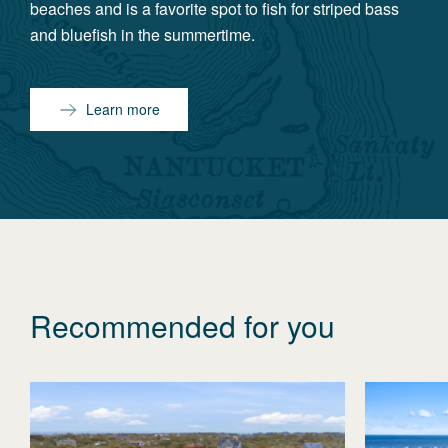
beaches and is a favorite spot to fish for striped bass
and bluefish in the summertime.
Learn more
Recommended for you