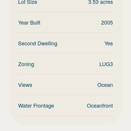
Lot Size
3.53
acres
Year Built
2005
Second Dwelling
Yes
Zoning
LUG3
Views
Ocean
Water Frontage
Oceanfront