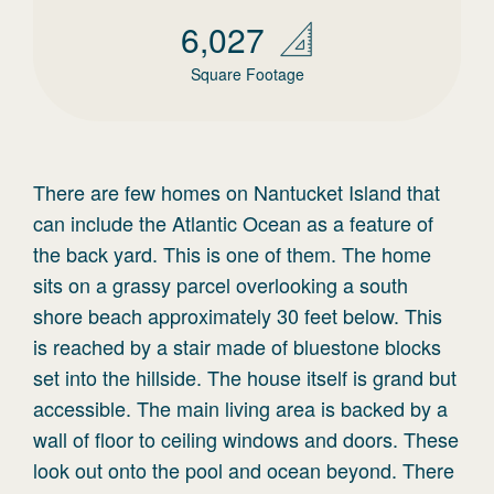
6,027
Square Footage
There are few homes on Nantucket Island that
can include the Atlantic Ocean as a feature of
the back yard. This is one of them. The home
sits on a grassy parcel overlooking a south
shore beach approximately 30 feet below. This
is reached by a stair made of bluestone blocks
set into the hillside. The house itself is grand but
accessible. The main living area is backed by a
wall of floor to ceiling windows and doors. These
look out onto the pool and ocean beyond. There