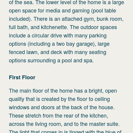
of the sea. The lower level of the home is a large
open space for media and gaming (pool table
included). There is an attached gym, bunk room,
full bath, and kitchenette. The outdoor spaces
include a circular drive with many parking
options (including a two bay garage), large
fenced lawn, and deck with many seating
options surrounding a pool and spa.
First
Floor
The main floor of the home has a bright, open
quality that is created by the floor to ceiling
windows and doors at the back of the house.
These stretch from the rear of the kitchen,
across the living room, and to the master suite.
The light that comes in is tinged with the blue of