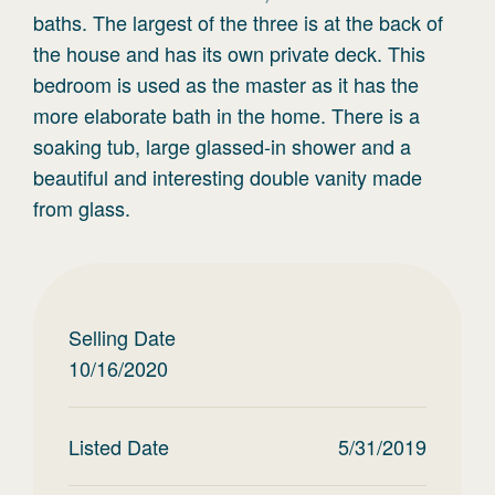
baths. The largest of the three is at the back of
the house and has its own private deck. This
bedroom is used as the master as it has the
more elaborate bath in the home. There is a
soaking tub, large glassed-in shower and a
beautiful and interesting double vanity made
from glass.
Selling Date
10/16/2020
Listed Date
5/31/2019