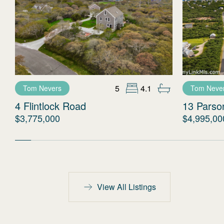
5
4.1
Tom Nevers
Tom Neve
4 Flintlock Road
13 Parso
$3,775,000
$4,995,00
View All Listings