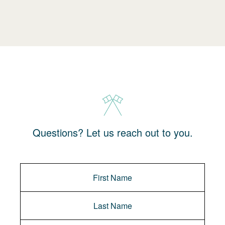
Questions? Let us reach out to you.