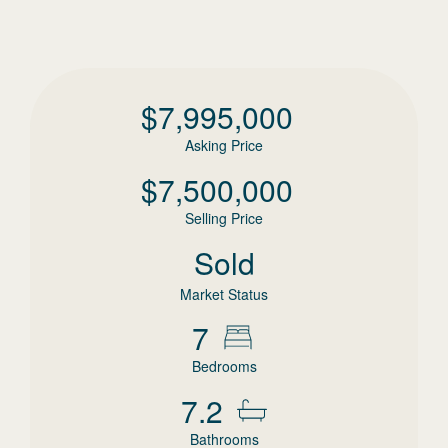
$
7,995,000
Asking Price
$
7,500,000
Selling Price
Sold
Market Status
7
Bedrooms
7.2
Bathrooms