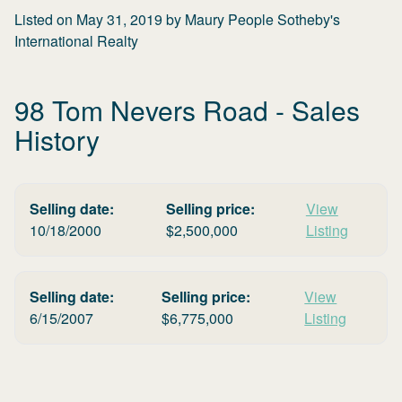
Listed on
May 31, 2019
by
Maury People Sotheby's
International Realty
98 Tom Nevers Road
- Sales
History
Selling date:
Selling price:
View
10/18/2000
$
2,500,000
Listing
Selling date:
Selling price:
View
6/15/2007
$
6,775,000
Listing