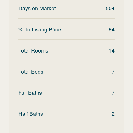
Days on Market
504
% To Listing Price
94
Total Rooms
14
Total Beds
7
Full Baths
7
Half Baths
2