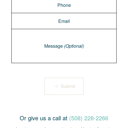
Message
Message
(Optional)
Submit
Or give us a call at
(508) 228-2266