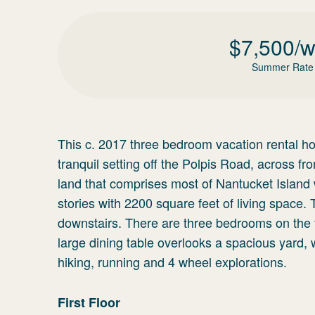
$
7,500
/
Summer Rate
This c. 2017 three bedroom vacation rental hom
tranquil setting off the Polpis Road, across
land that comprises most of Nantucket Island 
stories with 2200 square feet of living space.
downstairs. There are three bedrooms on the fi
large dining table overlooks a spacious yard, 
hiking, running and 4 wheel explorations.
First Floor