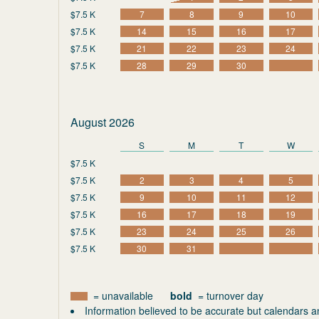
$7.5 K
7
8
9
10
$7.5 K
14
15
16
17
$7.5 K
21
22
23
24
$7.5 K
28
29
30
August 2026
S
M
T
W
$7.5 K
$7.5 K
2
3
4
5
$7.5 K
9
10
11
12
$7.5 K
16
17
18
19
$7.5 K
23
24
25
26
$7.5 K
30
31
= unavailable
bold
= turnover day
Information believed to be accurate but calendars a