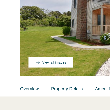
View all images
Overview
Property Details
Amenit