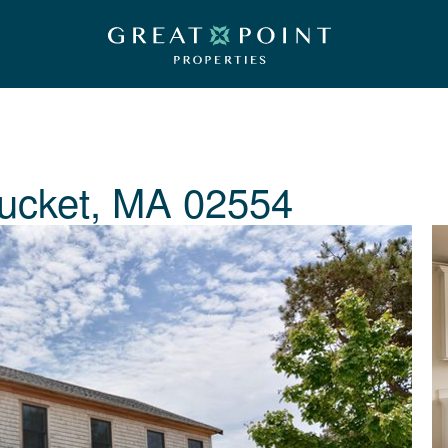
ucket, MA 02554