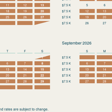
11
12
13
$7.5 K
5
6
18
19
20
$7.5 K
12
13
25
26
27
$7.5 K
19
20
$7.5 K
26
27
September 2026
T
F
S
S
M
1
$7.5 K
6
7
8
$7.5 K
6
7
13
14
15
$7.5 K
13
14
20
21
22
$7.5 K
20
21
27
28
29
$7.5 K
27
28
nd rates are subject to change.