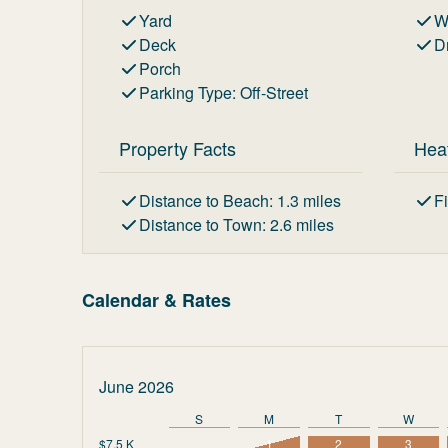
Yard
W
Deck
D
Porch
Parking Type
:
Off-Street
Property Facts
Hea
Distance to Beach
:
1.3
miles
F
Distance to Town
:
2.6
miles
Calendar & Rates
June 2026
S
M
T
W
$7.5 K
1
2
3