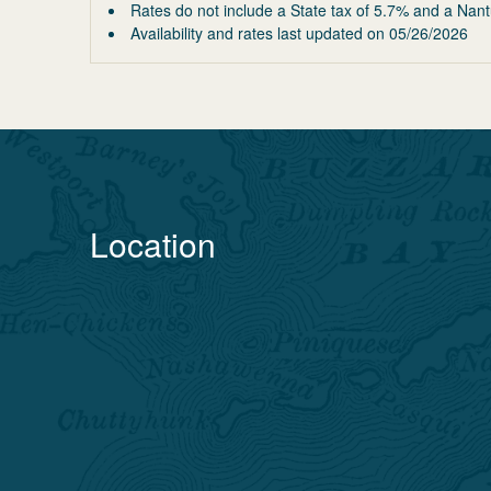
Rates do not include a State tax of 5.7% and a Nant
Availability and rates last updated on
05/26/2026
Location