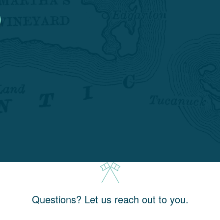
Questions? Let us reach out to you.