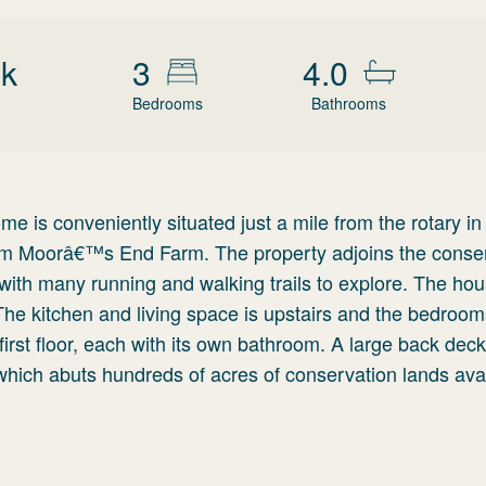
wk
3
4.0
Bedrooms
Bathrooms
e is conveniently situated just a mile from the rotary in
 from Moorâ€™s End Farm. The property adjoins the conse
with many running and walking trails to explore. The hou
 The kitchen and living space is upstairs and the bedroom
rst floor, each with its own bathroom. A large back deck
which abuts hundreds of acres of conservation lands avai