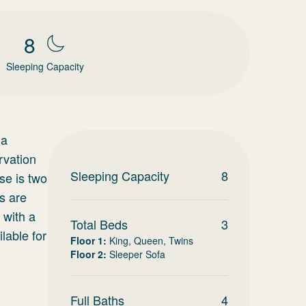
8
Sleeping Capacity
 a
rvation
Sleeping Capacity
8
se is two
s are
 with a
Total Beds
3
lable for
Floor 1
:
King, Queen, Twins
Floor 2
:
Sleeper Sofa
Full Baths
4