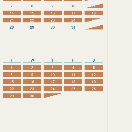
7
8
9
10
11
14
15
16
17
18
21
22
23
24
25
28
29
30
31
T
W
T
F
S
1
2
3
4
5
8
9
10
11
12
15
16
17
18
19
22
23
24
25
26
29
30