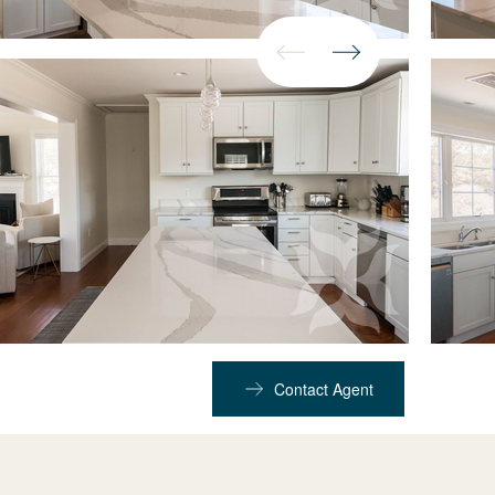
Contact Agent