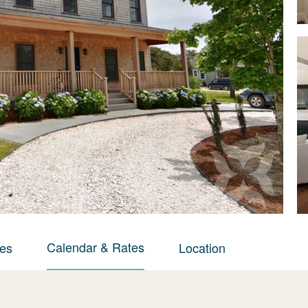
Calendar & Rates
ies
Location