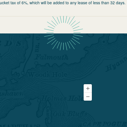
ucket tax of 6%, which will be added to any lease of less than 32 days.