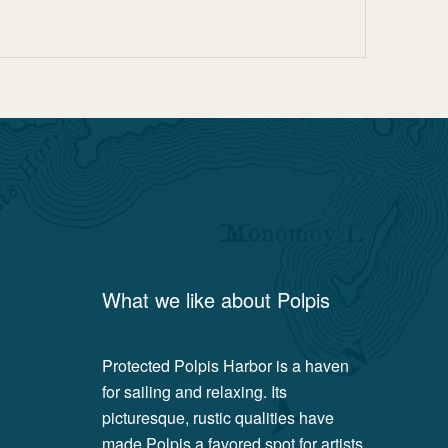
What we like about
Polpis
Protected Polpis Harbor is a haven
for sailing and relaxing. Its
picturesque, rustic qualities have
made Polpis a favored spot for artists