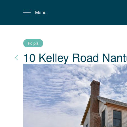
Menu
Polpis
10 Kelley Road
Nant