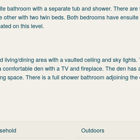
ite bathroom with a separate tub and shower. There are
e other with two twin beds. Both bedrooms have ensuite
ted on this level.
living/dining area with a vaulted ceiling and sky lights.
o a comfortable den with a TV and fireplace. The den has
ng space. There is a full shower bathroom adjoining the
sehold
Outdoors