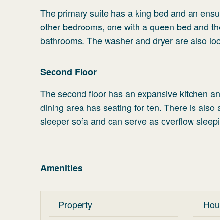
The primary suite has a king bed and an ensu
other bedrooms, one with a queen bed and th
bathrooms. The washer and dryer are also loca
Second Floor
The second floor has an expansive kitchen and 
dining area has seating for ten. There is als
sleeper sofa and can serve as overflow sleepi
Amenities
Property
Hou