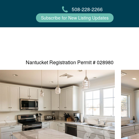
508-228-2266
Subscribe for New Listing Updates
Nantucket Registration Permit #
028980