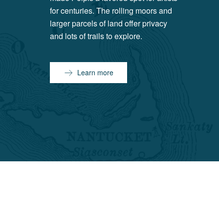
for centuries. The rolling moors and
larger parcels of land offer privacy
and lots of trails to explore.
Learn more