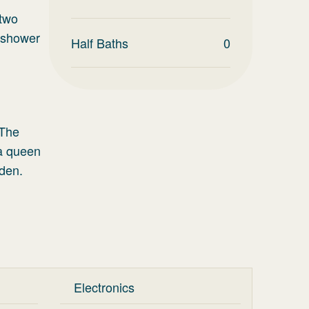
 two
 shower
Half Baths
0
 The
 a queen
 den.
Electronics