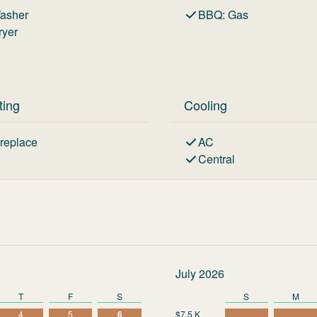
asher
BBQ
:
Gas
ryer
ting
Cooling
ireplace
AC
Central
July 2026
T
F
S
S
M
4
5
6
$7.5 K