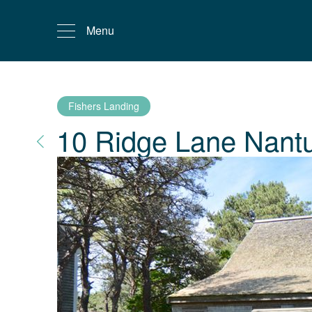
Menu
Fishers Landing
10 Ridge Lane
Nant