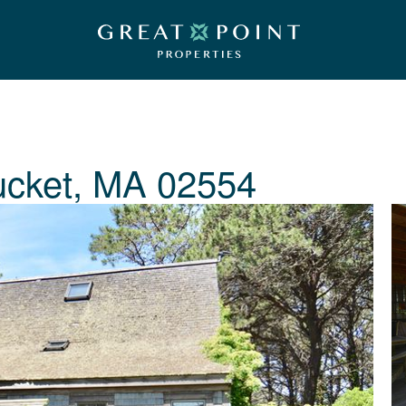
ucket, MA 02554