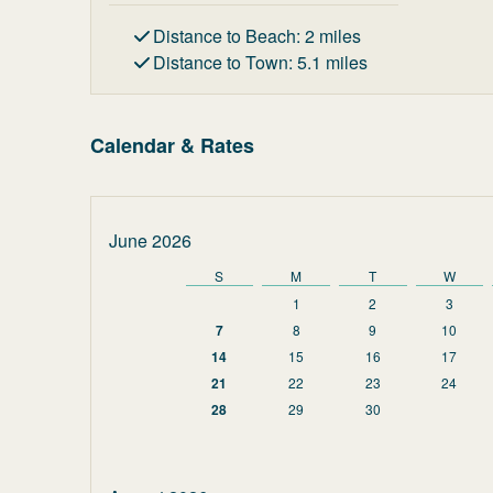
Distance to Beach
:
2
miles
Distance to Town
:
5.1
miles
Calendar & Rates
June 2026
S
M
T
W
1
2
3
7
8
9
10
14
15
16
17
21
22
23
24
28
29
30