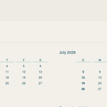
July 2026
T
F
S
S
M
4
5
6
11
12
13
5
6
18
19
20
12
13
25
26
27
19
20
26
27