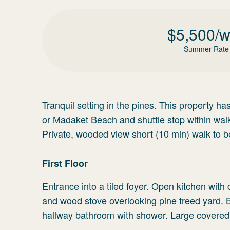
$
5,500
/
Summer Rate
Tranquil setting in the pines. This property h
or Madaket Beach and shuttle stop within wal
Private, wooded view short (10 min) walk to 
First Floor
Entrance into a tiled foyer. Open kitchen with 
and wood stove overlooking pine treed yard.
hallway bathroom with shower. Large covered