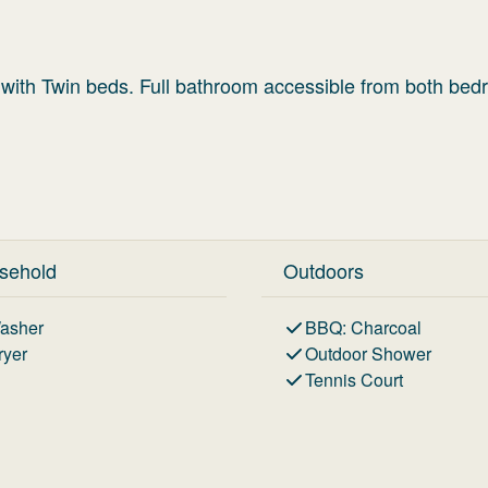
ith Twin beds. Full bathroom accessible from both bed
sehold
Outdoors
asher
BBQ
:
Charcoal
ryer
Outdoor Shower
Tennis Court