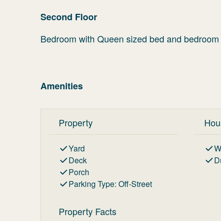
Second Floor
Bedroom with Queen sized bed and bedroom w
Amenities
Property
Hou
Yard
W
Deck
D
Porch
Parking Type
:
Off-Street
Property Facts