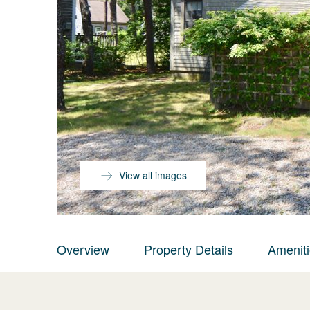
View all images
Overview
Property Details
Amenit