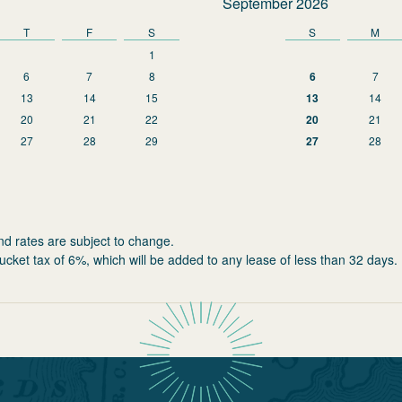
September 2026
T
F
S
S
M
1
6
7
8
6
7
13
14
15
13
14
20
21
22
20
21
27
28
29
27
28
nd rates are subject to change.
ucket tax of 6%, which will be added to any lease of less than 32 days.