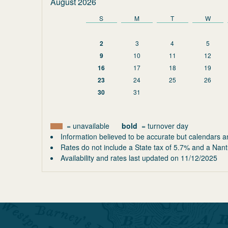
August 2026
S
M
T
W
2
3
4
5
9
10
11
12
16
17
18
19
23
24
25
26
30
31
= unavailable
bold
= turnover day
Information believed to be accurate but calendars a
Rates do not include a State tax of 5.7% and a Nant
Availability and rates last updated on
11/12/2025