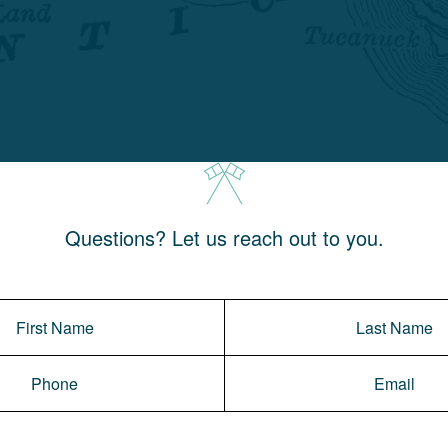
Questions? Let us reach out to you.