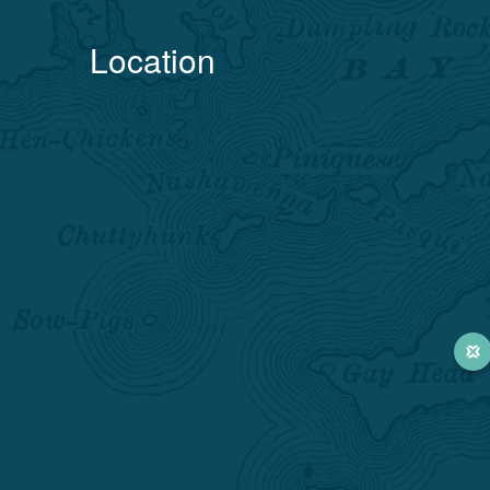
Location