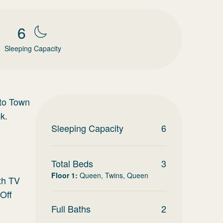
6
Sleeping Capacity
 to Town
k.
Sleeping Capacity
6
Total Beds
3
Floor 1
:
Queen, Twins, Queen
ith TV
Off
Full Baths
2