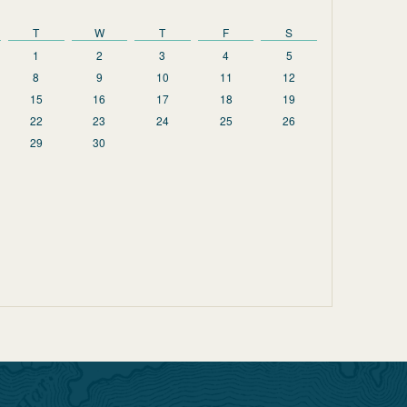
T
W
T
F
S
1
2
3
4
5
8
9
10
11
12
15
16
17
18
19
22
23
24
25
26
29
30