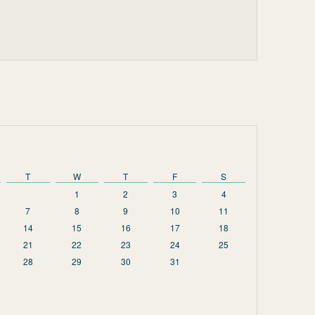
T
W
T
F
S
1
2
3
4
7
8
9
10
11
14
15
16
17
18
21
22
23
24
25
28
29
30
31