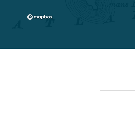
Message