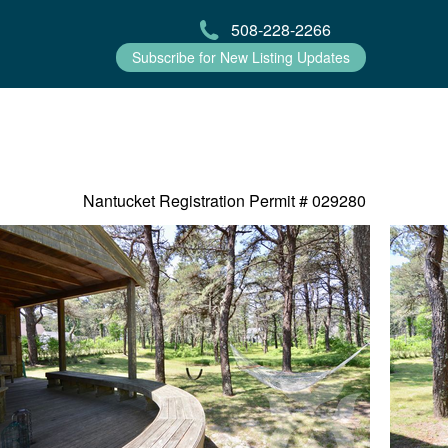
508-228-2266
Subscribe for New Listing Updates
Nantucket Registration Permit #
029280