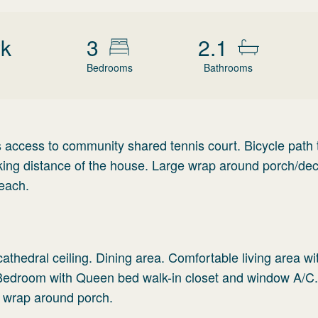
wk
3
2.1
Bedrooms
Bathrooms
as access to community shared tennis court. Bicycle path
king distance of the house. Large wrap around porch/dec
beach.
cathedral ceiling. Dining area. Comfortable living area w
 Bedroom with Queen bed walk-in closet and window A/C.
 wrap around porch.