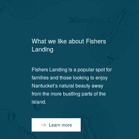
What we like about
Fishers
Landing
Fishers Landing is a popular spot for
families and those looking to enjoy
Nantucket’s natural beauty away
from the more bustling parts of the
island.
Learn more