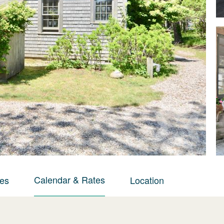
Calendar & Rates
ies
Location