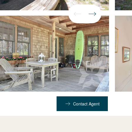
Contact Agent