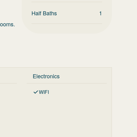
Half Baths
1
rooms.
Electronics
WIFI