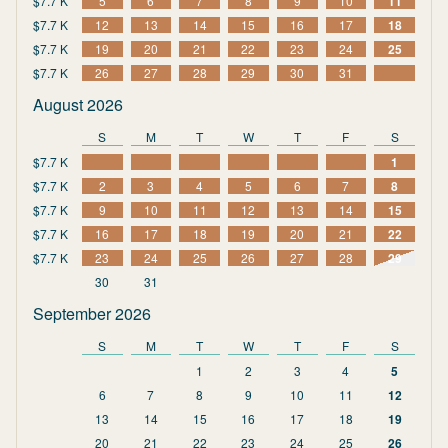
$7.7 K
5
6
7
8
9
10
11
$7.7 K
12
13
14
15
16
17
18
$7.7 K
19
20
21
22
23
24
25
$7.7 K
26
27
28
29
30
31
August 2026
S
M
T
W
T
F
S
$7.7 K
1
$7.7 K
2
3
4
5
6
7
8
$7.7 K
9
10
11
12
13
14
15
$7.7 K
16
17
18
19
20
21
22
$7.7 K
23
24
25
26
27
28
29
30
31
September 2026
S
M
T
W
T
F
S
1
2
3
4
5
6
7
8
9
10
11
12
13
14
15
16
17
18
19
20
21
22
23
24
25
26