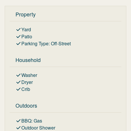
Property
Yard
Patio
Parking Type
:
Off-Street
Household
Washer
Dryer
Crib
Outdoors
BBQ
:
Gas
Outdoor Shower