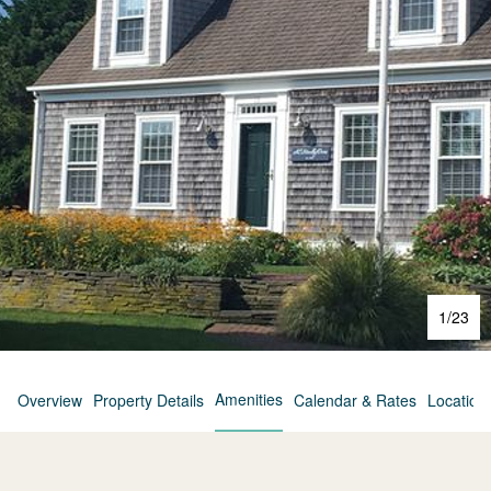
1
/
23
Amenities
Overview
Property Details
Calendar & Rates
Location