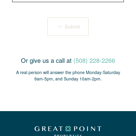
Submit
Or give us a call at
(508) 228-2266
A real person will answer the phone Monday-Saturday
9am-5pm, and Sunday 10am-2pm.