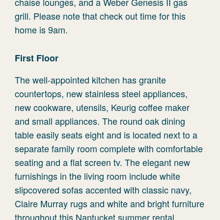
chaise lounges, and a Weber Genesis II gas
grill. Please note that check out time for this
home is 9am.
First Floor
The well-appointed kitchen has granite
countertops, new stainless steel appliances,
new cookware, utensils, Keurig coffee maker
and small appliances. The round oak dining
table easily seats eight and is located next to a
separate family room complete with comfortable
seating and a flat screen tv. The elegant new
furnishings in the living room include white
slipcovered sofas accented with classic navy,
Claire Murray rugs and white and bright furniture
throughout this Nantucket summer rental.