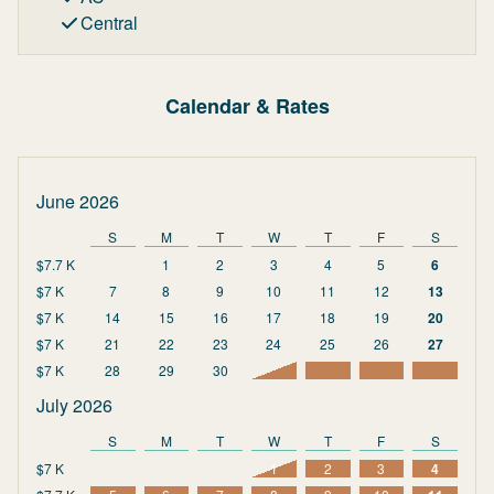
Central
Calendar & Rates
June 2026
S
M
T
W
T
F
S
$7.7 K
1
2
3
4
5
6
$7 K
7
8
9
10
11
12
13
$7 K
14
15
16
17
18
19
20
$7 K
21
22
23
24
25
26
27
$7 K
28
29
30
July 2026
S
M
T
W
T
F
S
$7 K
1
2
3
4