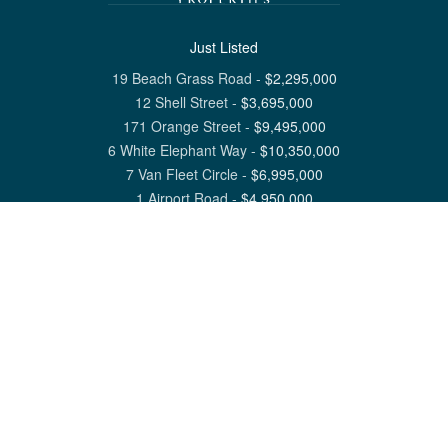
Just Listed
19 Beach Grass Road
-
$
2,295,000
12 Shell Street
-
$
3,695,000
171 Orange Street
-
$
9,495,000
6 White Elephant Way
-
$
10,350,000
7 Van Fleet Circle
-
$
6,995,000
1 Airport Road
-
$
4,950,000
View All Nantucket Listings
1 North Beach Street Nantucket, MA 02554
6 Main Street Siasconset, MA 02564