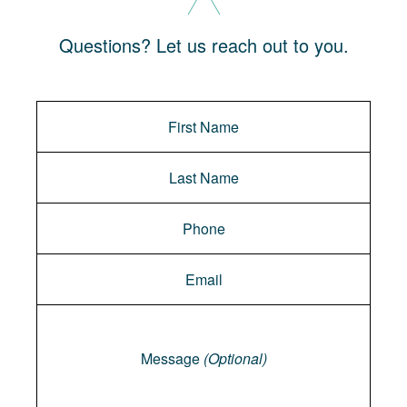
Questions? Let us reach out to you.
Message
Message
(Optional)