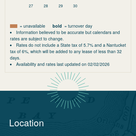
27
28
29
30
= unavailable
bold
= turnover day
Information believed to be accurate but calendars and
rates are subject to change.
Rates do not include a State tax of 5.7% and a Nantucket
tax of 6%, which will be added to any lease of less than 32
days.
Availability and rates last updated on
02/02/2026
Location