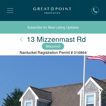
Subscribe for New Listing Updates
Nantu
13 Mizzenmast Rd
Miacomet
Nantucket Registration Permit #
016864