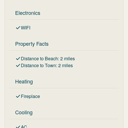
Electronics
WIFI
Property Facts
Distance to Beach
:
2
miles
Distance to Town
:
2
miles
Heating
Fireplace
Cooling
AC