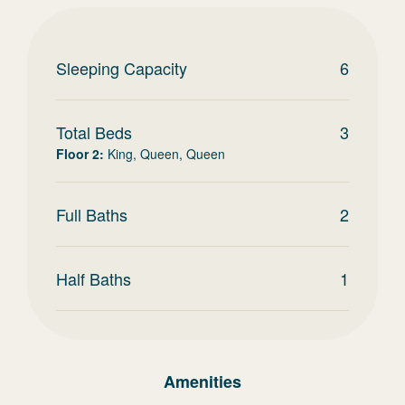
Sleeping Capacity
6
Total Beds
3
Floor 2
:
King, Queen, Queen
Full Baths
2
Half Baths
1
Amenities