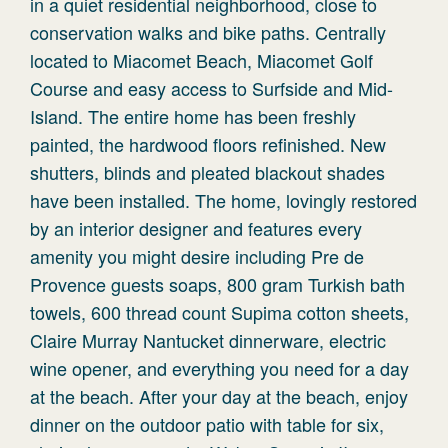
in a quiet residential neighborhood, close to
conservation walks and bike paths. Centrally
located to Miacomet Beach, Miacomet Golf
Course and easy access to Surfside and Mid-
Island. The entire home has been freshly
painted, the hardwood floors refinished. New
shutters, blinds and pleated blackout shades
have been installed. The home, lovingly restored
by an interior designer and features every
amenity you might desire including Pre de
Provence guests soaps, 800 gram Turkish bath
towels, 600 thread count Supima cotton sheets,
Claire Murray Nantucket dinnerware, electric
wine opener, and everything you need for a day
at the beach. After your day at the beach, enjoy
dinner on the outdoor patio with table for six,