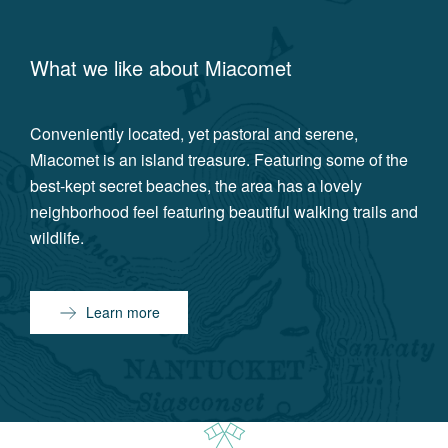
What we like about
Miacomet
Conveniently located, yet pastoral and serene,
Miacomet is an island treasure. Featuring some of the
best-kept secret beaches, the area has a lovely
neighborhood feel featuring beautiful walking trails and
wildlife.
Learn more