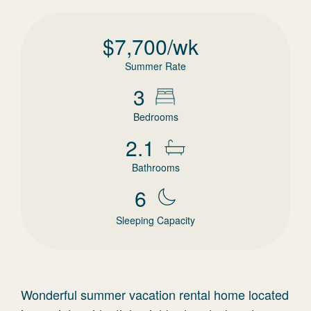
$
7,700
/wk
Summer Rate
3
Bedrooms
2.1
Bathrooms
6
Sleeping Capacity
Wonderful summer vacation rental home located