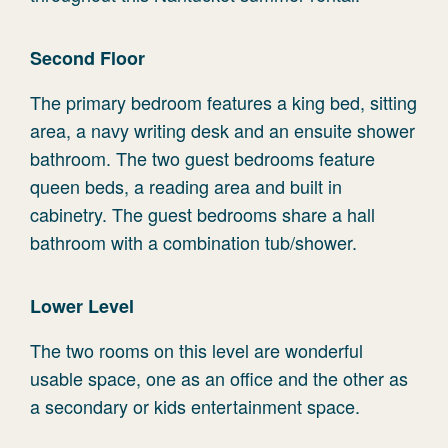
Second Floor
The primary bedroom features a king bed, sitting
area, a navy writing desk and an ensuite shower
bathroom. The two guest bedrooms feature
queen beds, a reading area and built in
cabinetry. The guest bedrooms share a hall
bathroom with a combination tub/shower.
Lower Level
The two rooms on this level are wonderful
usable space, one as an office and the other as
a secondary or kids entertainment space.