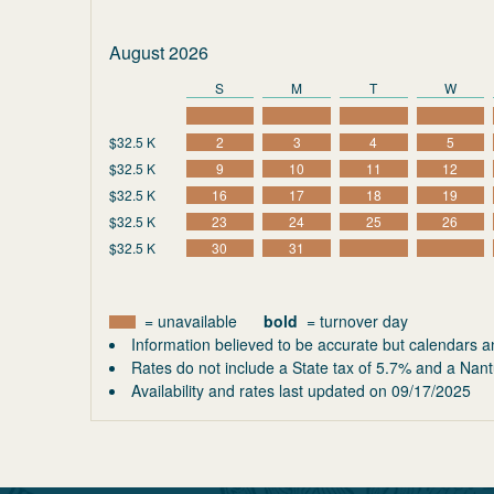
August 2026
S
M
T
W
$32.5 K
2
3
4
5
$32.5 K
9
10
11
12
$32.5 K
16
17
18
19
$32.5 K
23
24
25
26
$32.5 K
30
31
= unavailable
bold
= turnover day
Information believed to be accurate but calendars a
Rates do not include a State tax of 5.7% and a Nant
Availability and rates last updated on
09/17/2025