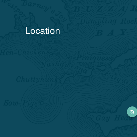
Location