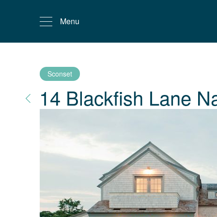
Menu
Sconset
14 Blackfish Lane
Na