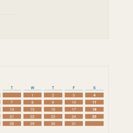
T
W
T
F
S
1
2
3
4
7
8
9
10
11
14
15
16
17
18
21
22
23
24
25
28
29
30
31