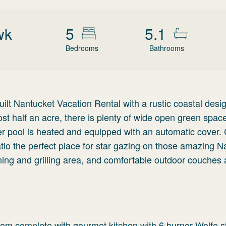
wk
5
5.1
Bedrooms
Bathrooms
ilt Nantucket Vacation Rental with a rustic coastal desig
ost half an acre, there is plenty of wide open green space
ater pool is heated and equipped with an automatic cover
atio the perfect place for star gazing on those amazing N
ning and grilling area, and comfortable outdoor couches
room complete with gourmet kitchen with 6 burner Wolfe s