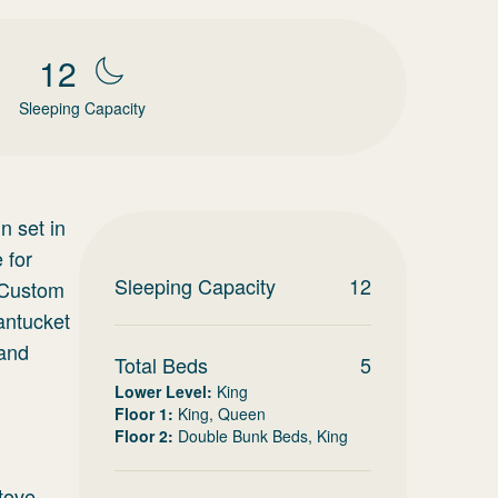
12
Sleeping Capacity
n set in
 for
Sleeping Capacity
12
. Custom
antucket
 and
Total Beds
5
Lower Level
:
King
Floor 1
:
King, Queen
Floor 2
:
Double Bunk Beds, King
tove,