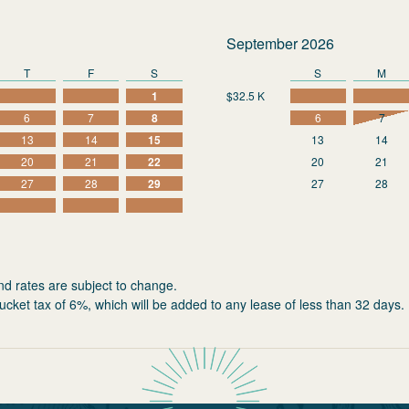
September 2026
T
F
S
S
M
1
$32.5 K
6
7
8
6
7
13
14
15
13
14
20
21
22
20
21
27
28
29
27
28
nd rates are subject to change.
ucket tax of 6%, which will be added to any lease of less than 32 days.