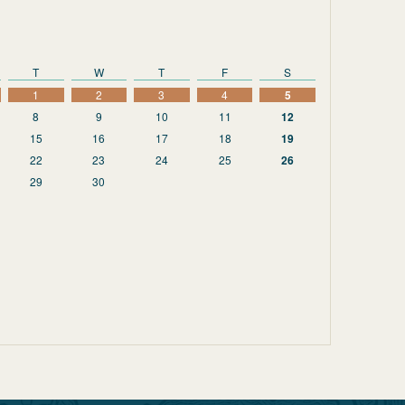
T
W
T
F
S
1
2
3
4
5
8
9
10
11
12
15
16
17
18
19
22
23
24
25
26
29
30