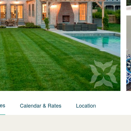
ies
Calendar & Rates
Location