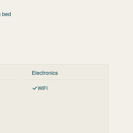
g bed
Electronics
WIFI