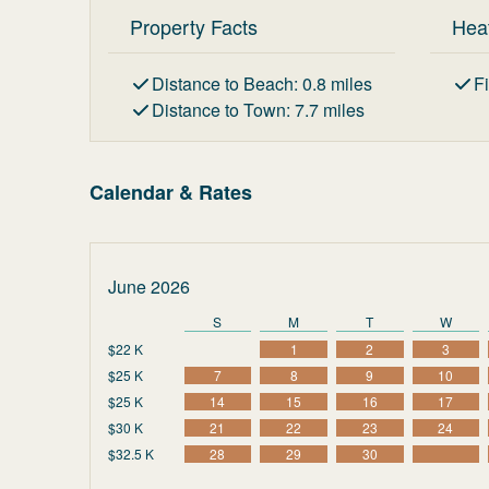
Property Facts
Hea
Distance to Beach
:
0.8
miles
F
Distance to Town
:
7.7
miles
Calendar & Rates
June 2026
S
M
T
W
$22 K
1
2
3
$25 K
7
8
9
10
$25 K
14
15
16
17
$30 K
21
22
23
24
$32.5 K
28
29
30