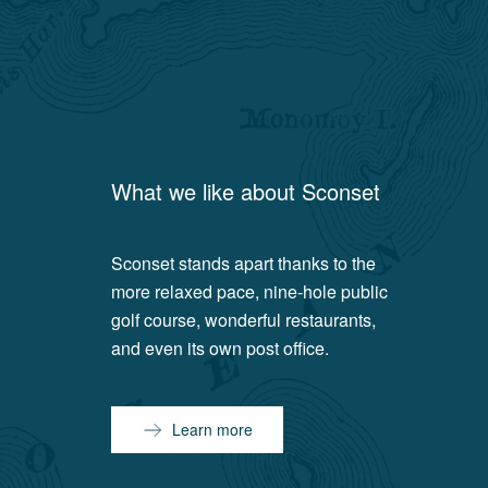
What we like about
Sconset
Sconset stands apart thanks to the
more relaxed pace, nine-hole public
golf course, wonderful restaurants,
and even its own post office.
Learn more