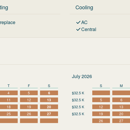
ting
Cooling
ireplace
AC
Central
July 2026
T
F
S
S
M
4
5
6
$32.5 K
11
12
13
$32.5 K
5
6
18
19
20
$32.5 K
12
13
25
26
27
$32.5 K
19
20
26
27