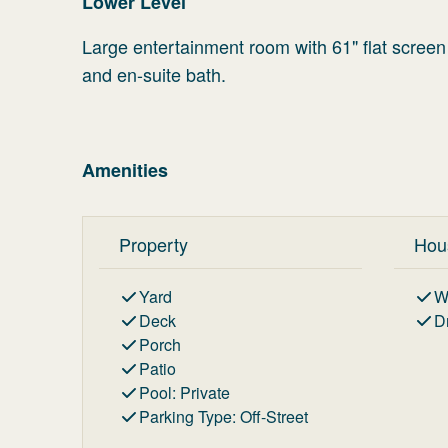
Lower Level
Large entertainment room with 61" flat screen
and en-suite bath.
Amenities
Property
Hou
Yard
W
Deck
D
Porch
Patio
Pool
:
Private
Parking Type
:
Off-Street