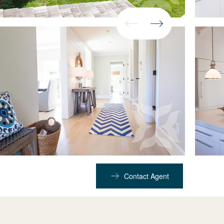
Contact Agent