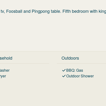
 tv, Foosball and Pingpong table. Fifth bedroom with kin
sehold
Outdoors
asher
BBQ
:
Gas
ryer
Outdoor Shower