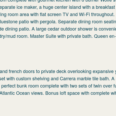
eparate ice maker, a huge center island with a breakfast
iving room area with flat screen TV and Wi-Fi throughout.
luestone patio with pergola. Separate dining room seatin
ide dining patio. A large cedar outdoor shower is conveni
ndry/mud room. Master Suite with private bath. Queen en-
g and french doors to private deck overlooking expansive
oset with custom shelving and Carrera marble tile bath. 
a perfect bunk room complete with two sets of twin over f
 Atlantic Ocean views. Bonus loft space with complete wit