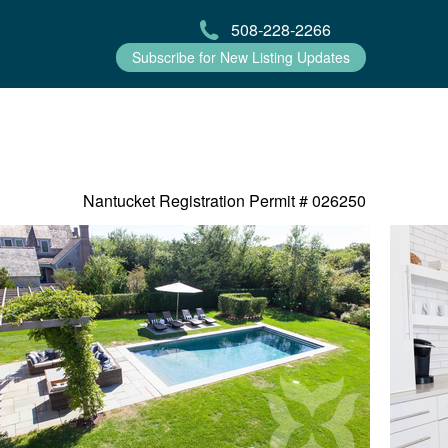
508-228-2266
Subscribe for New Listing Updates
Nantucket Registration Permit #
026250