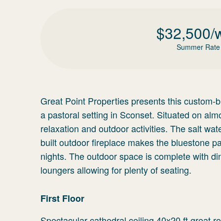
$
32,500
/
Summer Rate
Great Point Properties presents this custom-bu
a pastoral setting in Sconset. Situated on alm
relaxation and outdoor activities. The salt w
built outdoor fireplace makes the bluestone p
nights. The outdoor space is complete with di
loungers allowing for plenty of seating.
First Floor
Spectacular cathedral ceiling 40x20 ft great 