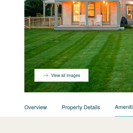
View all images
Amenit
Overview
Property Details