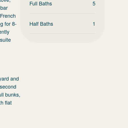
Full Baths
5
 bar
 French
g for 8-
Half Baths
1
ently
suite
 yard and
A second
ull bunks,
h flat