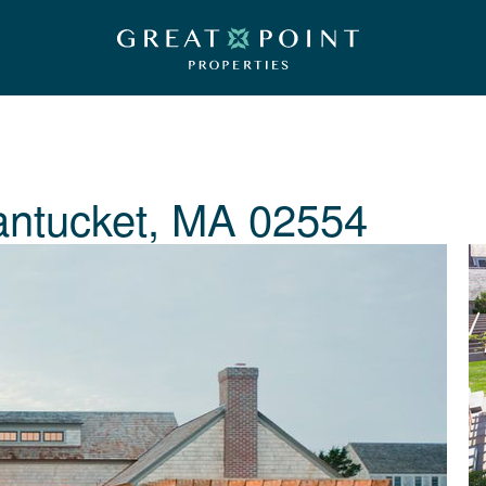
ntucket, MA 02554