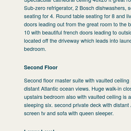
Sub-zero refrigerator, 2 Bosch dishwashers, s
seating for 4. Round table seating for 8 and l
doors leading out from the great room to the b
10 with beautiful french doors leading to outs
located off the driveway which leads into lau
bedroom.
Second Floor
Second floor master suite with vaulted ceilin
distant Atlantic ocean views. Huge walk-in cl
upstairs bedroom also with vaulted ceiling is 
sleeping six. second private deck with distant
screen tv and sofa with queen sleeper.