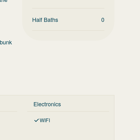
Half Baths
0
 bunk
Electronics
WIFI