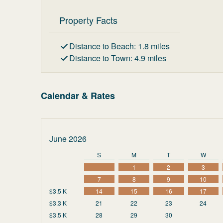
Property Facts
Distance to Beach
:
1.8
miles
Distance to Town
:
4.9
miles
Calendar & Rates
June 2026
S
M
T
W
1
2
3
7
8
9
10
$3.5 K
14
15
16
17
$3.3 K
21
22
23
24
$3.5 K
28
29
30