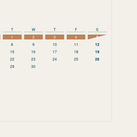
T
W
T
F
S
1
2
3
4
5
8
9
10
11
12
15
16
17
18
19
22
23
24
25
26
29
30