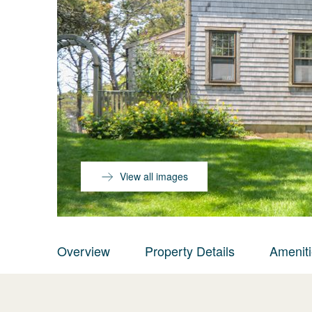
View all images
Overview
Property Details
Amenit