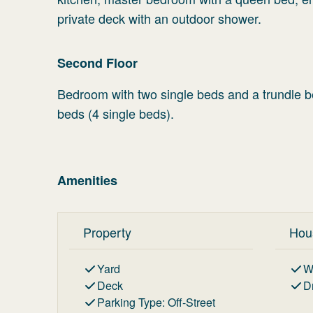
private deck with an outdoor shower.
Second Floor
Bedroom with two single beds and a trundle be
beds (4 single beds).
Amenities
Property
Hou
Yard
W
Deck
D
Parking Type
:
Off-Street