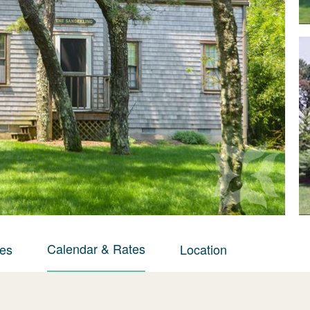
Calendar & Rates
ies
Location