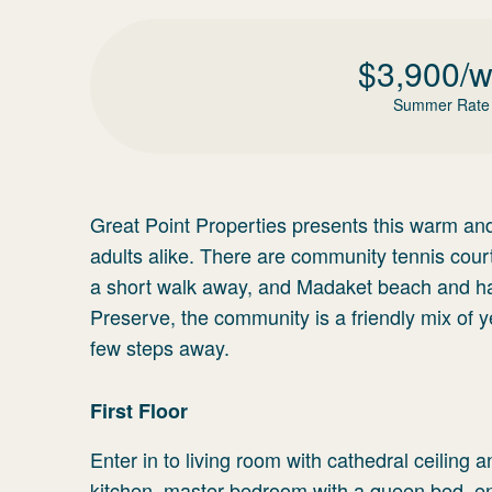
$
3,900
/
Summer Rate
Great Point Properties presents this warm and
adults alike. There are community tennis cour
a short walk away, and Madaket beach and har
Preserve, the community is a friendly mix of 
few steps away.
First Floor
Enter in to living room with cathedral ceiling 
kitchen, master bedroom with a queen bed, en