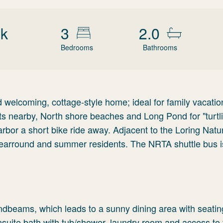
wk
3
2.0
Bedrooms
Bathrooms
 welcoming, cottage-style home; ideal for family vacati
ts nearby, North shore beaches and Long Pond for "turtl
bor a short bike ride away. Adjacent to the Loring Natu
yearround and summer residents. The NRTA shuttle bus is
andbeams, which leads to a sunny dining area with seating
suite bath with tub/shower, laundry room and access to 