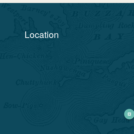
Location