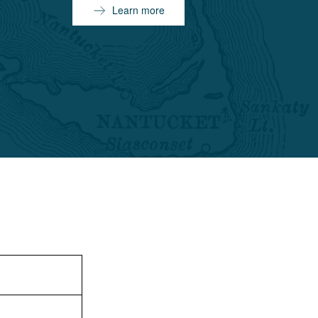
Learn more