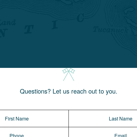
Questions? Let us reach out to you.