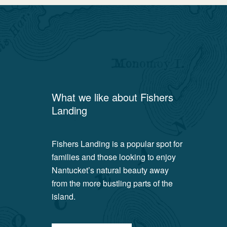
What we like about
Fishers
Landing
Fishers Landing is a popular spot for
families and those looking to enjoy
Nantucket’s natural beauty away
from the more bustling parts of the
island.