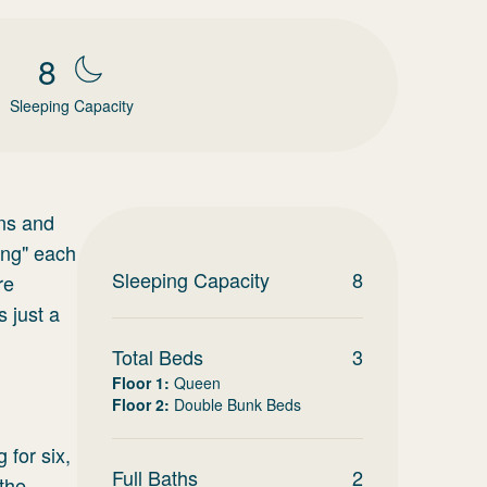
8
Sleeping Capacity
ons and
ing" each
Sleeping Capacity
8
re
 just a
Total Beds
3
Floor 1
:
Queen
Floor 2
:
Double Bunk Beds
 for six,
Full Baths
2
the