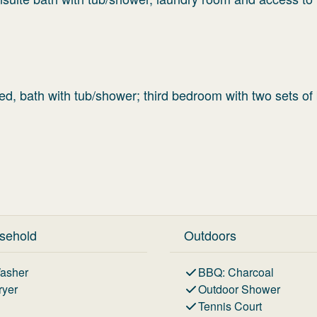
d, bath with tub/shower; third bedroom with two sets of
sehold
Outdoors
asher
BBQ
:
Charcoal
ryer
Outdoor Shower
Tennis Court