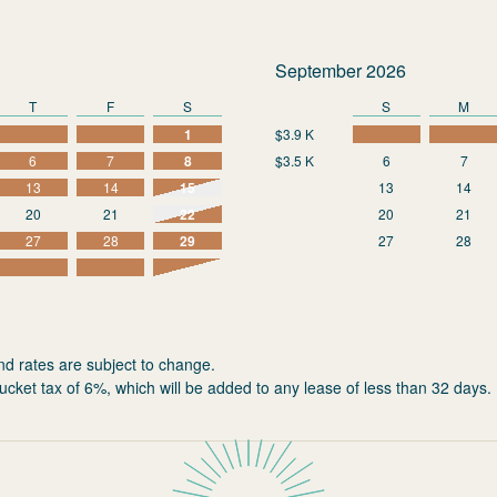
September 2026
T
F
S
S
M
1
$3.9 K
6
7
8
$3.5 K
6
7
13
14
15
13
14
20
21
22
20
21
27
28
29
27
28
nd rates are subject to change.
ucket tax of 6%, which will be added to any lease of less than 32 days.