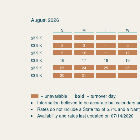
August 2026
S
M
T
W
$3.9 K
$3.9 K
2
3
4
5
$3.9 K
9
10
11
12
$3.9 K
16
17
18
19
$3.9 K
23
24
25
26
$3.9 K
30
31
= unavailable
bold
= turnover day
Information believed to be accurate but calendars a
Rates do not include a State tax of 5.7% and a Nant
Availability and rates last updated on
07/14/2026