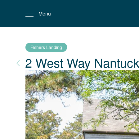
Menu
Fishers Landing
2 West Way
Nantuck