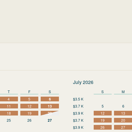
July 2026
T
F
S
S
M
4
5
6
$3.5 K
11
12
13
$3.7 K
5
6
18
19
20
$3.9 K
12
13
25
26
27
$3.7 K
19
20
$3.9 K
26
27