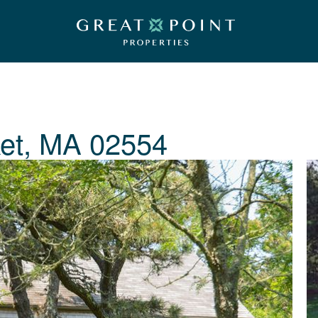
et, MA 02554