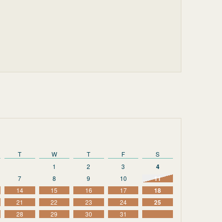
T
W
T
F
S
1
2
3
4
7
8
9
10
11
14
15
16
17
18
21
22
23
24
25
28
29
30
31