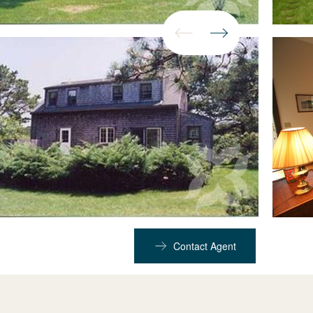
Contact Agent