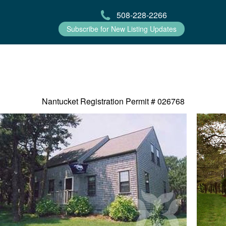
508-228-2266
Subscribe for New Listing Updates
Nantucket Registration Permit #
026768