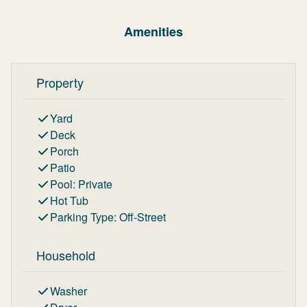
Amenities
Property
Yard
Deck
Porch
Patio
Pool
:
Private
Hot Tub
Parking Type
:
Off-Street
Household
Washer