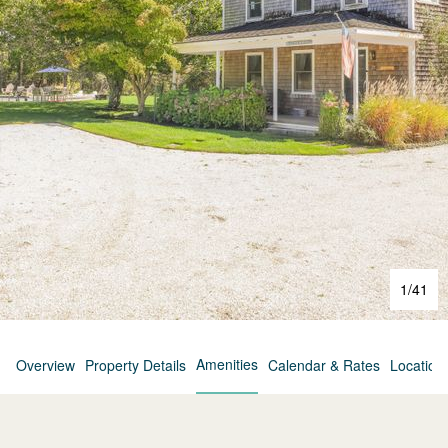
1
/
41
Amenities
Overview
Property Details
Calendar & Rates
Location