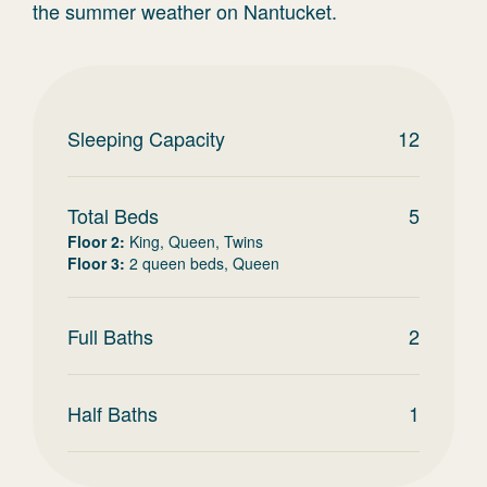
the summer weather on Nantucket.
Sleeping Capacity
12
Total Beds
5
Floor 2
:
King, Queen, Twins
Floor 3
:
2 queen beds, Queen
Full Baths
2
Half Baths
1