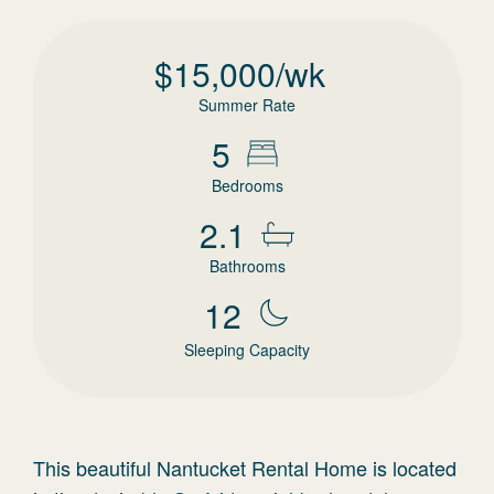
$
15,000
/wk
Summer Rate
5
Bedrooms
2.1
Bathrooms
12
Sleeping Capacity
This beautiful Nantucket Rental Home is located