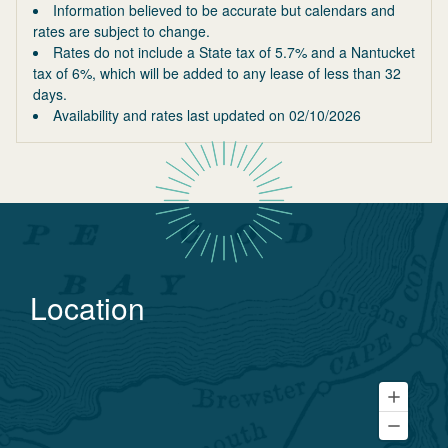
Information believed to be accurate but calendars and
rates are subject to change.
Rates do not include a State tax of 5.7% and a Nantucket
tax of 6%, which will be added to any lease of less than 32
days.
Availability and rates last updated on
02/10/2026
Location