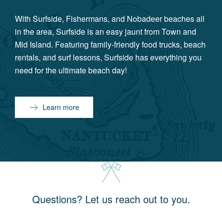
With Surfside, Fishermans, and Nobadeer beaches all
in the area, Surfside is an easy jaunt from Town and
Mid Island. Featuring family-friendly food trucks, beach
rentals, and surf lessons, Surfside has everything you
need for the ultimate beach day!
Learn more
Questions? Let us reach out to you.