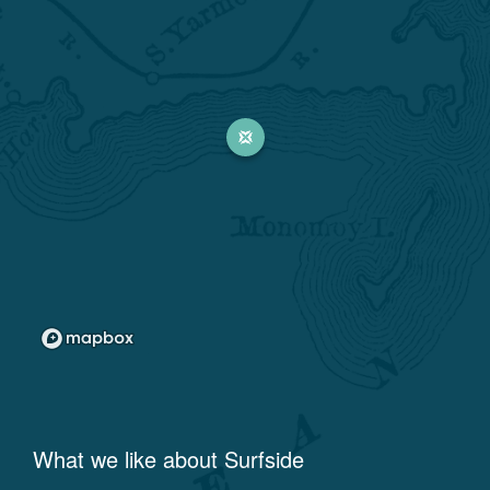
What we like about
Surfside