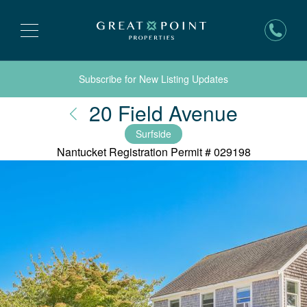
Subscribe for New Listing Updates
Nantuc
20 Field Avenue
Surfside
Nantucket Registration Permit #
029198