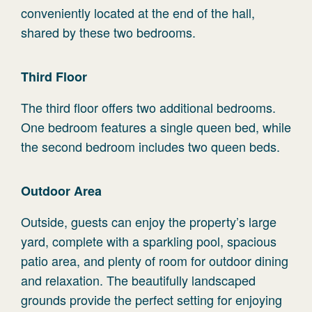
conveniently located at the end of the hall,
shared by these two bedrooms.
Third Floor
The third floor offers two additional bedrooms.
One bedroom features a single queen bed, while
the second bedroom includes two queen beds.
Outdoor Area
Outside, guests can enjoy the property’s large
yard, complete with a sparkling pool, spacious
patio area, and plenty of room for outdoor dining
and relaxation. The beautifully landscaped
grounds provide the perfect setting for enjoying