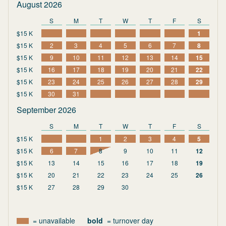
August 2026
S
M
T
W
T
F
S
$15 K
1
$15 K
2
3
4
5
6
7
8
$15 K
9
10
11
12
13
14
15
$15 K
16
17
18
19
20
21
22
$15 K
23
24
25
26
27
28
29
$15 K
30
31
September 2026
S
M
T
W
T
F
S
$15 K
1
2
3
4
5
$15 K
6
7
8
9
10
11
12
$15 K
13
14
15
16
17
18
19
$15 K
20
21
22
23
24
25
26
$15 K
27
28
29
30
= unavailable
bold
= turnover day