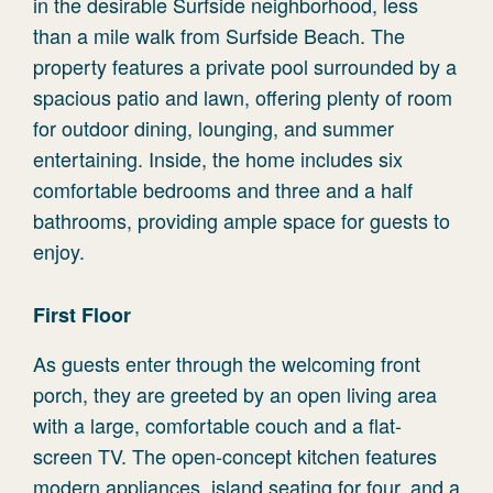
in the desirable Surfside neighborhood, less
than a mile walk from Surfside Beach. The
property features a private pool surrounded by a
spacious patio and lawn, offering plenty of room
for outdoor dining, lounging, and summer
entertaining. Inside, the home includes six
comfortable bedrooms and three and a half
bathrooms, providing ample space for guests to
enjoy.
First Floor
As guests enter through the welcoming front
porch, they are greeted by an open living area
with a large, comfortable couch and a flat-
screen TV. The open-concept kitchen features
modern appliances, island seating for four, and a