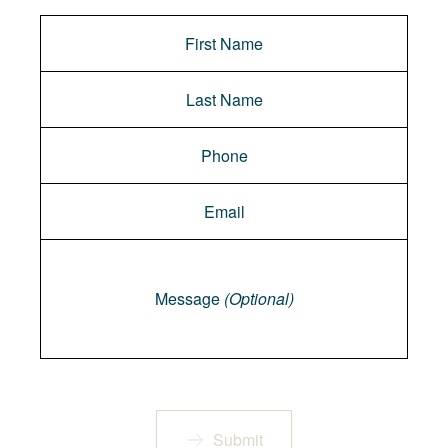
Message
Message
(Optional)
Submit