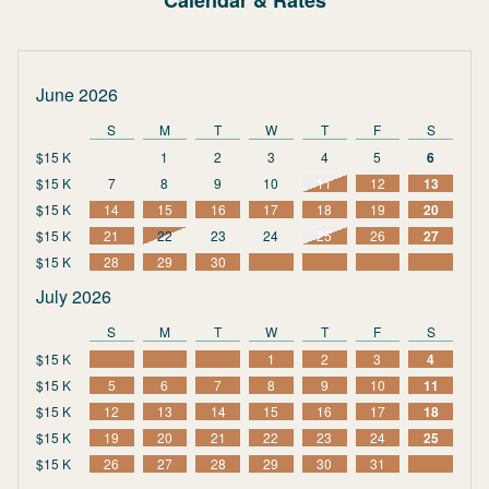
Calendar & Rates
June 2026
S
M
T
W
T
F
S
$15 K
1
2
3
4
5
6
$15 K
7
8
9
10
11
12
13
$15 K
14
15
16
17
18
19
20
$15 K
21
22
23
24
25
26
27
$15 K
28
29
30
July 2026
S
M
T
W
T
F
S
$15 K
1
2
3
4
$15 K
5
6
7
8
9
10
11
$15 K
12
13
14
15
16
17
18
$15 K
19
20
21
22
23
24
25
$15 K
26
27
28
29
30
31