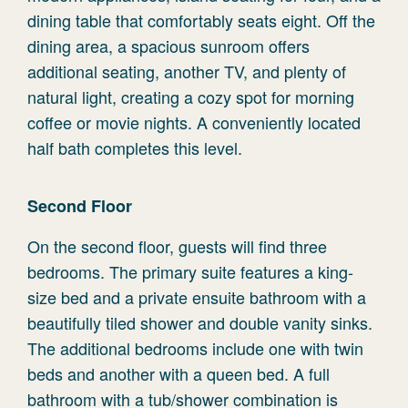
dining table that comfortably seats eight. Off the
dining area, a spacious sunroom offers
additional seating, another TV, and plenty of
natural light, creating a cozy spot for morning
coffee or movie nights. A conveniently located
half bath completes this level.
Second Floor
On the second floor, guests will find three
bedrooms. The primary suite features a king-
size bed and a private ensuite bathroom with a
beautifully tiled shower and double vanity sinks.
The additional bedrooms include one with twin
beds and another with a queen bed. A full
bathroom with a tub/shower combination is