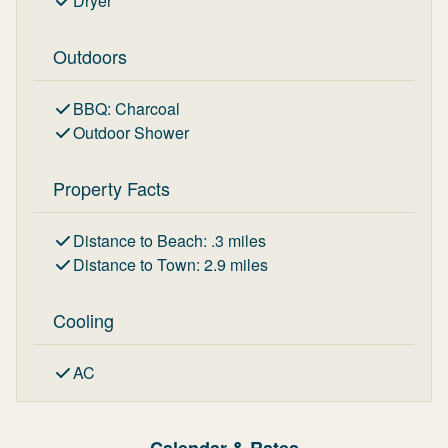
Dryer
Outdoors
BBQ
:
Charcoal
Outdoor Shower
Property Facts
Distance to Beach
:
.3
miles
Distance to Town
:
2.9
miles
Cooling
AC