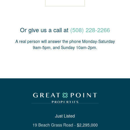
Or give us a call at
(508) 228-2266
A real person will answer the phone Monday-Saturday
9am-5pm, and Sunday 10am-2pm.
Just Listed
19 Beach Grass Road
-
$
2,295,000