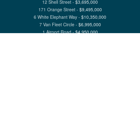
12 Shell Street
-
$
3,695,000
171 Orange Street
-
$
9,495,000
6 White Elephant Way
-
$
10,350,000
7 Van Fleet Circle
-
$
6,995,000
1 Airport Road
-
$
4,950,000
View All Nantucket Listings
1 North Beach Street Nantucket, MA 02554
6 Main Street Siasconset, MA 02564
©
2026
Great Point Properties
Privacy Policy
Cookie Preferences
Site Map