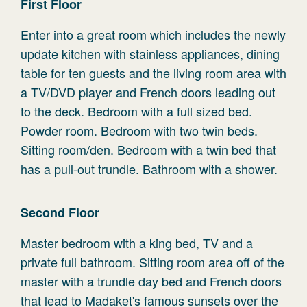
First Floor
Enter into a great room which includes the newly
update kitchen with stainless appliances, dining
table for ten guests and the living room area with
a TV/DVD player and French doors leading out
to the deck. Bedroom with a full sized bed.
Powder room. Bedroom with two twin beds.
Sitting room/den. Bedroom with a twin bed that
has a pull-out trundle. Bathroom with a shower.
Second Floor
Master bedroom with a king bed, TV and a
private full bathroom. Sitting room area off of the
master with a trundle day bed and French doors
that lead to Madaket's famous sunsets over the