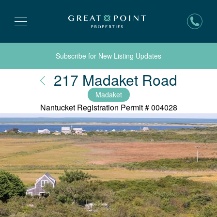
Subscribe for New Listing Updates
Nantu
217 Madaket Road
Madaket
Nantucket Registration Permit #
004028