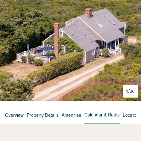
1
/
26
Calendar & Rates
Overview
Property Details
Amenities
Location