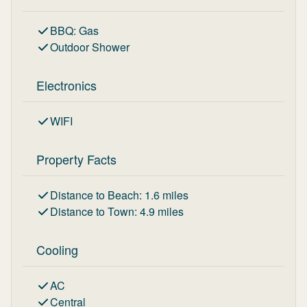
BBQ
:
Gas
Outdoor Shower
Electronics
WIFI
Property Facts
Distance to Beach
:
1.6
miles
Distance to Town
:
4.9
miles
Cooling
AC
Central