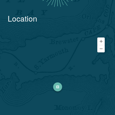
Location