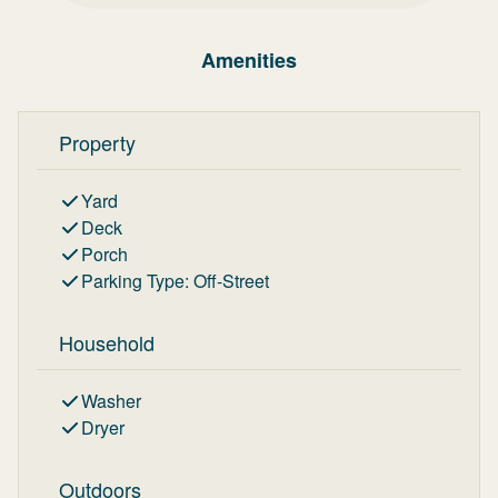
Amenities
Property
Yard
Deck
Porch
Parking Type
:
Off-Street
Household
Washer
Dryer
Outdoors