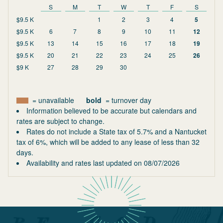
S
M
T
W
T
F
S
$9.5 K
1
2
3
4
5
$9.5 K
6
7
8
9
10
11
12
$9.5 K
13
14
15
16
17
18
19
$9.5 K
20
21
22
23
24
25
26
$9 K
27
28
29
30
= unavailable
bold
= turnover day
Information believed to be accurate but calendars and
rates are subject to change.
Rates do not include a State tax of 5.7% and a Nantucket
tax of 6%, which will be added to any lease of less than 32
days.
Availability and rates last updated on
08/07/2026