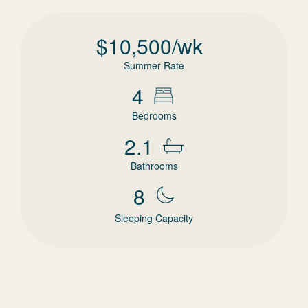
$
10,500
/wk
Summer Rate
4
Bedrooms
2.1
Bathrooms
8
Sleeping Capacity