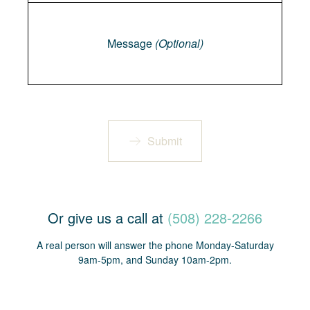
Message
Message
(Optional)
Submit
Or give us a call at
(508) 228-2266
A real person will answer the phone Monday-Saturday
9am-5pm, and Sunday 10am-2pm.