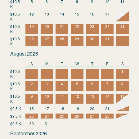
$10.5
5
6
7
8
9
10
11
K
$10.5
12
13
14
15
16
17
18
K
$10.5
19
20
21
22
23
24
25
K
$10.5
26
27
28
29
30
31
K
August 2026
S
M
T
W
T
F
S
$10.5
1
K
$10.5
2
3
4
5
6
7
8
K
$10.5
9
10
11
12
13
14
15
K
$9.5 K
16
17
18
19
20
21
22
$9.5 K
23
24
25
26
27
28
29
$9.5 K
30
31
September 2026