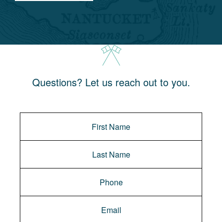
Questions? Let us reach out to you.