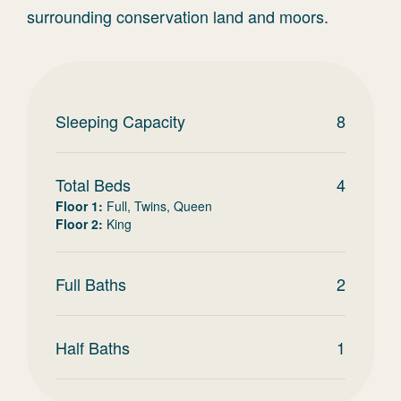
surrounding conservation land and moors.
Sleeping Capacity
8
Total Beds
4
Floor 1
:
Full, Twins, Queen
Floor 2
:
King
Full Baths
2
Half Baths
1