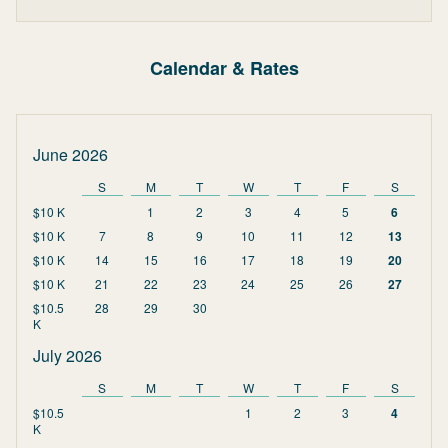
Calendar & Rates
June 2026
S
M
T
W
T
F
S
$10 K
1
2
3
4
5
6
$10 K
7
8
9
10
11
12
13
$10 K
14
15
16
17
18
19
20
$10 K
21
22
23
24
25
26
27
$10.5
28
29
30
K
July 2026
S
M
T
W
T
F
S
$10.5
1
2
3
4
K