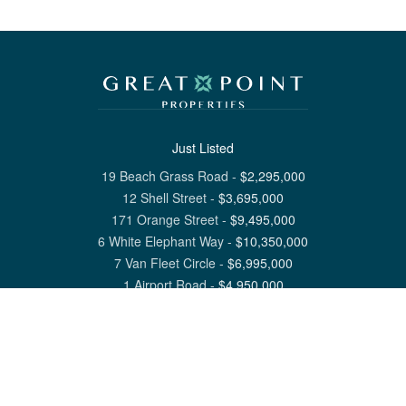
Just Listed
19 Beach Grass Road
-
$
2,295,000
12 Shell Street
-
$
3,695,000
171 Orange Street
-
$
9,495,000
6 White Elephant Way
-
$
10,350,000
7 Van Fleet Circle
-
$
6,995,000
1 Airport Road
-
$
4,950,000
View All Nantucket Listings
1 North Beach Street Nantucket, MA 02554
6 Main Street Siasconset, MA 02564