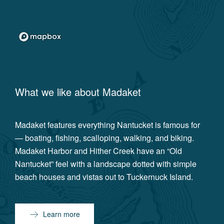
What we like about
Madaket
Madaket features everything Nantucket is famous for
— boating, fishing, scalloping, walking, and biking.
Madaket Harbor and Hither Creek have an “Old
Nantucket” feel with a landscape dotted with simple
beach houses and vistas out to Tuckernuck Island.
Learn more