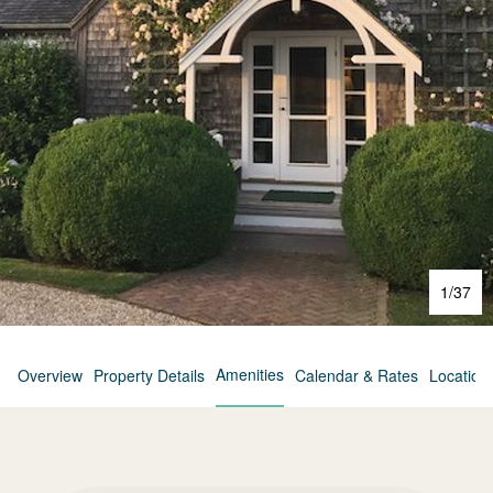
1
/
37
Amenities
Overview
Property Details
Calendar & Rates
Location