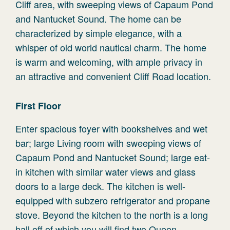
Cliff area, with sweeping views of Capaum Pond
and Nantucket Sound. The home can be
characterized by simple elegance, with a
whisper of old world nautical charm. The home
is warm and welcoming, with ample privacy in
an attractive and convenient Cliff Road location.
First Floor
Enter spacious foyer with bookshelves and wet
bar; large Living room with sweeping views of
Capaum Pond and Nantucket Sound; large eat-
in kitchen with similar water views and glass
doors to a large deck. The kitchen is well-
equipped with subzero refrigerator and propane
stove. Beyond the kitchen to the north is a long
hall off of which you will find two Queen