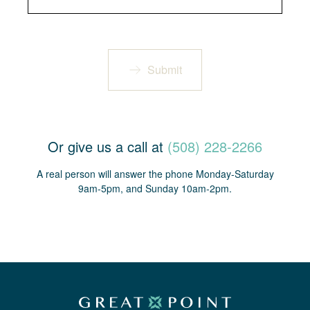
Submit
Or give us a call at
(508) 228-2266
A real person will answer the phone Monday-Saturday
9am-5pm, and Sunday 10am-2pm.