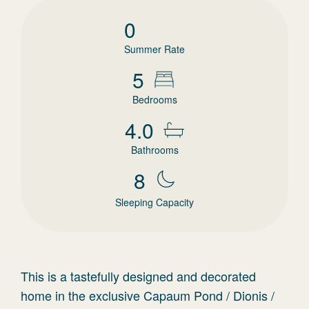
0
Summer Rate
5
Bedrooms
4.0
Bathrooms
8
Sleeping Capacity
This is a tastefully designed and decorated
home in the exclusive Capaum Pond / Dionis /