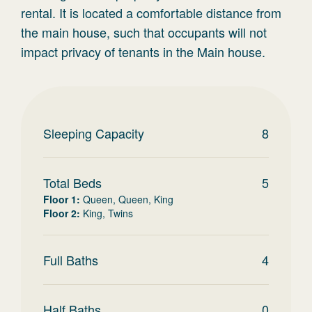
rental. It is located a comfortable distance from
the main house, such that occupants will not
impact privacy of tenants in the Main house.
Sleeping Capacity
8
Total Beds
5
Floor 1
:
Queen, Queen, King
Floor 2
:
King, Twins
Full Baths
4
Half Baths
0