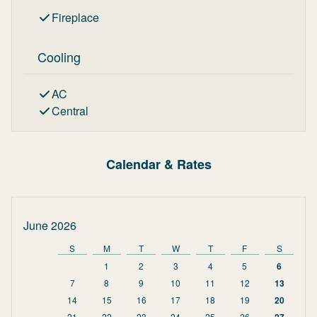
Fireplace
Cooling
AC
Central
Calendar & Rates
June 2026
S
M
T
W
T
F
S
1
2
3
4
5
6
7
8
9
10
11
12
13
14
15
16
17
18
19
20
21
22
23
24
25
26