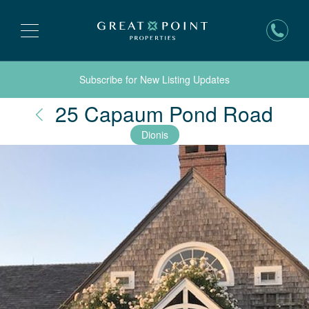
Subscribe for New Listing Updates
Nan
25 Capaum Pond Road
Dionis