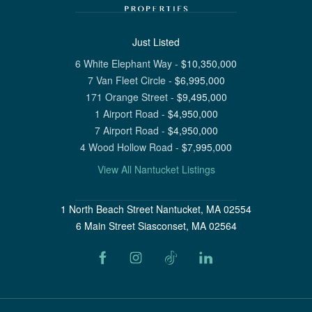
Just Listed
6 White Elephant Way
-
$
10,350,000
7 Van Fleet Circle
-
$
6,995,000
171 Orange Street
-
$
9,495,000
1 Airport Road
-
$
4,950,000
7 Airport Road
-
$
4,950,000
4 Wood Hollow Road
-
$
7,995,000
View All Nantucket Listings
1 North Beach Street Nantucket, MA 02554
6 Main Street Siasconset, MA 02564