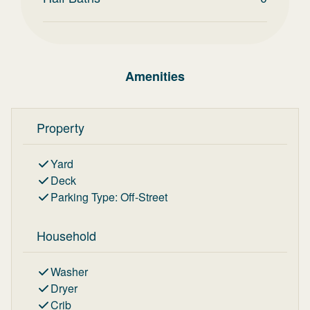
Amenities
Property
Yard
Deck
Parking Type
:
Off-Street
Household
Washer
Dryer
Crib