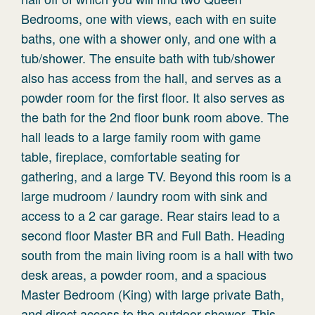
Bedrooms, one with views, each with en suite
baths, one with a shower only, and one with a
tub/shower. The ensuite bath with tub/shower
also has access from the hall, and serves as a
powder room for the first floor. It also serves as
the bath for the 2nd floor bunk room above. The
hall leads to a large family room with game
table, fireplace, comfortable seating for
gathering, and a large TV. Beyond this room is a
large mudroom / laundry room with sink and
access to a 2 car garage. Rear stairs lead to a
second floor Master BR and Full Bath. Heading
south from the main living room is a hall with two
desk areas, a powder room, and a spacious
Master Bedroom (King) with large private Bath,
and direct access to the outdoor shower. This