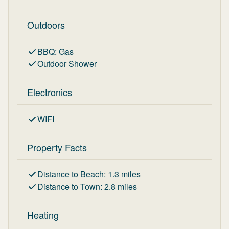
Outdoors
BBQ
:
Gas
Outdoor Shower
Electronics
WIFI
Property Facts
Distance to Beach
:
1.3
miles
Distance to Town
:
2.8
miles
Heating