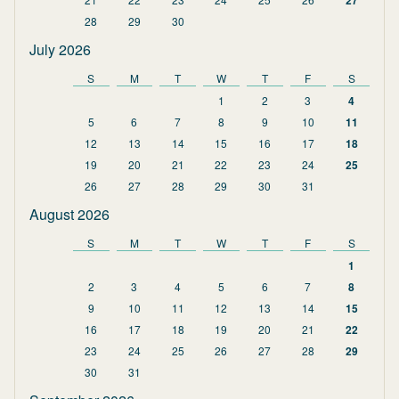
27
28
29
30
July 2026
S
M
T
W
T
F
S
1
2
3
4
5
6
7
8
9
10
11
12
13
14
15
16
17
18
19
20
21
22
23
24
25
26
27
28
29
30
31
August 2026
S
M
T
W
T
F
S
1
2
3
4
5
6
7
8
9
10
11
12
13
14
15
16
17
18
19
20
21
22
23
24
25
26
27
28
29
30
31