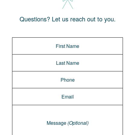
Questions? Let us reach out to you.
Message
Message
(Optional)