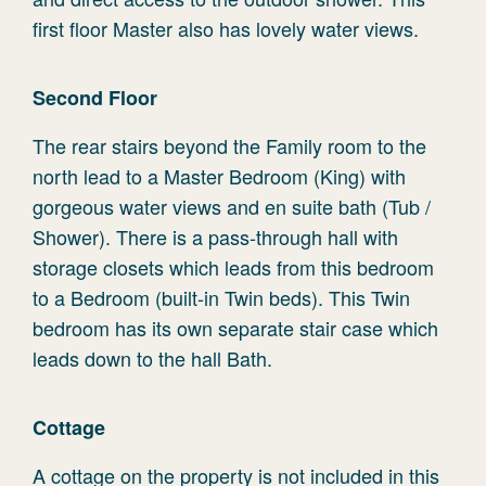
first floor Master also has lovely water views.
Second Floor
The rear stairs beyond the Family room to the
north lead to a Master Bedroom (King) with
gorgeous water views and en suite bath (Tub /
Shower). There is a pass-through hall with
storage closets which leads from this bedroom
to a Bedroom (built-in Twin beds). This Twin
bedroom has its own separate stair case which
leads down to the hall Bath.
Cottage
A cottage on the property is not included in this