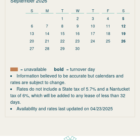
September 2026
S
M
T
W
T
F
S
1
2
3
4
5
6
7
8
9
10
11
12
13
14
15
16
17
18
19
20
21
22
23
24
25
26
27
28
29
30
= unavailable
bold
= turnover day
Information believed to be accurate but calendars and
rates are subject to change.
Rates do not include a State tax of 5.7% and a Nantucket
tax of 6%, which will be added to any lease of less than 32
days.
Availability and rates last updated on
04/23/2025