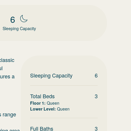
6
Sleeping Capacity
lassic
ul
Sleeping Capacity
6
tures a
Total Beds
3
Floor 1
:
Queen
Lower Level
:
Queen
s range
Full Baths
3
ving area