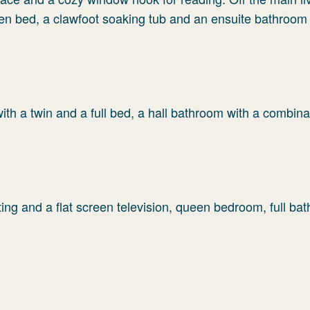
en bed, a clawfoot soaking tub and an ensuite bathroom 
th a twin and a full bed, a hall bathroom with a combina
ing and a flat screen television, queen bedroom, full ba