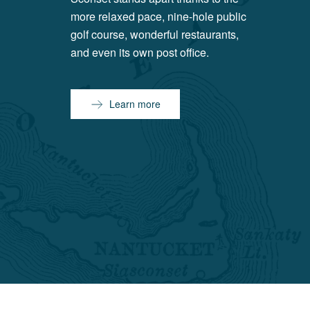
more relaxed pace, nine-hole public
golf course, wonderful restaurants,
and even its own post office.
Learn more