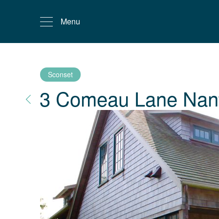
Menu
Sconset
3 Comeau Lane
Nan