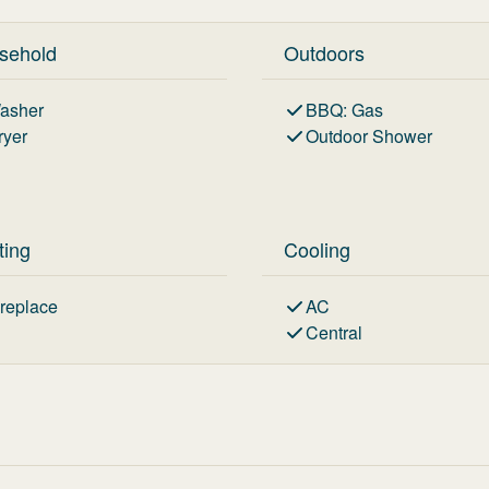
sehold
Outdoors
asher
BBQ
:
Gas
ryer
Outdoor Shower
ting
Cooling
ireplace
AC
Central