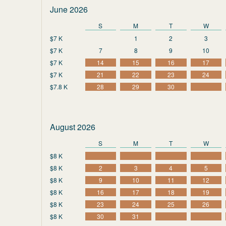
June 2026
S
M
T
W
$7 K
1
2
3
$7 K
7
8
9
10
$7 K
14
15
16
17
$7 K
21
22
23
24
$7.8 K
28
29
30
August 2026
S
M
T
W
$8 K
$8 K
2
3
4
5
$8 K
9
10
11
12
$8 K
16
17
18
19
$8 K
23
24
25
26
$8 K
30
31