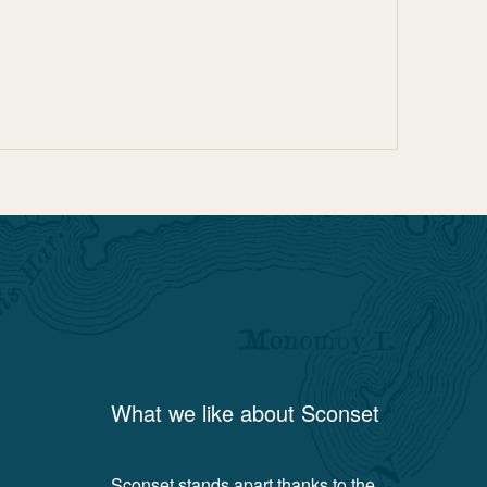
What we like about
Sconset
Sconset stands apart thanks to the