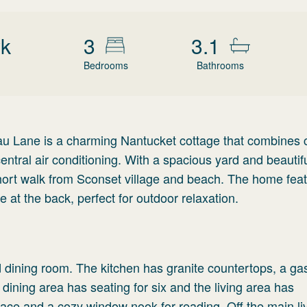
wk
3
3.1
Bedrooms
Bathrooms
au Lane is a charming Nantucket cottage that combines c
ntral air conditioning. With a spacious yard and beautif
 short walk from Sconset village and beach. The home fea
e at the back, perfect for outdoor relaxation.
nd dining room. The kitchen has granite countertops, a ga
 dining area has seating for six and the living area has
lace and a cozy window nook for reading. Off the main li