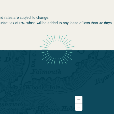
nd rates are subject to change.
ucket tax of 6%, which will be added to any lease of less than 32 days.