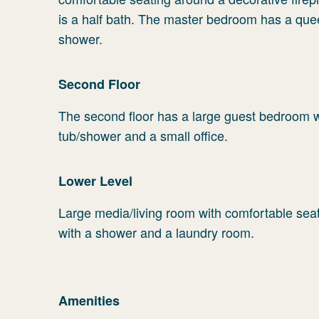
is a half bath. The master bedroom has a que
shower.
Second Floor
The second floor has a large guest bedroom wi
tub/shower and a small office.
Lower Level
Large media/living room with comfortable seat
with a shower and a laundry room.
Amenities