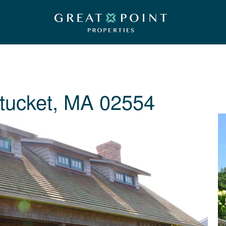
tucket, MA 02554