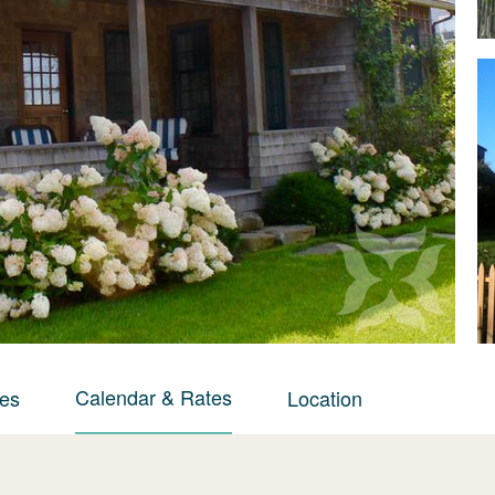
Calendar & Rates
ies
Location