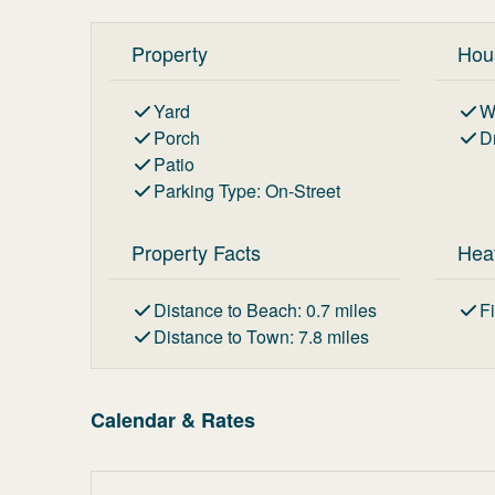
Property
Hou
Yard
W
Porch
D
Patio
Parking Type
:
On-Street
Property Facts
Hea
Distance to Beach
:
0.7
miles
F
Distance to Town
:
7.8
miles
Calendar & Rates