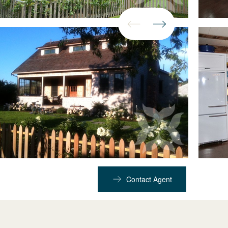
Contact Agent