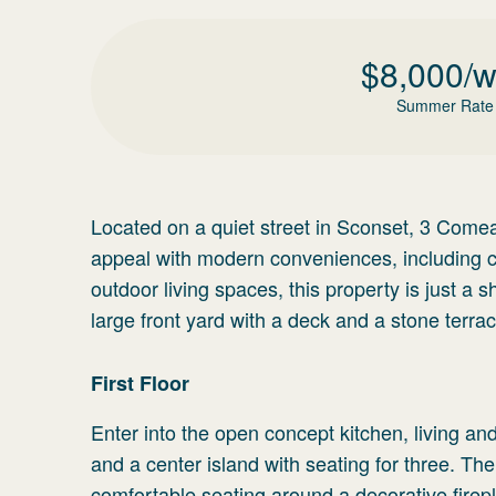
$
8,000
/
Summer Rate
Located on a quiet street in Sconset, 3 Come
appeal with modern conveniences, including ce
outdoor living spaces, this property is just a
large front yard with a deck and a stone terrac
First Floor
Enter into the open concept kitchen, living a
and a center island with seating for three. The
comfortable seating around a decorative firep