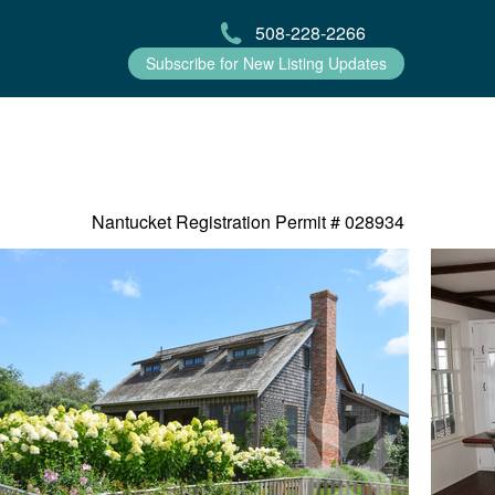
508-228-2266
Subscribe for New Listing Updates
Nantucket Registration Permit #
028934