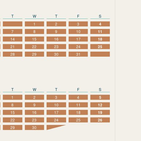
T
W
T
F
S
1
2
3
4
7
8
9
10
11
14
15
16
17
18
21
22
23
24
25
28
29
30
31
T
W
T
F
S
1
2
3
4
5
8
9
10
11
12
15
16
17
18
19
22
23
24
25
26
29
30