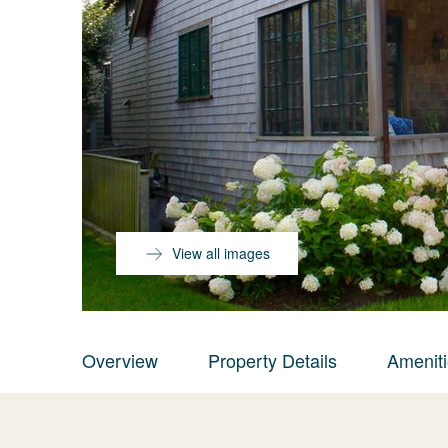
View all images
Overview
Property Details
Amenit