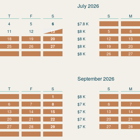
July 2026
T
F
S
S
M
4
5
6
$7.8 K
11
12
13
$8 K
5
6
18
19
20
$8 K
12
13
25
26
27
$8 K
19
20
$8 K
26
27
September 2026
T
F
S
S
M
1
$8 K
6
7
8
$7 K
6
7
13
14
15
$7 K
13
14
20
21
22
$7 K
20
21
27
28
29
$7 K
27
28