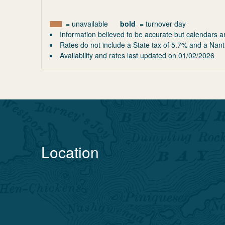
= unavailable
bold
= turnover day
Information believed to be accurate but calendars a
Rates do not include a State tax of 5.7% and a Nant
Availability and rates last updated on
01/02/2026
Location