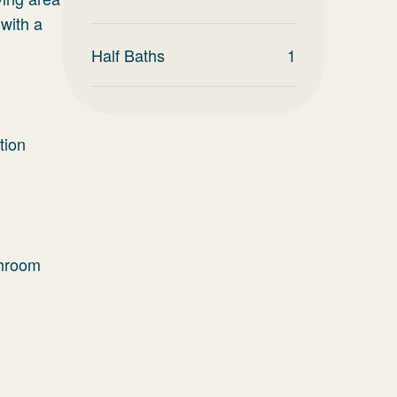
with a
Half Baths
1
tion
throom