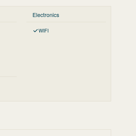
Electronics
WIFI